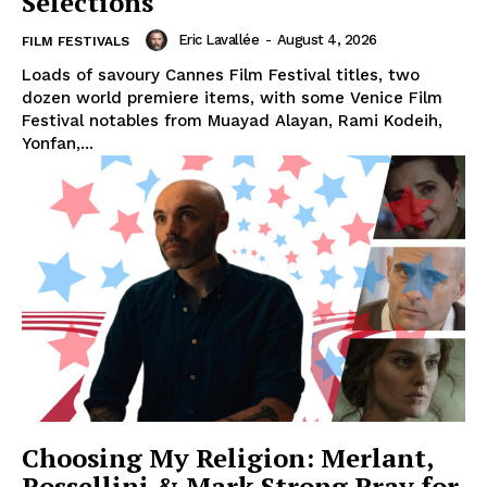
Selections
Eric Lavallée
-
August 4, 2026
FILM FESTIVALS
Loads of savoury Cannes Film Festival titles, two
dozen world premiere items, with some Venice Film
Festival notables from Muayad Alayan, Rami Kodeih,
Yonfan,...
Choosing My Religion: Merlant,
Rossellini & Mark Strong Pray for