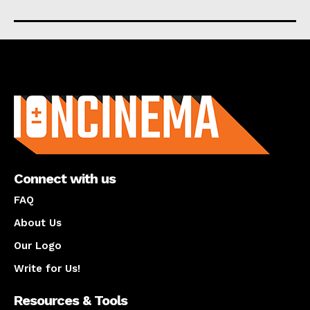
About us
Connect with us
FAQ
About Us
Our Logo
Write for Us!
Resources & Tools