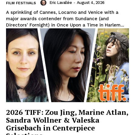
Eric Lavallée
-
August 4, 2026
FILM FESTIVALS
A sprinkling of Cannes, Locarno and Venice with a
major awards contender from Sundance (and
Directors' Fornight) in Once Upon a Time in Harlem...
2026 TIFF: Zou Jing, Marine Atlan,
Sandra Wollner & Valeska
Grisebach in Centerpiece