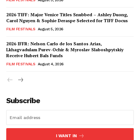
FILM FESTIVALS
August 5, 2026
2026 TIFF: Major Venice Titles Snubbed – Ashley Duong,
Carol Nguyen & Sophie Deraspe Selected for TIFF Docus
FILM FESTIVALS
August 5, 2026
2026 IFFR: Nelson Carlo de los Santos Arias,
Lkhagvadulam Purev-Ochir & Myroslav Slaboshpytskiy
Receive Hubert Bals Funds
FILM FESTIVALS
August 4, 2026
Subscribe
I WANT IN