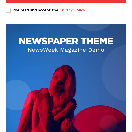
I've read and accept the
Privacy Policy
.