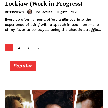
Lockjaw (Work in Progress)
Eric Lavallée
-
August 3, 2026
INTERVIEWS
Every so often, cinema offers a glimpse into the
experience of living with a speech impediment—one
of my favorite portrayals being the chaotic struggle...
1
2
3
Popular