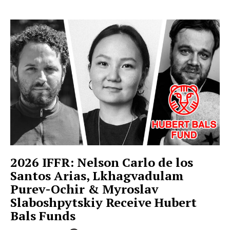
2026 IFFR: Nelson Carlo de los
Santos Arias, Lkhagvadulam
Purev-Ochir & Myroslav
Slaboshpytskiy Receive Hubert
Bals Funds