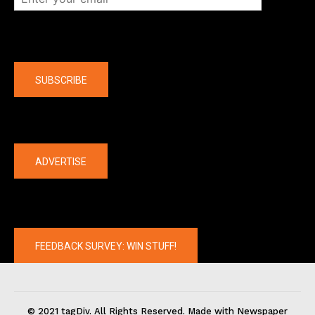
Company
SUBSCRIBE
The latest
ADVERTISE
FEEDBACK SURVEY: WIN STUFF!
© 2021 tagDiv. All Rights Reserved. Made with Newspaper