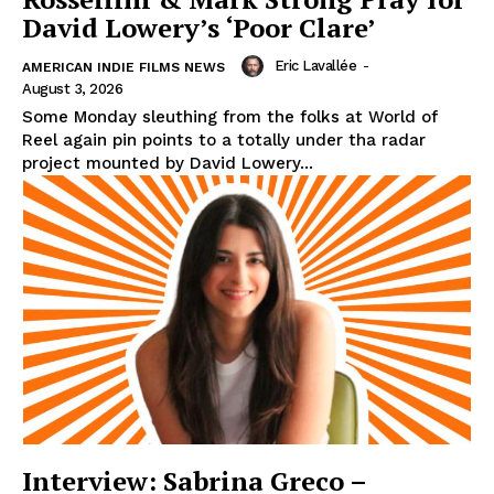
David Lowery’s ‘Poor Clare’
Eric Lavallée
-
AMERICAN INDIE FILMS NEWS
August 3, 2026
Some Monday sleuthing from the folks at World of
Reel again pin points to a totally under tha radar
project mounted by David Lowery...
Interview: Sabrina Greco –