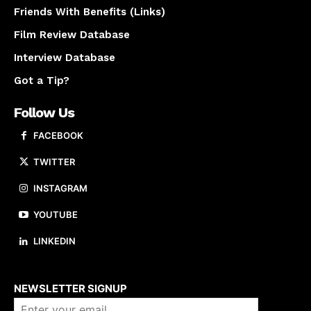
Friends With Benefits (Links)
Film Review Database
Interview Database
Got a Tip?
Follow Us
FACEBOOK
TWITTER
INSTAGRAM
YOUTUBE
LINKEDIN
About us
NEWSLETTER SIGNUP