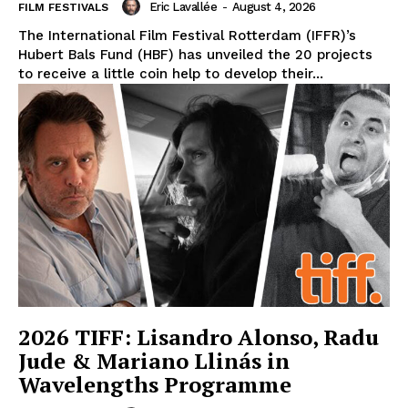
Eric Lavallée
-
August 4, 2026
FILM FESTIVALS
The International Film Festival Rotterdam (IFFR)’s
Hubert Bals Fund (HBF) has unveiled the 20 projects
to receive a little coin help to develop their...
2026 TIFF: Lisandro Alonso, Radu
Jude & Mariano Llinás in
Wavelengths Programme