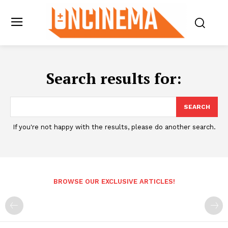
Search results for:
SEARCH
If you're not happy with the results, please do another search.
BROWSE OUR EXCLUSIVE ARTICLES!