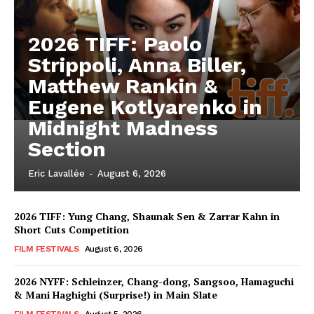
2026 TIFF: Paolo
Strippoli, Anna Biller,
Matthew Rankin &
Eugene Kotlyarenko in
Midnight Madness
Section
Eric Lavallée
-
August 6, 2026
2026 TIFF: Yung Chang, Shaunak Sen & Zarrar Kahn in
Short Cuts Competition
FILM FESTIVALS
August 6, 2026
2026 NYFF: Schleinzer, Chang-dong, Sangsoo, Hamaguchi
& Mani Haghighi (Surprise!) in Main Slate