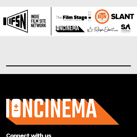
About us
Connect with us