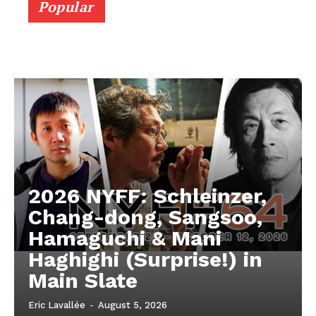
Popular
2026 NYFF: Schleinzer,
Chang-dong, Sangsoo,
Hamaguchi & Mani
Haghighi (Surprise!) in
Main Slate
Eric Lavallée
-
August 5, 2026