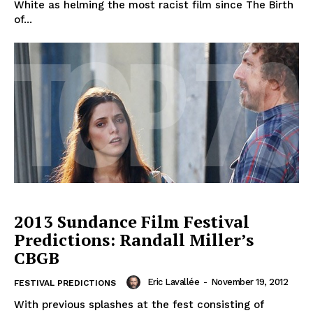
White as helming the most racist film since The Birth
of...
2013 Sundance Film Festival
Predictions: Randall Miller’s
CBGB
Eric Lavallée
-
November 19, 2012
FESTIVAL PREDICTIONS
With previous splashes at the fest consisting of