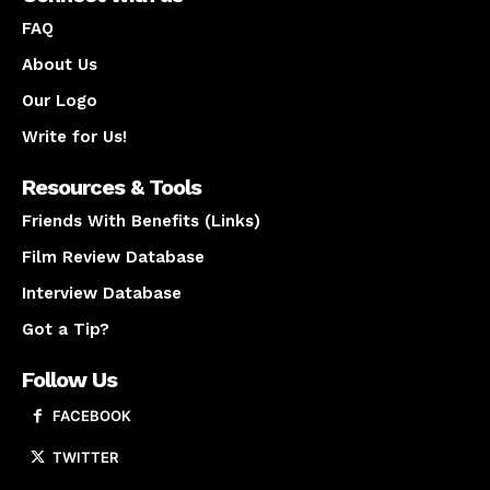
FAQ
About Us
Our Logo
Write for Us!
Resources & Tools
Friends With Benefits (Links)
Film Review Database
Interview Database
Got a Tip?
Follow Us
FACEBOOK
TWITTER