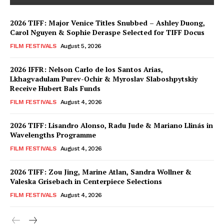
2026 TIFF: Major Venice Titles Snubbed – Ashley Duong,
Carol Nguyen & Sophie Deraspe Selected for TIFF Docus
FILM FESTIVALS
August 5, 2026
2026 IFFR: Nelson Carlo de los Santos Arias,
Lkhagvadulam Purev-Ochir & Myroslav Slaboshpytskiy
Receive Hubert Bals Funds
FILM FESTIVALS
August 4, 2026
2026 TIFF: Lisandro Alonso, Radu Jude & Mariano Llinás in
Wavelengths Programme
FILM FESTIVALS
August 4, 2026
2026 TIFF: Zou Jing, Marine Atlan, Sandra Wollner &
Valeska Grisebach in Centerpiece Selections
FILM FESTIVALS
August 4, 2026