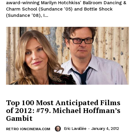
award-winning Marilyn Hotchkiss' Ballroom Dancing &
Charm School (Sundance '05) and Bottle Shock
(Sundance '08), I...
Top 100 Most Anticipated Films
of 2012: #79. Michael Hoffman’s
Gambit
Eric Lavallée
-
January 4, 2012
RETRO IONCINEMA.COM