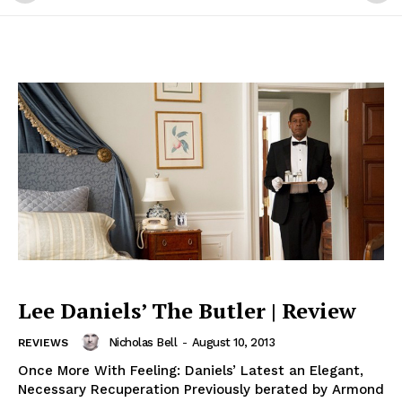
Lee Daniels’ The Butler | Review
Nicholas Bell
-
August 10, 2013
REVIEWS
Once More With Feeling: Daniels’ Latest an Elegant,
Necessary Recuperation Previously berated by Armond