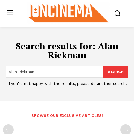
Search results for:
Alan
Rickman
SEARCH
If you're not happy with the results, please do another search.
BROWSE OUR EXCLUSIVE ARTICLES!