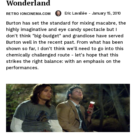
Wonderland
Eric Lavallée
-
January 15, 2010
RETRO IONCINEMA.COM
Burton has set the standard for mixing macabre, the
highly imaginative and eye candy spectacle but I
don't think "big-budget" and grandiose have served
Burton well in the recent past. From what has been
shown so far, I don't think we'll need to go into this
chemically challenged route - let's hope that this
strikes the right balance: with an emphasis on the
performances.