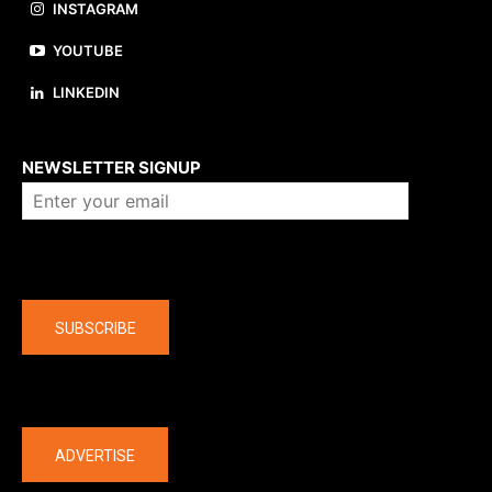
INSTAGRAM
YOUTUBE
LINKEDIN
About us
NEWSLETTER SIGNUP
Company
SUBSCRIBE
The latest
ADVERTISE