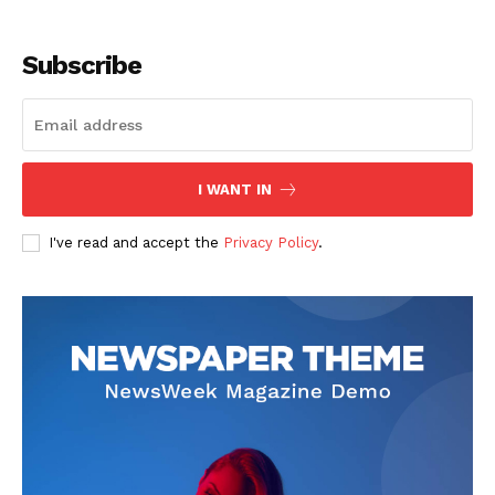
Subscribe
I WANT IN
I've read and accept the
Privacy Policy
.