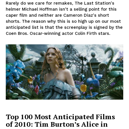
Rarely do we care for remakes, The Last Station's
helmer Michael Hoffman isn't a selling point for this
caper film and neither are Cameron Diaz's short
shorts. The reason why this is so high up on our most
anticipated list is that the screenplay is signed by the
Coen Bros. Oscar-winning actor Colin Firth stars.
Top 100 Most Anticipated Films
of 2010: Tim Burton’s Alice in