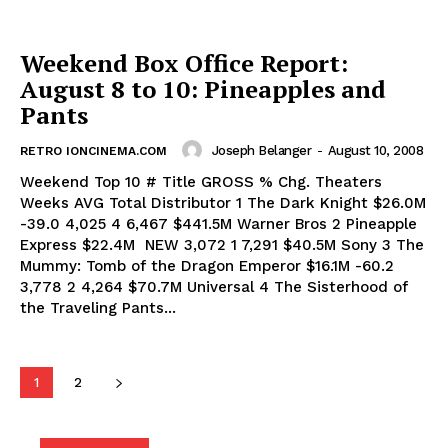
Weekend Box Office Report:
August 8 to 10: Pineapples and
Pants
Joseph Belanger
-
August 10, 2008
RETRO IONCINEMA.COM
Weekend Top 10 # Title GROSS % Chg. Theaters
Weeks AVG Total Distributor 1 The Dark Knight $26.0M
-39.0 4,025 4 6,467 $441.5M Warner Bros 2 Pineapple
Express $22.4M NEW 3,072 1 7,291 $40.5M Sony 3 The
Mummy: Tomb of the Dragon Emperor $16.1M -60.2
3,778 2 4,264 $70.7M Universal 4 The Sisterhood of
the Traveling Pants...
1
2