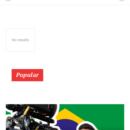
No results
Popular