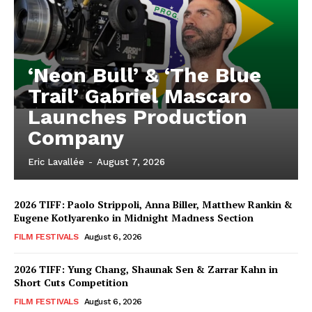
‘Neon Bull’ & ‘The Blue
Trail’ Gabriel Mascaro
Launches Production
Company
Eric Lavallée
-
August 7, 2026
2026 TIFF: Paolo Strippoli, Anna Biller, Matthew Rankin &
Eugene Kotlyarenko in Midnight Madness Section
FILM FESTIVALS
August 6, 2026
2026 TIFF: Yung Chang, Shaunak Sen & Zarrar Kahn in
Short Cuts Competition
FILM FESTIVALS
August 6, 2026