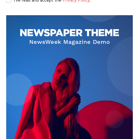
I've read and accept the
Privacy Policy
.