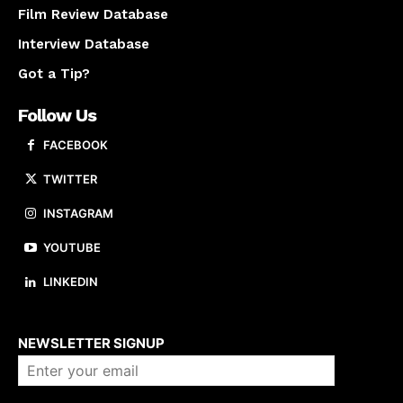
Film Review Database
Interview Database
Got a Tip?
Follow Us
FACEBOOK
TWITTER
INSTAGRAM
YOUTUBE
LINKEDIN
About us
NEWSLETTER SIGNUP