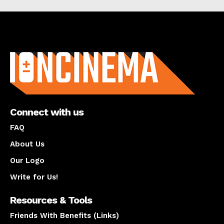
About us
Connect with us
FAQ
About Us
Our Logo
Write for Us!
Resources & Tools
Friends With Benefits (Links)