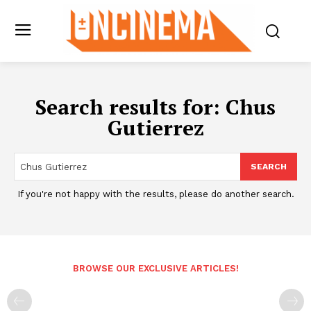
Search results for:
Chus
Gutierrez
SEARCH
If you're not happy with the results, please do another search.
BROWSE OUR EXCLUSIVE ARTICLES!