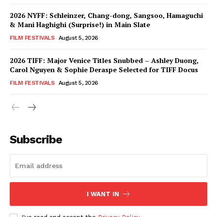
2026 NYFF: Schleinzer, Chang-dong, Sangsoo, Hamaguchi
& Mani Haghighi (Surprise!) in Main Slate
FILM FESTIVALS
August 5, 2026
2026 TIFF: Major Venice Titles Snubbed – Ashley Duong,
Carol Nguyen & Sophie Deraspe Selected for TIFF Docus
FILM FESTIVALS
August 5, 2026
Subscribe
I WANT IN