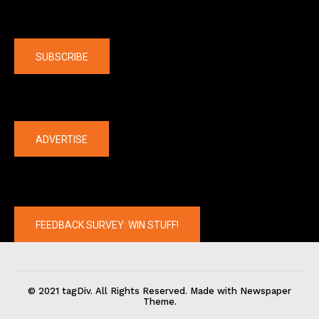
Company
SUBSCRIBE
The latest
ADVERTISE
FEEDBACK SURVEY: WIN STUFF!
© 2021 tagDiv. All Rights Reserved. Made with Newspaper
Theme.