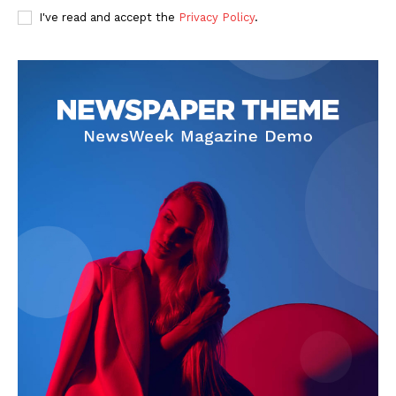
I've read and accept the
Privacy Policy
.