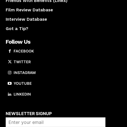
Friends With Benefits (Links)
Film Review Database
Interview Database
Got a Tip?
Follow Us
FACEBOOK
TWITTER
INSTAGRAM
YOUTUBE
LINKEDIN
About us
NEWSLETTER SIGNUP