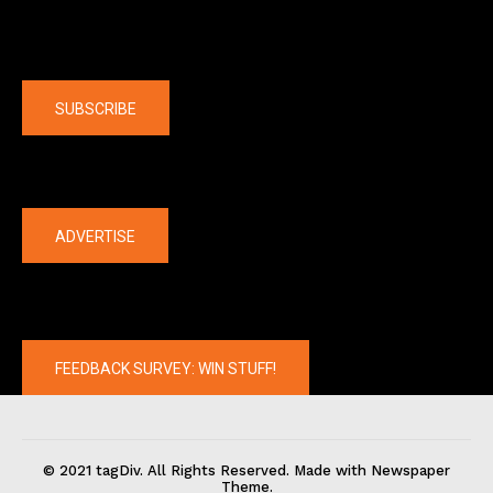
Company
SUBSCRIBE
The latest
ADVERTISE
FEEDBACK SURVEY: WIN STUFF!
© 2021 tagDiv. All Rights Reserved. Made with Newspaper
Theme.