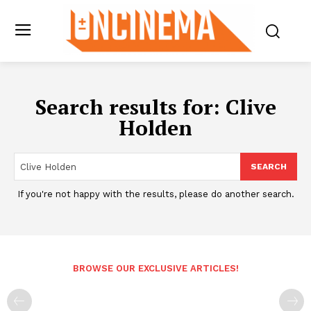
Search results for:
Clive
Holden
SEARCH
If you're not happy with the results, please do another search.
BROWSE OUR EXCLUSIVE ARTICLES!