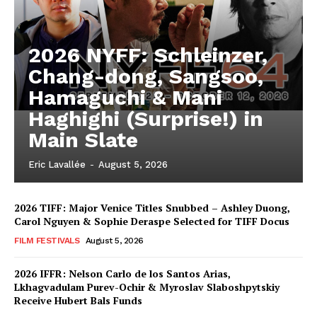
2026 NYFF: Schleinzer,
Chang-dong, Sangsoo,
Hamaguchi & Mani
Haghighi (Surprise!) in
Main Slate
Eric Lavallée
-
August 5, 2026
2026 TIFF: Major Venice Titles Snubbed – Ashley Duong,
Carol Nguyen & Sophie Deraspe Selected for TIFF Docus
FILM FESTIVALS
August 5, 2026
2026 IFFR: Nelson Carlo de los Santos Arias,
Lkhagvadulam Purev-Ochir & Myroslav Slaboshpytskiy
Receive Hubert Bals Funds