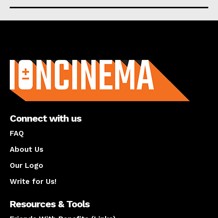
About us
Connect with us
FAQ
About Us
Our Logo
Write for Us!
Resources & Tools