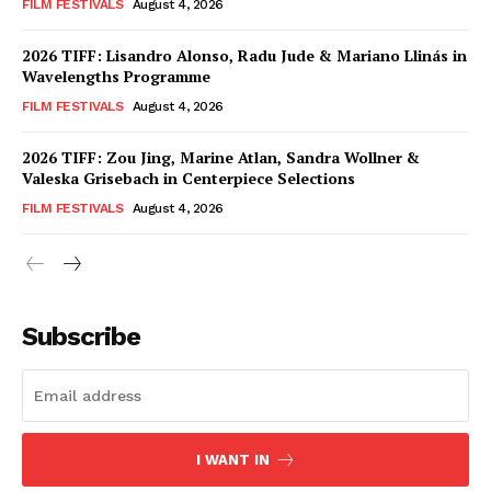
FILM FESTIVALS
August 4, 2026
2026 TIFF: Lisandro Alonso, Radu Jude & Mariano Llinás in
Wavelengths Programme
FILM FESTIVALS
August 4, 2026
2026 TIFF: Zou Jing, Marine Atlan, Sandra Wollner &
Valeska Grisebach in Centerpiece Selections
FILM FESTIVALS
August 4, 2026
Subscribe
I WANT IN