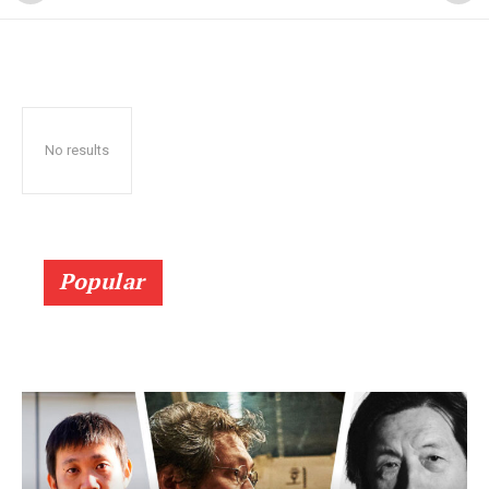
No results
Popular