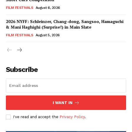
FILM FESTIVALS
August 6, 2026
2026 NYFF: Schleinzer, Chang-dong, Sangsoo, Hamaguchi
& Mani Haghighi (Surprise!) in Main Slate
FILM FESTIVALS
August 5, 2026
Subscribe
I WANT IN
I've read and accept the
Privacy Policy
.