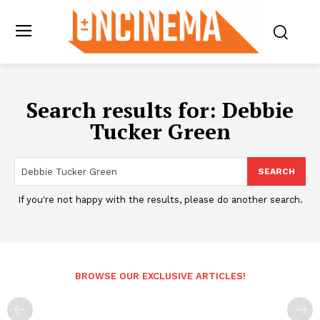
Search results for:
Debbie
Tucker Green
SEARCH
If you're not happy with the results, please do another search.
BROWSE OUR EXCLUSIVE ARTICLES!