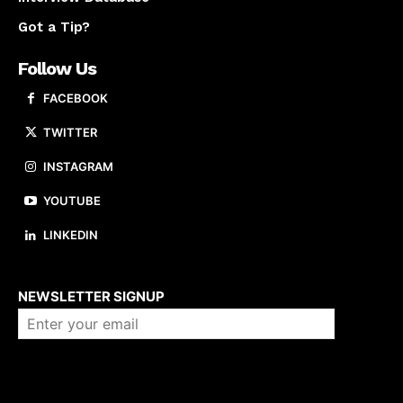
Got a Tip?
Follow Us
FACEBOOK
TWITTER
INSTAGRAM
YOUTUBE
LINKEDIN
About us
NEWSLETTER SIGNUP
Company