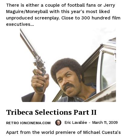
There is either a couple of football fans or Jerry
Maguire/Moneyball with this year's most liked
unproduced screenplay. Close to 300 hundred film
executives...
Tribeca Selections Part II
Eric Lavallée
-
March 11, 2009
RETRO IONCINEMA.COM
Apart from the world premiere of Michael Cuesta's