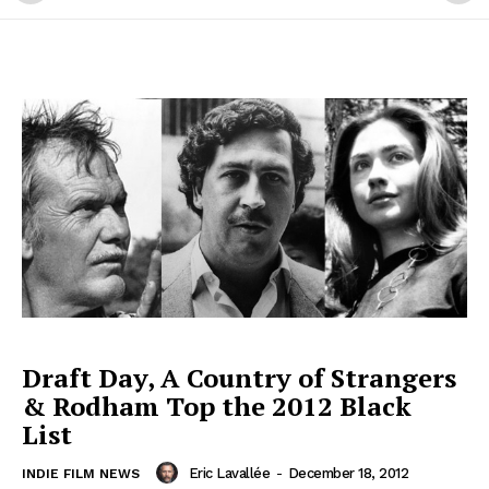
Draft Day, A Country of Strangers
& Rodham Top the 2012 Black
List
Eric Lavallée
-
December 18, 2012
INDIE FILM NEWS