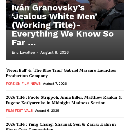
Iván Granovsky’s
‘Jealous White Men’
(Working Title)-
Everything We Know So
Far …
Eric Lavallée
-
August 8, 2026
‘Neon Bull’ & ‘The Blue Trail’ Gabriel Mascaro Launches
Production Company
FOREIGN FILM NEWS
August 7, 2026
2026 TIFF: Paolo Strippoli, Anna Biller, Matthew Rankin &
Eugene Kotlyarenko in Midnight Madness Section
FILM FESTIVALS
August 6, 2026
2026 TIFF: Yung Chang, Shaunak Sen & Zarrar Kahn in
Short Cuts Competition