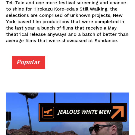
Tell-Tale and one more festival screening and chance
to shine for Hirokazu Kore-eda's Still Walking, the
selections are comprised of unknown projects, New
York-based film productions that were completed in
the last year, a bunch of films that receive a May
theatrical release anyways and a batch of better than
average films that were showcased at Sundance.
Popular