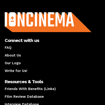
About us
Connect with us
FAQ
About Us
Our Logo
Write for Us!
Resources & Tools
Friends With Benefits (Links)
Film Review Database
Interview Database