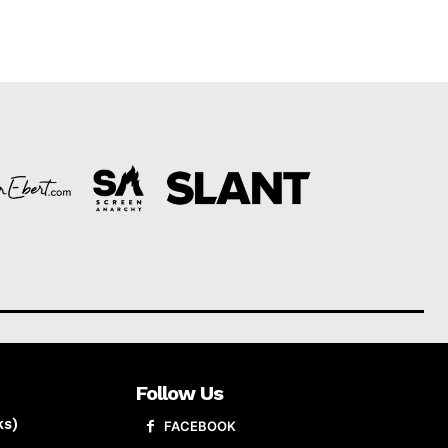
Follow Us
ks)
FACEBOOK