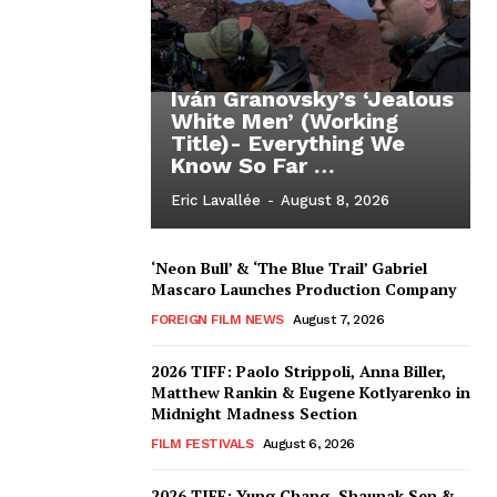
Iván Granovsky’s ‘Jealous
White Men’ (Working
Title)- Everything We
Know So Far …
Eric Lavallée
-
August 8, 2026
‘Neon Bull’ & ‘The Blue Trail’ Gabriel
Mascaro Launches Production Company
FOREIGN FILM NEWS
August 7, 2026
2026 TIFF: Paolo Strippoli, Anna Biller,
Matthew Rankin & Eugene Kotlyarenko in
Midnight Madness Section
FILM FESTIVALS
August 6, 2026
2026 TIFF: Yung Chang, Shaunak Sen &