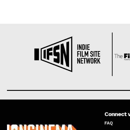
Connect 
About us
FAQ