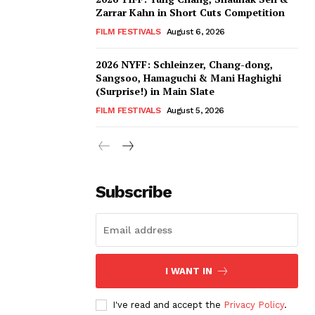
Zarrar Kahn in Short Cuts Competition
FILM FESTIVALS
August 6, 2026
2026 NYFF: Schleinzer, Chang-dong,
Sangsoo, Hamaguchi & Mani Haghighi
(Surprise!) in Main Slate
FILM FESTIVALS
August 5, 2026
Subscribe
I WANT IN
I've read and accept the
Privacy Policy
.