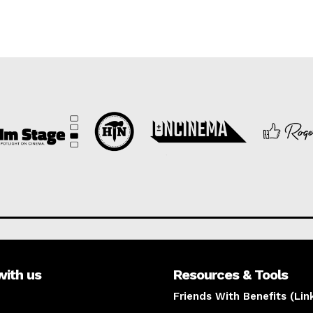
with us
Resources & Tools
Friends With Benefits (Lin