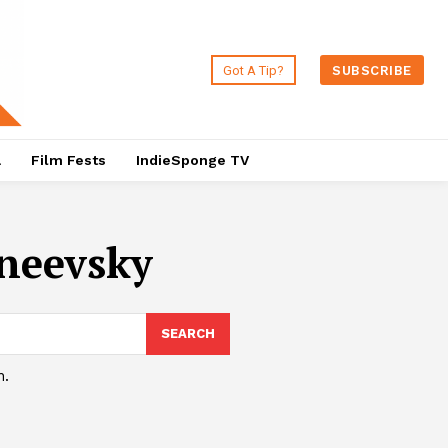
Got A Tip?
SUBSCRIBE
a
Film Fests
IndieSponge TV
neevsky
SEARCH
h.