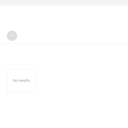
No results