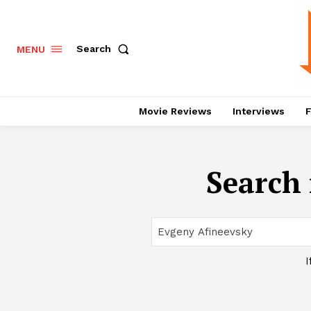
Search
MENU
Movie Reviews
Interviews
F
Search 
I