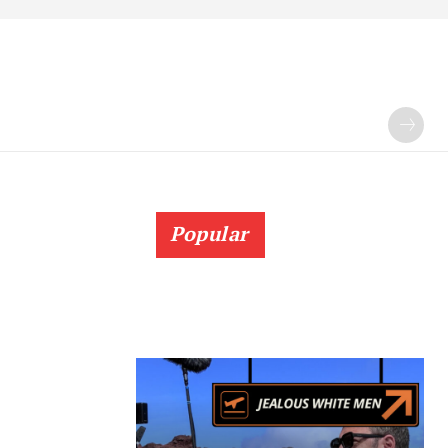
Popular