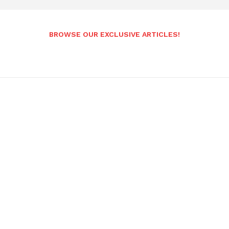
BROWSE OUR EXCLUSIVE ARTICLES!