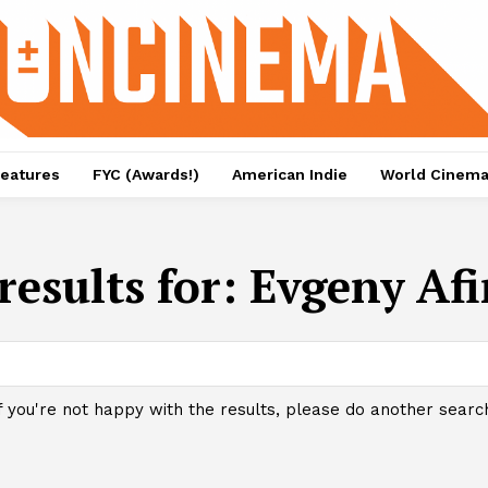
eatures
FYC (Awards!)
American Indie
World Cinem
results for:
Evgeny Afi
f you're not happy with the results, please do another searc