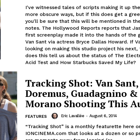
I've witnessed tales of scripts making it up the
more obscure ways, but if this does get a gree
you'll be sure that this will be mentioned in th
notes. The Hollywood Reports reports that Ja
first screenplay made it into the hands of the 
Van Sant via actress Bryce Dallas Howard. If Va
looking on making this studio project his next,
does this tell us about the status of The Elect
Acid Test and How Starbucks Saved My Life?
Tracking Shot: Van Sant,
Doremus, Guadagnino &
Morano Shooting This A
Eric Lavallée
-
August 6, 2014
FEATURES
“Tracking Shot” is a monthly featurette here o
IONCINEMA.com that looks at a dozen or so pr