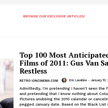
BROWSE OUR EXCLUSIVE ARTICLES!
Top 100 Most Anticipate
Films of 2011: Gus Van Sa
Restless
Eric Lavallée
-
January 10, 
RETRO IONCINEMA.COM
Admittedly, I'm pretending I haven't seen the fi
and pretending that I know nothing about Col
Pictures snubbing the 2010 calendar or canceli
pegged January date. Based on the Black List s