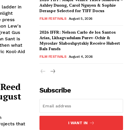
Ashley Duong, Carol Nguyen & Sophie
 ladder in
Deraspe Selected for TIFF Docus
nlight
FILM FESTIVALS
August 5, 2026
e press
son Lew's
2026 IFFR: Nelson Carlo de los Santos
great Gus
Arias, Lkhagvadulam Purev-Ochir &
n Sant is
Myroslav Slaboshpytskiy Receive Hubert
 then what
Bals Funds
ric Kool-Aid
FILM FESTIVALS
August 4, 2026
 Reed
Subscribe
ugust
n
I WANT IN
ojects that