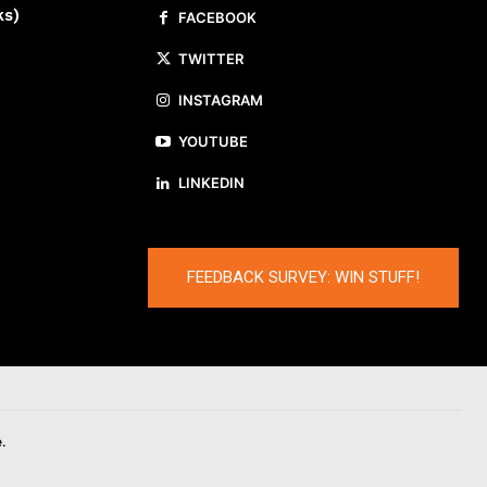
ks)
FACEBOOK
TWITTER
INSTAGRAM
YOUTUBE
LINKEDIN
FEEDBACK SURVEY: WIN STUFF!
.