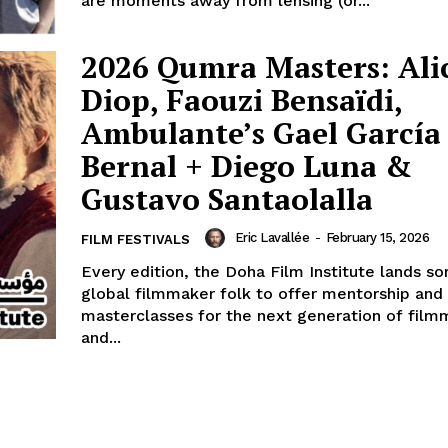
are moments away from lensing (or...
2026 Qumra Masters: Ali
Diop, Faouzi Bensaïdi,
Ambulante’s Gael García
Bernal + Diego Luna &
Gustavo Santaolalla
Eric Lavallée
-
February 15, 2026
FILM FESTIVALS
Every edition, the Doha Film Institute lands s
global filmmaker folk to offer mentorship and
masterclasses for the next generation of film
and...