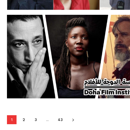
1
2
3
...
43