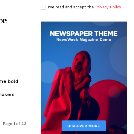
I've read and accept the
Privacy Policy
.
ce
ome bold
makers
Page 1 of 43