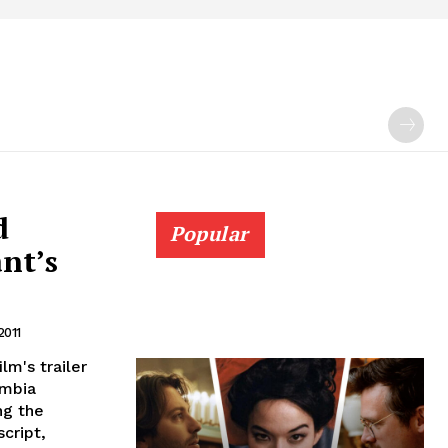
d
Popular
nt’s
2011
lm's trailer
umbia
ng the
cript,