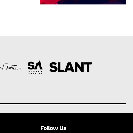
Follow Us