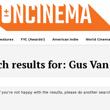
eatures
FYC (Awards!)
American Indie
World Cinem
h results for:
Gus Van
f you're not happy with the results, please do another searc