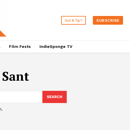
Got A Tip?
SUBSCRIBE
a
Film Fests
IndieSponge TV
 Sant
SEARCH
h.