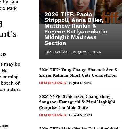
d by Gus
oid Park
2026 TIFF: Paolo
Strippoli, Anna Biller,
d
Matthew Rankin &
nt’s
Eugene Kotlyarenko in
Midnight Madness
Section
Eric Lavallée
-
August 6, 2026
2010
his may be
2026 TIFF: Yung Chang, Shaunak Sen &
. He
Zarrar Kahn in Short Cuts Competition
e: coming-
w batch of
FILM FESTIVALS
August 6, 2026
can actors
2026 NYFF: Schleinzer, Chang-dong,
Sangsoo, Hamaguchi & Mani Haghighi
(Surprise!) in Main Slate
FILM FESTIVALS
August 5, 2026
 2009
2026 TIFF: Major Venice Titles Snubbed –