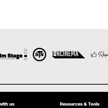
with us
Resources & Tools