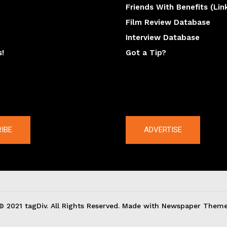
Friends With Benefits (Lin
Film Review Database
Interview Database
s!
Got a Tip?
y
The latest
IBE
ADVERTISE
© 2021 tagDiv. All Rights Reserved. Made with Newspaper Theme