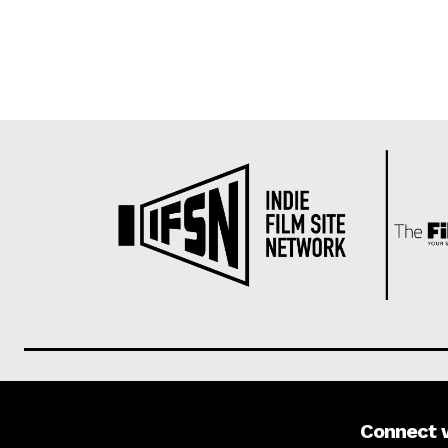
Connect 
About us