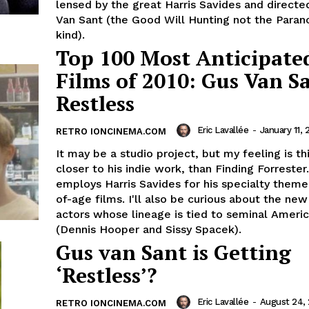
lensed by the great Harris Savides and directe
Van Sant (the Good Will Hunting not the Paran
kind).
Top 100 Most Anticipate
Films of 2010: Gus Van Sa
Restless
Eric Lavallée
-
January 11, 
RETRO IONCINEMA.COM
It may be a studio project, but my feeling is t
closer to his indie work, than Finding Forrester
employs Harris Savides for his specialty them
of-age films. I'll also be curious about the ne
actors whose lineage is tied to seminal Ameri
(Dennis Hooper and Sissy Spacek).
Gus van Sant is Getting
‘Restless’?
Eric Lavallée
-
August 24,
RETRO IONCINEMA.COM