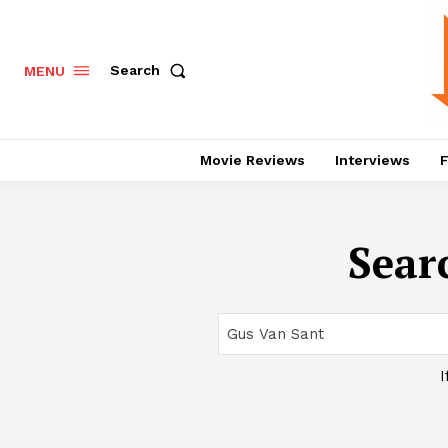
Search
MENU
Movie Reviews
Interviews
F
Searc
I