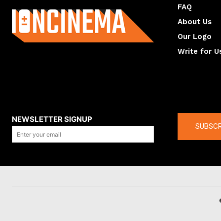
FAQ
About Us
Our Logo
Write for U
About us
Compan
NEWSLETTER SIGNUP
SUBSCR