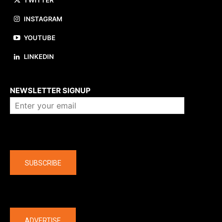
INSTAGRAM
YOUTUBE
LINKEDIN
About us
NEWSLETTER SIGNUP
Company
SUBSCRIBE
The latest
ADVERTISE