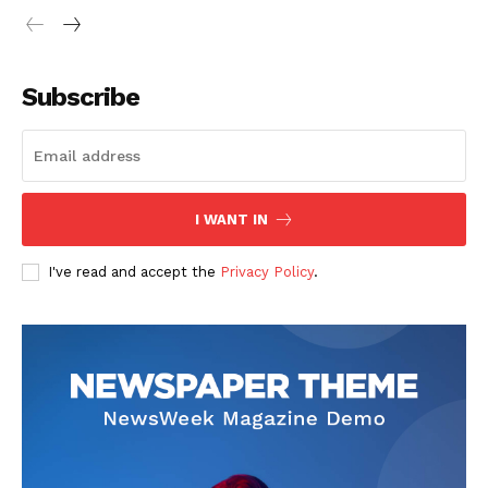
Subscribe
I WANT IN
I've read and accept the
Privacy Policy
.