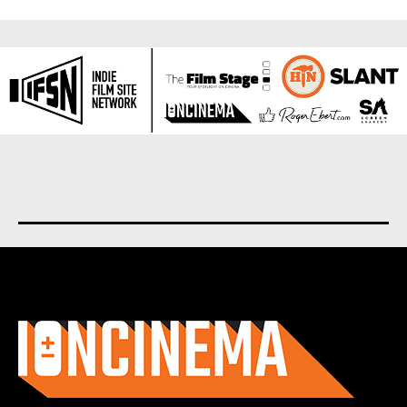
About us