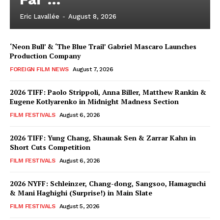
Eric Lavallée
-
August 8, 2026
‘Neon Bull’ & ‘The Blue Trail’ Gabriel Mascaro Launches
Production Company
FOREIGN FILM NEWS
August 7, 2026
2026 TIFF: Paolo Strippoli, Anna Biller, Matthew Rankin &
Eugene Kotlyarenko in Midnight Madness Section
FILM FESTIVALS
August 6, 2026
2026 TIFF: Yung Chang, Shaunak Sen & Zarrar Kahn in
Short Cuts Competition
FILM FESTIVALS
August 6, 2026
2026 NYFF: Schleinzer, Chang-dong, Sangsoo, Hamaguchi
& Mani Haghighi (Surprise!) in Main Slate
FILM FESTIVALS
August 5, 2026