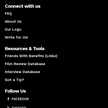
Connect with us
FAQ
About Us
Our Logo
Write for Us!
Resources & Tools
Friends With Benefits (Links)
Film Review Database
Interview Database
Got a Tip?
Follow Us
FACEBOOK
TWITTER