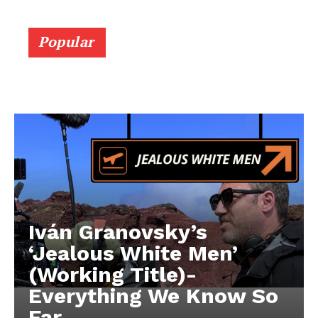
Popular
Iván Granovsky’s
‘Jealous White Men’
(Working Title)-
Everything We Know So
Far …