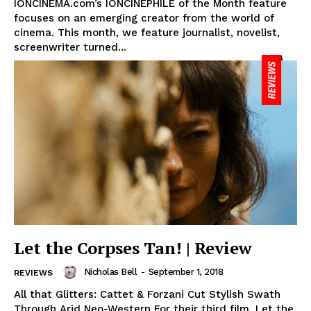
IONCINEMA.com’s IONCINEPHILE of the Month feature
focuses on an emerging creator from the world of
cinema. This month, we feature journalist, novelist,
screenwriter turned...
Let the Corpses Tan! | Review
Nicholas Bell
-
September 1, 2018
REVIEWS
All that Glitters: Cattet & Forzani Cut Stylish Swath
Through Arid Neo-Western For their third film, Let the