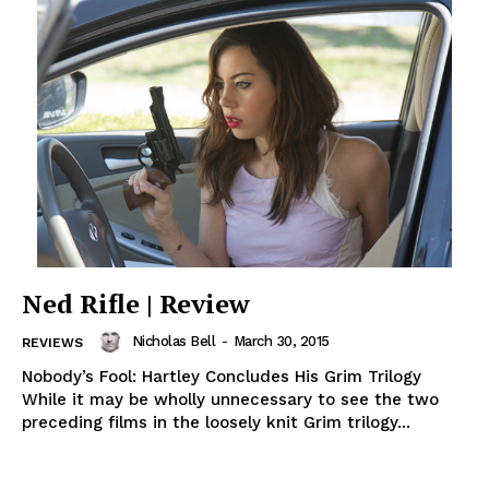
Ned Rifle | Review
Nicholas Bell
-
March 30, 2015
REVIEWS
Nobody’s Fool: Hartley Concludes His Grim Trilogy
While it may be wholly unnecessary to see the two
preceding films in the loosely knit Grim trilogy...