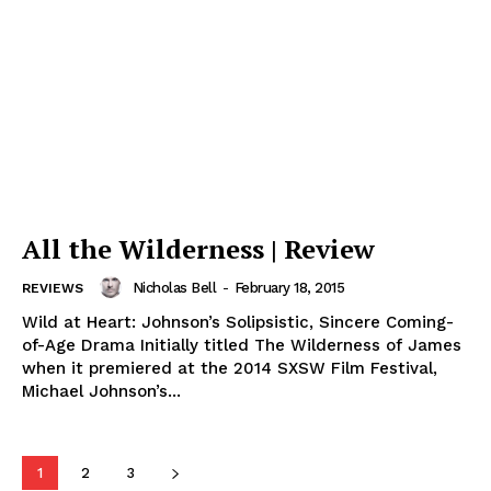
All the Wilderness | Review
Nicholas Bell
-
February 18, 2015
REVIEWS
Wild at Heart: Johnson’s Solipsistic, Sincere Coming-
of-Age Drama Initially titled The Wilderness of James
when it premiered at the 2014 SXSW Film Festival,
Michael Johnson’s...
1
2
3