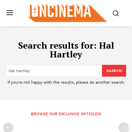
Search results for:
Hal
Hartley
SEARCH
If you're not happy with the results, please do another search.
BROWSE OUR EXCLUSIVE ARTICLES!