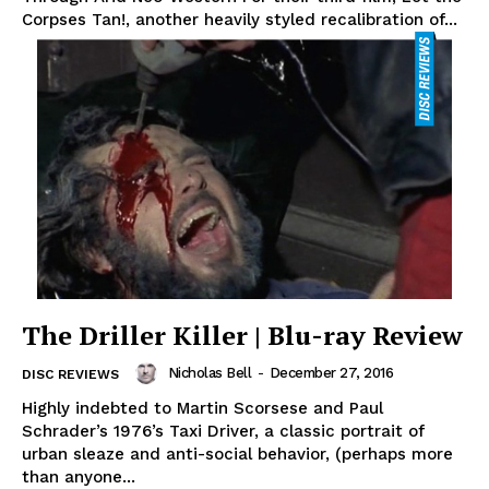
Corpses Tan!, another heavily styled recalibration of...
The Driller Killer | Blu-ray Review
Nicholas Bell
-
December 27, 2016
DISC REVIEWS
Highly indebted to Martin Scorsese and Paul
Schrader’s 1976’s Taxi Driver, a classic portrait of
urban sleaze and anti-social behavior, (perhaps more
than anyone...