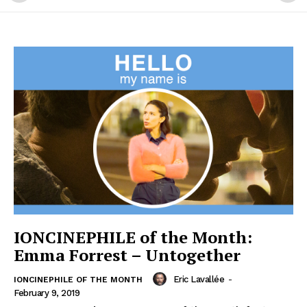
IONCINEPHILE of the Month:
Emma Forrest – Untogether
Eric Lavallée
-
IONCINEPHILE OF THE MONTH
February 9, 2019