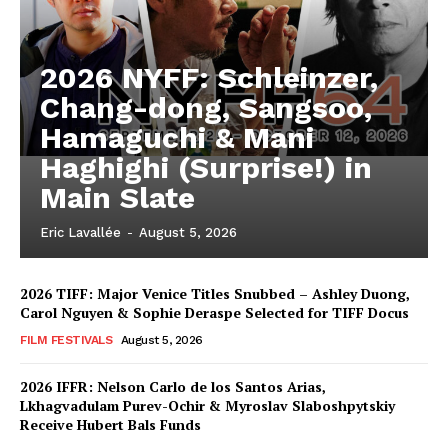
2026 NYFF: Schleinzer,
Chang-dong, Sangsoo,
Hamaguchi & Mani
Haghighi (Surprise!) in
Main Slate
Eric Lavallée
-
August 5, 2026
2026 TIFF: Major Venice Titles Snubbed – Ashley Duong,
Carol Nguyen & Sophie Deraspe Selected for TIFF Docus
FILM FESTIVALS
August 5, 2026
2026 IFFR: Nelson Carlo de los Santos Arias,
Lkhagvadulam Purev-Ochir & Myroslav Slaboshpytskiy
Receive Hubert Bals Funds