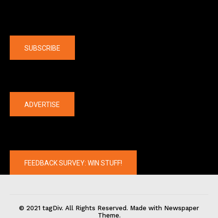
Company
SUBSCRIBE
The latest
ADVERTISE
FEEDBACK SURVEY: WIN STUFF!
© 2021 tagDiv. All Rights Reserved. Made with Newspaper
Theme.