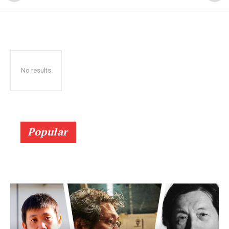
No results
Popular