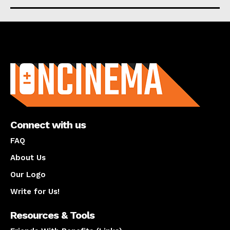
About us
Connect with us
FAQ
About Us
Our Logo
Write for Us!
Resources & Tools