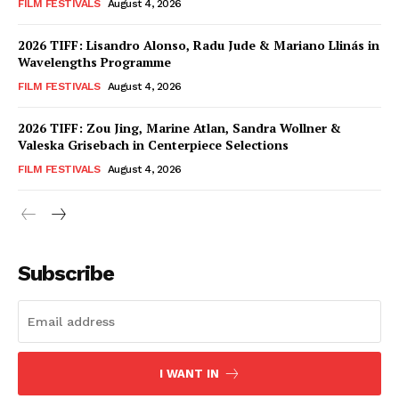
FILM FESTIVALS
August 4, 2026
2026 TIFF: Lisandro Alonso, Radu Jude & Mariano Llinás in
Wavelengths Programme
FILM FESTIVALS
August 4, 2026
2026 TIFF: Zou Jing, Marine Atlan, Sandra Wollner &
Valeska Grisebach in Centerpiece Selections
FILM FESTIVALS
August 4, 2026
Subscribe
I WANT IN