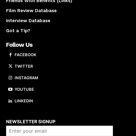
Friends With Benefits (Links)
Film Review Database
Interview Database
Got a Tip?
Follow Us
FACEBOOK
TWITTER
INSTAGRAM
YOUTUBE
LINKEDIN
About us
NEWSLETTER SIGNUP