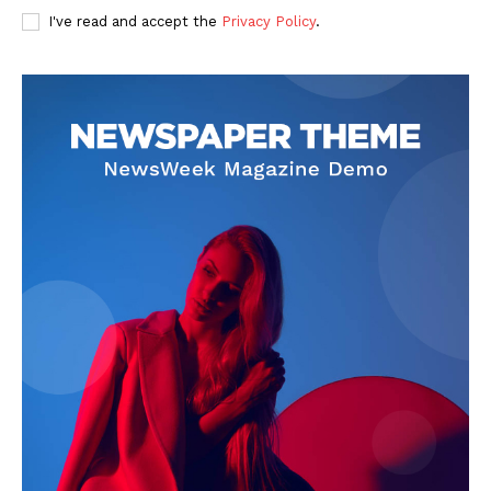
I've read and accept the
Privacy Policy
.