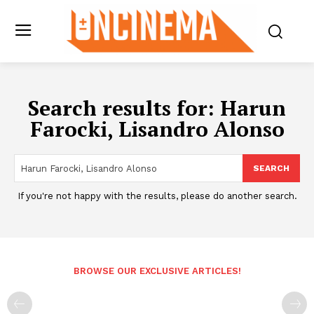
Search results for:
Harun
Farocki, Lisandro Alonso
SEARCH
If you're not happy with the results, please do another search.
BROWSE OUR EXCLUSIVE ARTICLES!