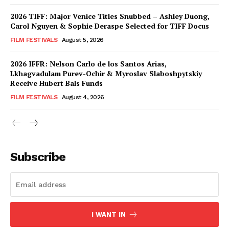
2026 TIFF: Major Venice Titles Snubbed – Ashley Duong,
Carol Nguyen & Sophie Deraspe Selected for TIFF Docus
FILM FESTIVALS
August 5, 2026
2026 IFFR: Nelson Carlo de los Santos Arias,
Lkhagvadulam Purev-Ochir & Myroslav Slaboshpytskiy
Receive Hubert Bals Funds
FILM FESTIVALS
August 4, 2026
Subscribe
I WANT IN