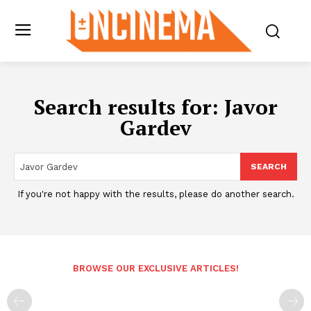
Search results for:
Javor
Gardev
SEARCH
If you're not happy with the results, please do another search.
BROWSE OUR EXCLUSIVE ARTICLES!