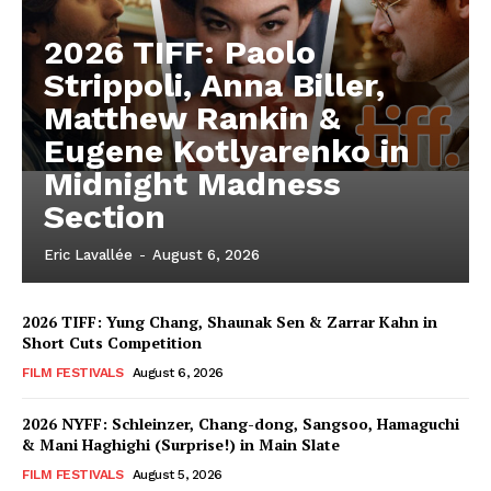
2026 TIFF: Paolo
Strippoli, Anna Biller,
Matthew Rankin &
Eugene Kotlyarenko in
Midnight Madness
Section
Eric Lavallée
-
August 6, 2026
2026 TIFF: Yung Chang, Shaunak Sen & Zarrar Kahn in
Short Cuts Competition
FILM FESTIVALS
August 6, 2026
2026 NYFF: Schleinzer, Chang-dong, Sangsoo, Hamaguchi
& Mani Haghighi (Surprise!) in Main Slate
FILM FESTIVALS
August 5, 2026