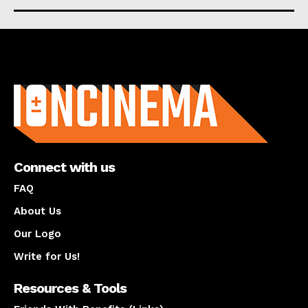
About us
Connect with us
FAQ
About Us
Our Logo
Write for Us!
Resources & Tools