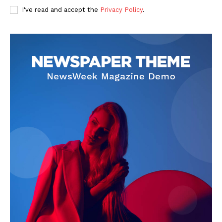
I've read and accept the
Privacy Policy
.