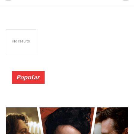
No results
Popular