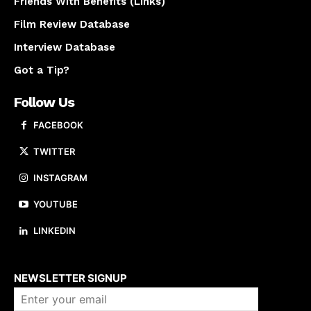
Friends With Benefits (Links)
Film Review Database
Interview Database
Got a Tip?
Follow Us
FACEBOOK
TWITTER
INSTAGRAM
YOUTUBE
LINKEDIN
About us
NEWSLETTER SIGNUP