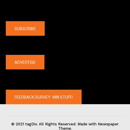
Company
SUBSCRIBE
The latest
ADVERTISE
FEEDBACK SURVEY: WIN STUFF!
© 2021 tagDiv. All Rights Reserved. Made with Newspaper
Theme.