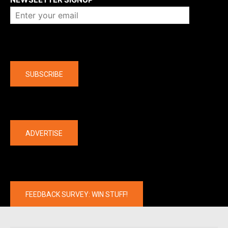
Company
SUBSCRIBE
The latest
ADVERTISE
FEEDBACK SURVEY: WIN STUFF!