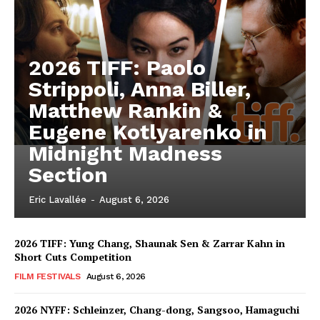
2026 TIFF: Paolo
Strippoli, Anna Biller,
Matthew Rankin &
Eugene Kotlyarenko in
Midnight Madness
Section
Eric Lavallée
-
August 6, 2026
2026 TIFF: Yung Chang, Shaunak Sen & Zarrar Kahn in
Short Cuts Competition
FILM FESTIVALS
August 6, 2026
2026 NYFF: Schleinzer, Chang-dong, Sangsoo, Hamaguchi