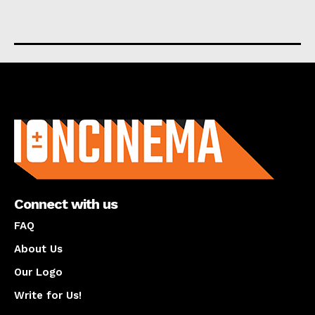
About us
Connect with us
FAQ
About Us
Our Logo
Write for Us!