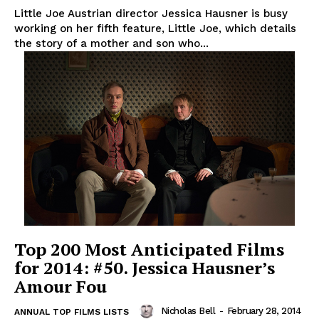
Little Joe Austrian director Jessica Hausner is busy
working on her fifth feature, Little Joe, which details
the story of a mother and son who...
Top 200 Most Anticipated Films
for 2014: #50. Jessica Hausner’s
Amour Fou
Nicholas Bell
-
February 28, 2014
ANNUAL TOP FILMS LISTS