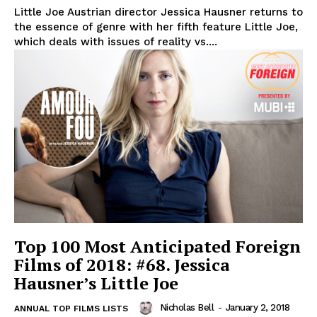
Little Joe Austrian director Jessica Hausner returns to
the essence of genre with her fifth feature Little Joe,
which deals with issues of reality vs....
Top 100 Most Anticipated Foreign
Films of 2018: #68. Jessica
Hausner’s Little Joe
Nicholas Bell
-
January 2, 2018
ANNUAL TOP FILMS LISTS