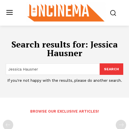
Search results for:
Jessica
Hausner
SEARCH
If you're not happy with the results, please do another search.
BROWSE OUR EXCLUSIVE ARTICLES!