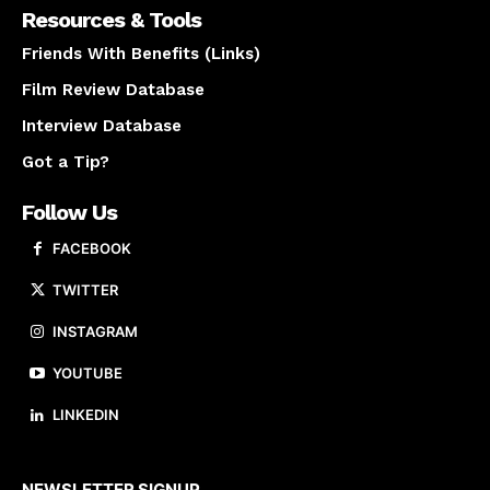
Resources & Tools
Friends With Benefits (Links)
Film Review Database
Interview Database
Got a Tip?
Follow Us
FACEBOOK
TWITTER
INSTAGRAM
YOUTUBE
LINKEDIN
About us
NEWSLETTER SIGNUP