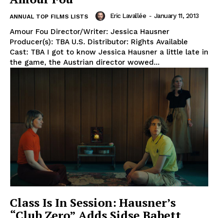
Eric Lavallée
-
January 11, 2013
ANNUAL TOP FILMS LISTS
Amour Fou Director/Writer: Jessica Hausner
Producer(s): TBA U.S. Distributor: Rights Available
Cast: TBA I got to know Jessica Hausner a little late in
the game, the Austrian director wowed...
Class Is In Session: Hausner’s
“Club Zero” Adds Sidse Babett