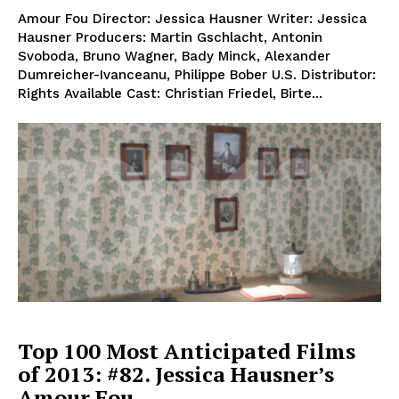
Amour Fou Director: Jessica Hausner Writer: Jessica
Hausner Producers: Martin Gschlacht, Antonin
Svoboda, Bruno Wagner, Bady Minck, Alexander
Dumreicher-Ivanceanu, Philippe Bober U.S. Distributor:
Rights Available Cast: Christian Friedel, Birte...
Top 100 Most Anticipated Films
of 2013: #82. Jessica Hausner’s
Amour Fou