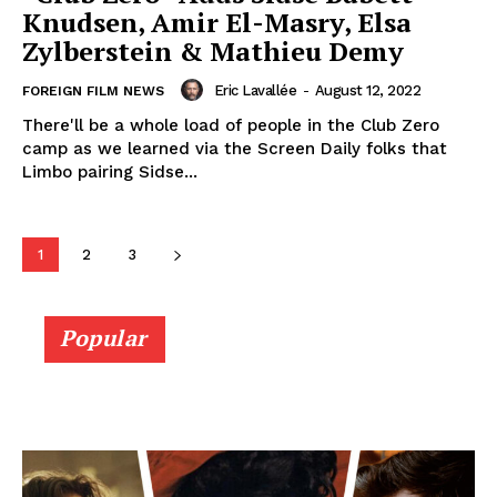
Knudsen, Amir El-Masry, Elsa
Zylberstein & Mathieu Demy
Eric Lavallée
-
August 12, 2022
FOREIGN FILM NEWS
There'll be a whole load of people in the Club Zero
camp as we learned via the Screen Daily folks that
Limbo pairing Sidse...
1
2
3
Popular