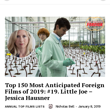
Top 150 Most Anticipated Foreign
Films of 2019: #19. Little Joe –
Jessica Hausner
Nicholas Bell
-
January 8, 2019
ANNUAL TOP FILMS LISTS