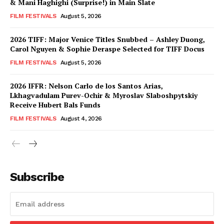
& Mani Haghighi (Surprise!) in Main Slate
FILM FESTIVALS
August 5, 2026
2026 TIFF: Major Venice Titles Snubbed – Ashley Duong,
Carol Nguyen & Sophie Deraspe Selected for TIFF Docus
FILM FESTIVALS
August 5, 2026
2026 IFFR: Nelson Carlo de los Santos Arias,
Lkhagvadulam Purev-Ochir & Myroslav Slaboshpytskiy
Receive Hubert Bals Funds
FILM FESTIVALS
August 4, 2026
Subscribe