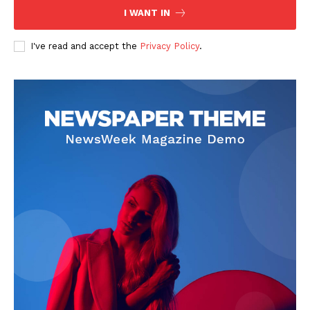
I WANT IN
I've read and accept the
Privacy Policy
.