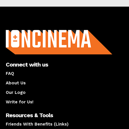
About us
Connect with us
FAQ
About Us
Our Logo
Write for Us!
Resources & Tools
Friends With Benefits (Links)