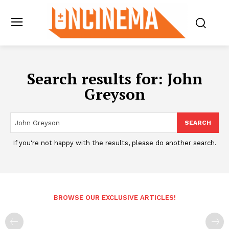
Search results for:
John
Greyson
SEARCH
If you're not happy with the results, please do another search.
BROWSE OUR EXCLUSIVE ARTICLES!