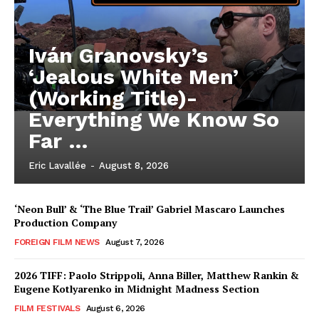
Iván Granovsky’s
‘Jealous White Men’
(Working Title)-
Everything We Know So
Far …
Eric Lavallée
-
August 8, 2026
‘Neon Bull’ & ‘The Blue Trail’ Gabriel Mascaro Launches
Production Company
FOREIGN FILM NEWS
August 7, 2026
2026 TIFF: Paolo Strippoli, Anna Biller, Matthew Rankin &
Eugene Kotlyarenko in Midnight Madness Section
FILM FESTIVALS
August 6, 2026