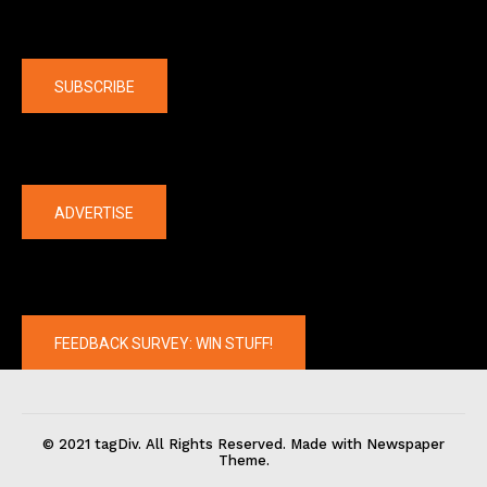
Company
SUBSCRIBE
The latest
ADVERTISE
FEEDBACK SURVEY: WIN STUFF!
© 2021 tagDiv. All Rights Reserved. Made with Newspaper
Theme.