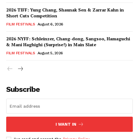
2026 TIFF: Yung Chang, Shaunak Sen & Zarrar Kahn in
Short Cuts Competition
FILM FESTIVALS
August 6, 2026
2026 NYFF: Schleinzer, Chang-dong, Sangsoo, Hamaguchi
& Mani Haghighi (Surprise!) in Main Slate
FILM FESTIVALS
August 5, 2026
Subscribe
I WANT IN