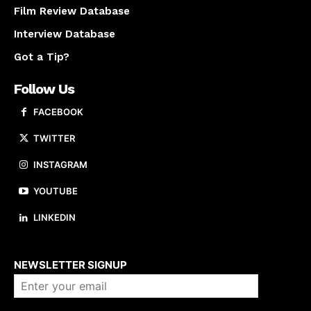
Film Review Database
Interview Database
Got a Tip?
Follow Us
FACEBOOK
TWITTER
INSTAGRAM
YOUTUBE
LINKEDIN
About us
NEWSLETTER SIGNUP