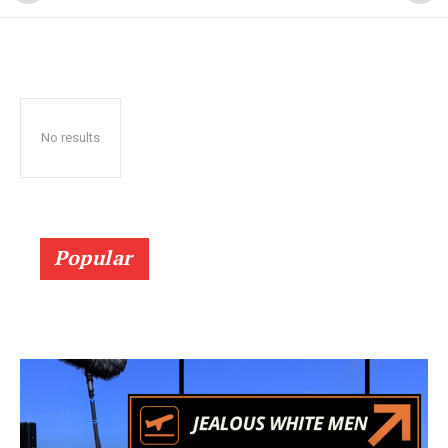
No results
Popular