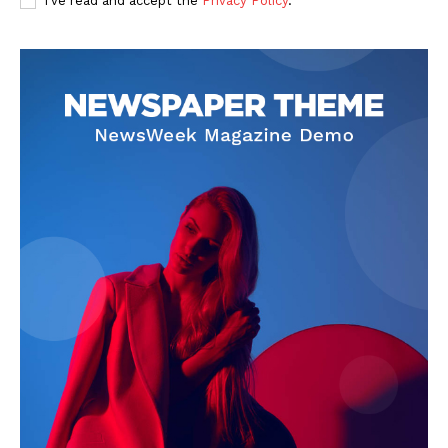
I've read and accept the
Privacy Policy
.