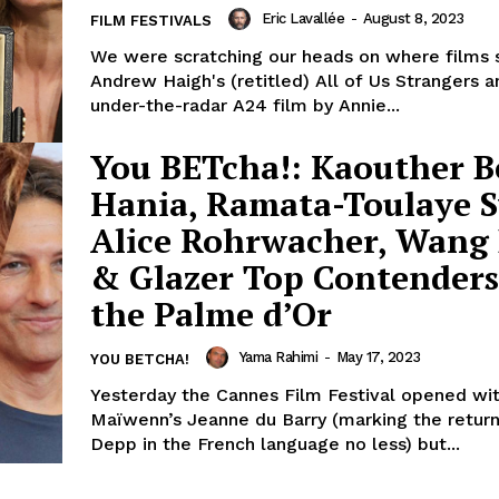
Eric Lavallée
-
August 8, 2023
FILM FESTIVALS
We were scratching our heads on where films 
Andrew Haigh's (retitled) All of Us Strangers a
under-the-radar A24 film by Annie...
You BETcha!: Kaouther 
Hania, Ramata-Toulaye S
Alice Rohrwacher, Wang
& Glazer Top Contenders
the Palme d’Or
Yama Rahimi
-
May 17, 2023
YOU BETCHA!
Yesterday the Cannes Film Festival opened wi
Maïwenn’s Jeanne du Barry (marking the retur
Depp in the French language no less) but...