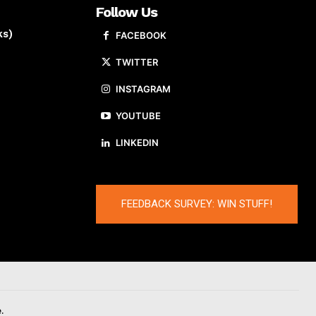
Follow Us
ks)
FACEBOOK
TWITTER
INSTAGRAM
YOUTUBE
LINKEDIN
FEEDBACK SURVEY: WIN STUFF!
.