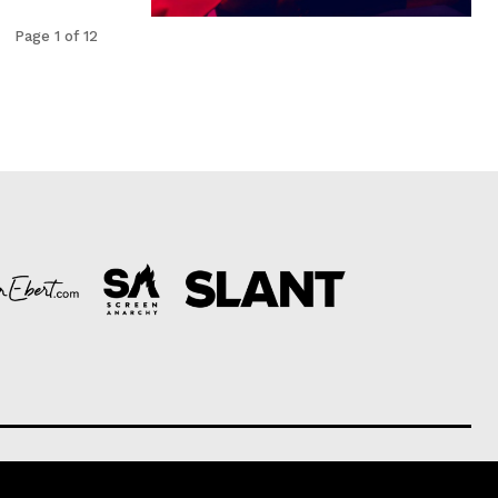
Page 1 of 12