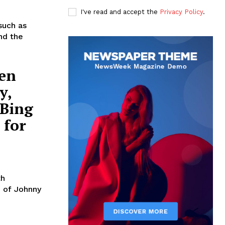
I've read and accept the
Privacy Policy
.
such as
nd the
Ben
y,
 Bing
 for
th
n of Johnny