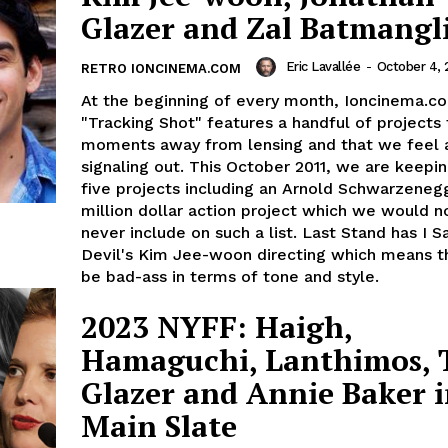
Glazer and Zal Batmangli
Eric Lavallée
-
October 4, 
RETRO IONCINEMA.COM
At the beginning of every month, Ioncinema.c
"Tracking Shot" features a handful of projects 
moments away from lensing and that we feel 
signaling out. This October 2011, we are keepi
five projects including an Arnold Schwarzeneg
million dollar action project which we would n
never include on such a list. Last Stand has I 
Devil's Kim Jee-woon directing which means th
be bad-ass in terms of tone and style.
2023 NYFF: Haigh,
Hamaguchi, Lanthimos, T
Glazer and Annie Baker 
Main Slate