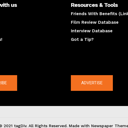
with us
Resources & Tools
Friends With Benefits (Lin
Film Review Database
Interview Database
s!
Got a Tip?
y
The latest
IBE
ADVERTISE
© 2021 tagDiv. All Rights Reserved. Made with Newspaper Theme