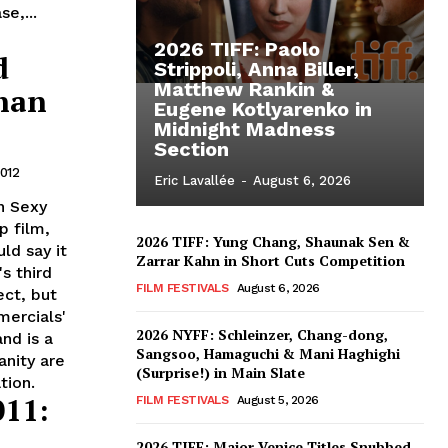
e,...
2026 TIFF: Paolo
d
Strippoli, Anna Biller,
Matthew Rankin &
than
Eugene Kotlyarenko in
Midnight Madness
Section
2012
Eric Lavallée
-
August 6, 2026
n Sexy
p film,
2026 TIFF: Yung Chang, Shaunak Sen &
ld say it
Zarrar Kahn in Short Cuts Competition
s third
FILM FESTIVALS
August 6, 2026
ect, but
ercials'
2026 NYFF: Schleinzer, Chang-dong,
nd is a
Sangsoo, Hamaguchi & Mani Haghighi
anity are
(Surprise!) in Main Slate
tion.
011:
FILM FESTIVALS
August 5, 2026
2026 TIFF: Major Venice Titles Snubbed –