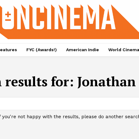
eatures
FYC (Awards!)
American Indie
World Cinem
 results for:
Jonathan 
f you're not happy with the results, please do another searc