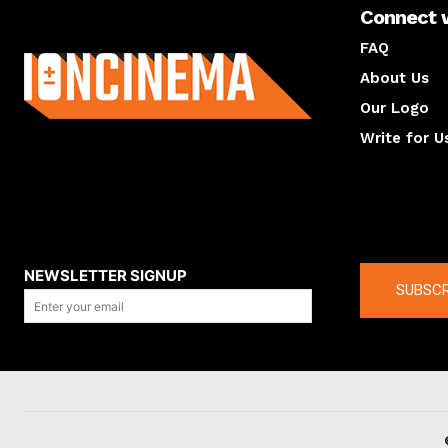
Connect 
About us
FAQ
About Us
Our Logo
Write for U
About us
Compan
NEWSLETTER SIGNUP
SUBSCR