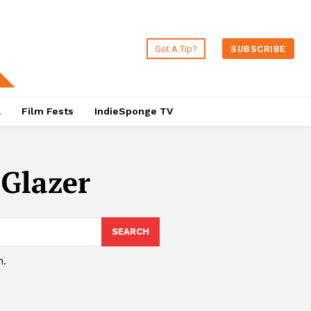
Got A Tip?
SUBSCRIBE
a
Film Fests
IndieSponge TV
Glazer
SEARCH
h.