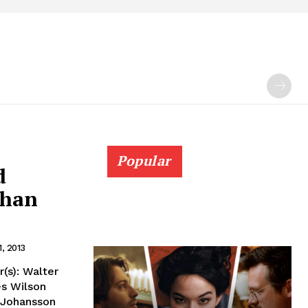
Popular
d
than
1, 2013
(s): Walter
es Wilson
t Johansson