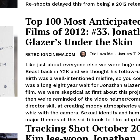
Re-shoots delayed this from being a 2012 releas
Top 100 Most Anticipate
Films of 2012: #33. Jona
Glazer’s Under the Skin
Eric Lavallée
-
January 7, 
RETRO IONCINEMA.COM
Like just about everyone else we were huge o
Beast back in Y2K and we thought his follow-u
Birth was a well-intentioned misfire, so you cou
was a long eight year wait for Jonathan Glazer'
film. We were skeptical at first about this proj
then we're reminded of the video helmer/comm
director skill at creating moody atmospherics a
whiz with the camera. Sexual identity and hum
major themes of this sci-fi book to film adapta
Tracking Shot October 2
Kim Jee-woon, Jonathan