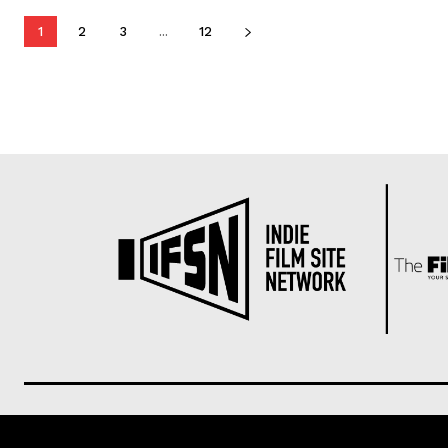
1
2
3
...
12