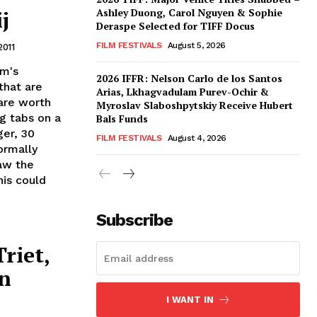
j
Ashley Duong, Carol Nguyen & Sophie
Deraspe Selected for TIFF Docus
FILM FESTIVALS
August 5, 2026
2011
om's
2026 IFFR: Nelson Carlo de los Santos
that are
Arias, Lkhagvadulam Purev-Ochir &
are worth
Myroslav Slaboshpytskiy Receive Hubert
ng tabs on a
Bals Funds
ger, 30
FILM FESTIVALS
August 4, 2026
ormally
Saw the
is could
Subscribe
riet,
in
I WANT IN