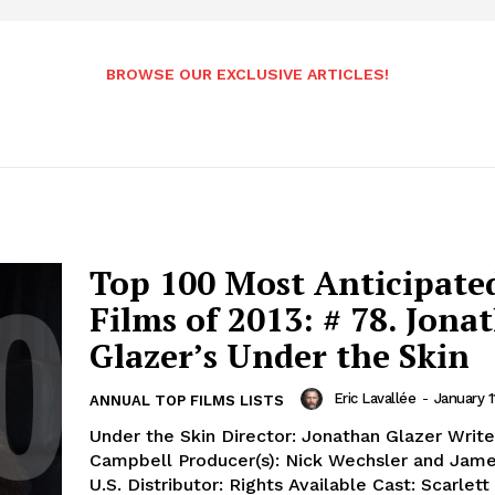
BROWSE OUR EXCLUSIVE ARTICLES!
Top 100 Most Anticipate
Films of 2013: # 78. Jona
Glazer’s Under the Skin
Eric Lavallée
-
January 1
ANNUAL TOP FILMS LISTS
Under the Skin Director: Jonathan Glazer Writer
Campbell Producer(s): Nick Wechsler and Jam
U.S. Distributor: Rights Available Cast: Scarlet