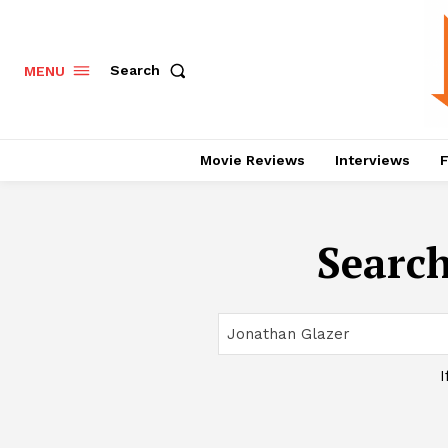
Search
MENU
Movie Reviews
Interviews
F
Search
I