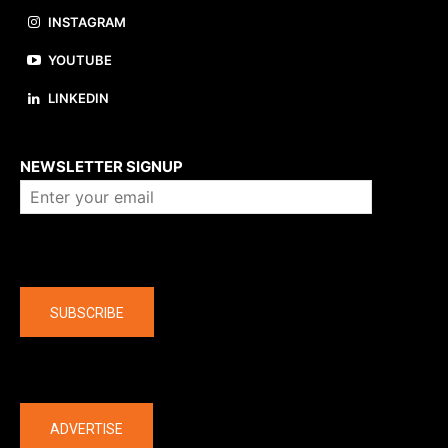
INSTAGRAM
YOUTUBE
LINKEDIN
About us
NEWSLETTER SIGNUP
Company
SUBSCRIBE
The latest
ADVERTISE