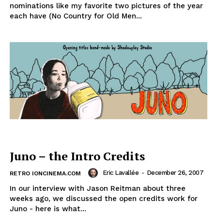
nominations like my favorite two pictures of the year
each have (No Country for Old Men...
Juno – the Intro Credits
Eric Lavallée
-
December 26, 2007
RETRO IONCINEMA.COM
In our interview with Jason Reitman about three
weeks ago, we discussed the open credits work for
Juno - here is what...