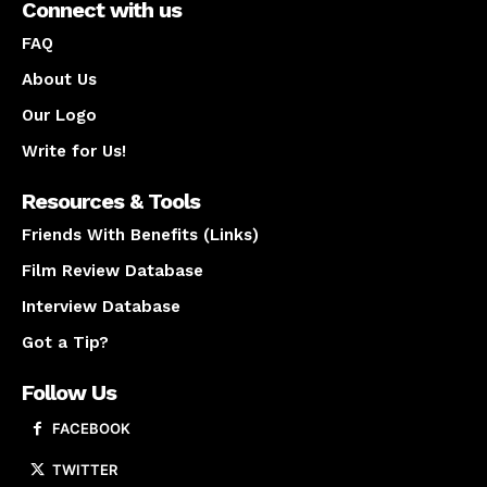
Connect with us
FAQ
About Us
Our Logo
Write for Us!
Resources & Tools
Friends With Benefits (Links)
Film Review Database
Interview Database
Got a Tip?
Follow Us
FACEBOOK
TWITTER