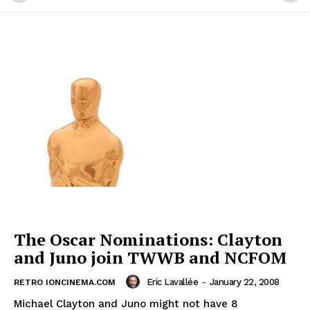
The Oscar Nominations: Clayton
and Juno join TWWB and NCFOM
Eric Lavallée
-
January 22, 2008
RETRO IONCINEMA.COM
Michael Clayton and Juno might not have 8