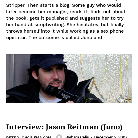
Stripper. Then starts a blog. Some guy who would
later become her manager, reads it, finds out about
the book, gets it published and suggests her to try
her hand at scriptwriting. She hesitates, but finally
throws herself into it while working as a sex phone
operator. The outcome is called Juno and
Interview: Jason Reitman (Juno)
Barbara Celis
-
December 5, 2007
RETRO IONCINEMA.COM