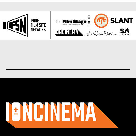
About us