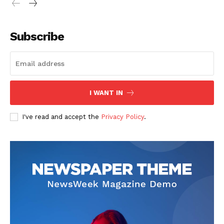
Subscribe
I WANT IN
I've read and accept the
Privacy Policy
.