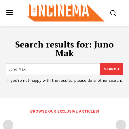
Search results for:
Juno
Mak
SEARCH
If you're not happy with the results, please do another search.
BROWSE OUR EXCLUSIVE ARTICLES!