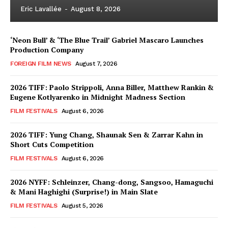
Eric Lavallée
-
August 8, 2026
‘Neon Bull’ & ‘The Blue Trail’ Gabriel Mascaro Launches
Production Company
FOREIGN FILM NEWS
August 7, 2026
2026 TIFF: Paolo Strippoli, Anna Biller, Matthew Rankin &
Eugene Kotlyarenko in Midnight Madness Section
FILM FESTIVALS
August 6, 2026
2026 TIFF: Yung Chang, Shaunak Sen & Zarrar Kahn in
Short Cuts Competition
FILM FESTIVALS
August 6, 2026
2026 NYFF: Schleinzer, Chang-dong, Sangsoo, Hamaguchi
& Mani Haghighi (Surprise!) in Main Slate
FILM FESTIVALS
August 5, 2026