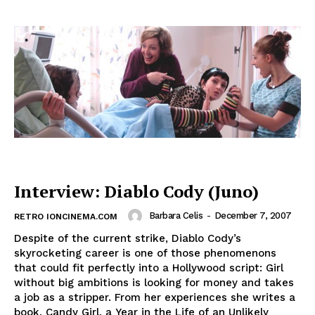
Interview: Diablo Cody (Juno)
Barbara Celis
-
December 7, 2007
RETRO IONCINEMA.COM
Despite of the current strike, Diablo Cody’s
skyrocketing career is one of those phenomenons
that could fit perfectly into a Hollywood script: Girl
without big ambitions is looking for money and takes
a job as a stripper. From her experiences she writes a
book, Candy Girl, a Year in the Life of an Unlikely