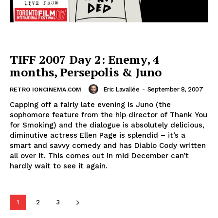
TIFF 2007 Day 2: Enemy, 4
months, Persepolis & Juno
Eric Lavallée
-
September 8, 2007
RETRO IONCINEMA.COM
Capping off a fairly late evening is Juno (the
sophomore feature from the hip director of Thank You
for Smoking) and the dialogue is absolutely delicious,
diminutive actress Ellen Page is splendid – it’s a
smart and savvy comedy and has Diablo Cody written
all over it. This comes out in mid December can’t
hardly wait to see it again.
1
2
3