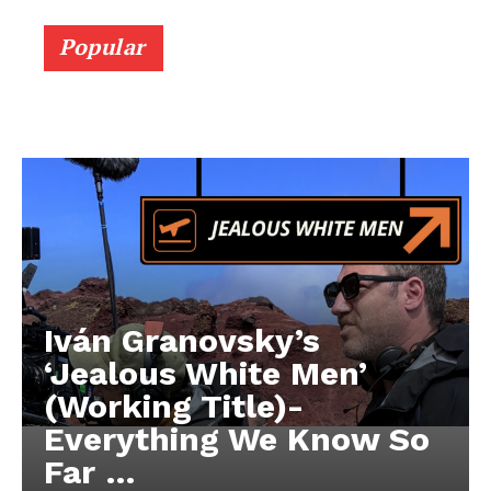
Popular
Iván Granovsky’s
‘Jealous White Men’
(Working Title)-
Everything We Know So
Far …