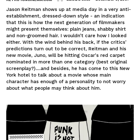
Jason Reitman shows up at media day in a very anti-
establishment, dressed-down style - an indication
that this is how the next generation of filmmakers
might present themselves: plain jeans, shabby shirt
and non-groomed hair. I wouldn’t care how I looked
either. With the wind behind his back, if the critics'
predictions turn out to be correct, Reitman and his
new movie, Juno, will be hitting Oscar's red carpet
nominated in more than one category (best original
screenplay?)....and besides, he has come to this New
York hotel to talk about a movie whose main
character has enough of a personality to not worry
about what people may think about him.