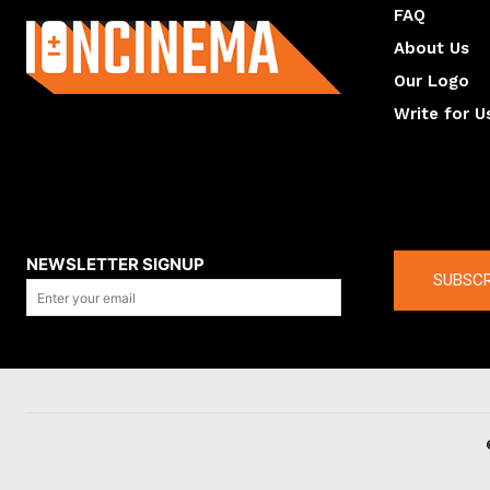
FAQ
About Us
Our Logo
Write for U
About us
Compan
NEWSLETTER SIGNUP
SUBSCR