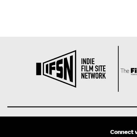
Connect 
About us