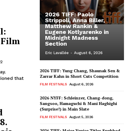
2026 TIFF: Paolo
Strippoli, Anna Biller,
Matthew Rankin &
l:
Eugene Kotlyarenko in
Midnight Madness
 Film
Section
Eric Lavallée
-
August 6, 2026
22
2026 TIFF: Yung Chang, Shaunak Sen &
ay.
Zarrar Kahn in Short Cuts Competition
tioned that
FILM FESTIVALS
August 6, 2026
2026 NYFF: Schleinzer, Chang-dong,
Sangsoo, Hamaguchi & Mani Haghighi
(Surprise!) in Main Slate
d
FILM FESTIVALS
August 5, 2026
8.
2026 TIFF: Major Venice Titles Snubbed –