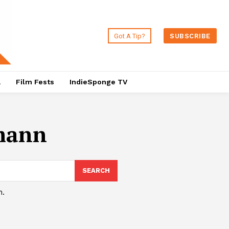
Got A Tip?
SUBSCRIBE
a
Film Fests
IndieSponge TV
lmann
SEARCH
h.