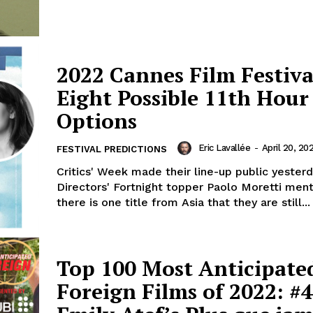
2022 Cannes Film Festiva
Eight Possible 11th Hour
Options
Eric Lavallée
-
April 20, 20
FESTIVAL PREDICTIONS
Critics' Week made their line-up public yesterd
Directors' Fortnight topper Paolo Moretti men
there is one title from Asia that they are still...
Top 100 Most Anticipate
Foreign Films of 2022: #4