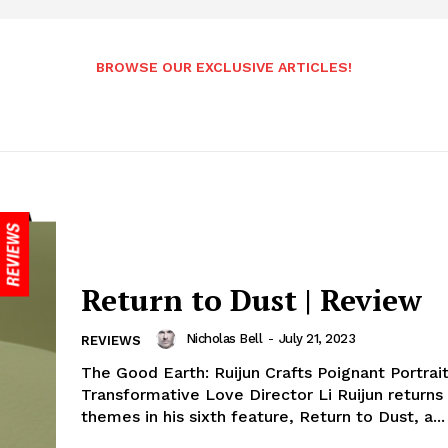
BROWSE OUR EXCLUSIVE ARTICLES!
Return to Dust | Review
Nicholas Bell
-
July 21, 2023
REVIEWS
The Good Earth: Ruijun Crafts Poignant Portrait
Transformative Love Director Li Ruijun returns 
themes in his sixth feature, Return to Dust, a...