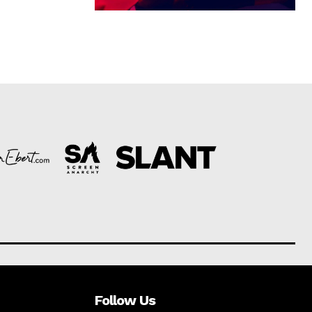
Follow Us