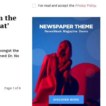
I've read and accept the
Privacy Policy
.
m the
at’
mongst the
med Dr. No
Page 1 of 6