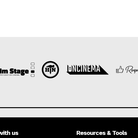
with us
Resources & Tools