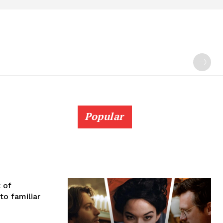
Popular
 of
to familiar