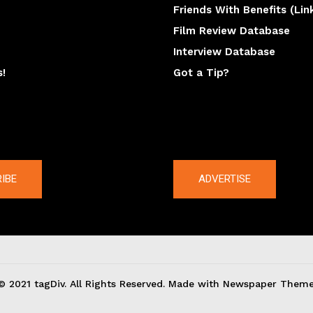
Friends With Benefits (Lin
Film Review Database
Interview Database
s!
Got a Tip?
y
The latest
IBE
ADVERTISE
© 2021 tagDiv. All Rights Reserved. Made with Newspaper Theme