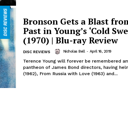
Bronson Gets a Blast fro
Past in Young’s ‘Cold Swe
(1970) | Blu-ray Review
Nicholas Bell
-
April 16, 2019
DISC REVIEWS
Terence Young will forever be remembered a
pantheon of James Bond directors, having hel
(1962), From Russia with Love (1963) and...