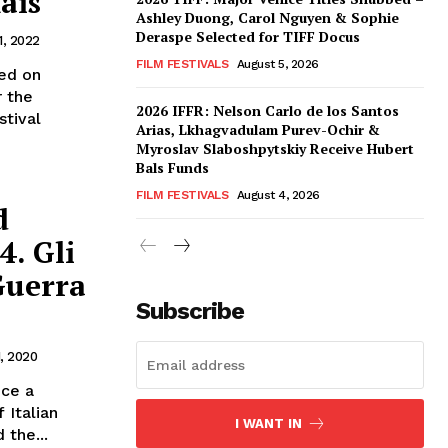
ais
Ashley Duong, Carol Nguyen & Sophie
Deraspe Selected for TIFF Docus
1, 2022
FILM FESTIVALS
August 5, 2026
ed on
r the
2026 IFFR: Nelson Carlo de los Santos
stival
Arias, Lkhagvadulam Purev-Ochir &
Myroslav Slaboshpytskiy Receive Hubert
Bals Funds
FILM FESTIVALS
August 4, 2026
d
4. Gli
Guerra
Subscribe
1, 2020
nce a
 Italian
I WANT IN
 the...