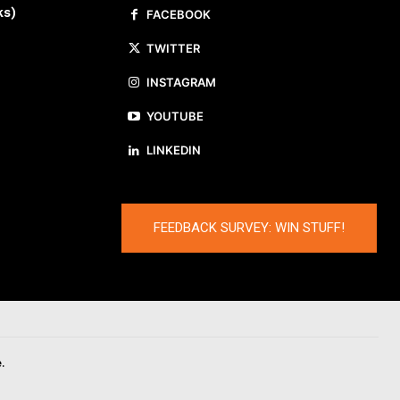
ks)
FACEBOOK
TWITTER
INSTAGRAM
YOUTUBE
LINKEDIN
FEEDBACK SURVEY: WIN STUFF!
.