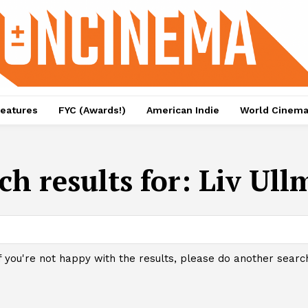
eatures
FYC (Awards!)
American Indie
World Cinem
ch results for:
Liv Ul
f you're not happy with the results, please do another searc