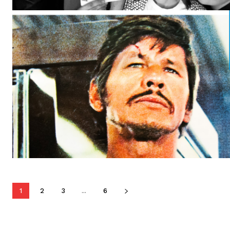
1
2
3
...
6