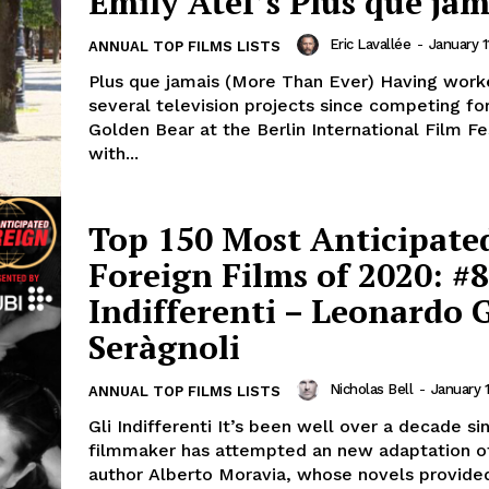
Emily Atef’s Plus que jam
Eric Lavallée
-
January 1
ANNUAL TOP FILMS LISTS
Plus que jamais (More Than Ever) Having work
several television projects since competing fo
Golden Bear at the Berlin International Film Fe
with...
Top 150 Most Anticipate
Foreign Films of 2020: #8
Indifferenti – Leonardo 
Seràgnoli
Nicholas Bell
-
January 
ANNUAL TOP FILMS LISTS
Gli Indifferenti It’s been well over a decade si
filmmaker has attempted an new adaptation of
author Alberto Moravia, whose novels provided