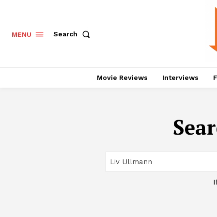
Search
MENU
Movie Reviews
Interviews
F
Sear
I