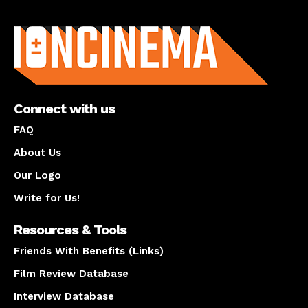
About us
Connect with us
FAQ
About Us
Our Logo
Write for Us!
Resources & Tools
Friends With Benefits (Links)
Film Review Database
Interview Database