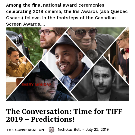
Among the final national award ceremonies
celebrating 2019 cinema, the Iris Awards (aka Quebec
Oscars) follows in the footsteps of the Canadian
Screen Awards....
The Conversation: Time for TIFF
2019 – Predictions!
Nicholas Bell
-
July 22, 2019
THE CONVERSATION