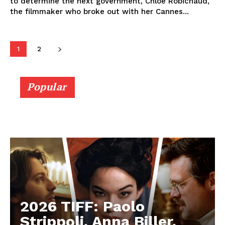
to determine the next government, Chloé Robichaud,
the filmmaker who broke out with her Cannes...
1
2
Popular
2026 TIFF: Paolo
Strippoli, Anna Biller,