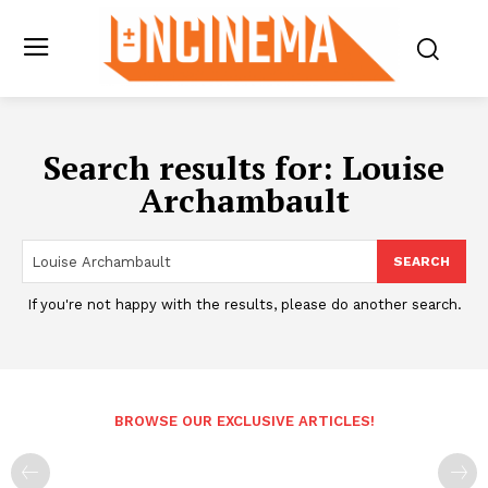
Search results for:
Louise
Archambault
SEARCH
If you're not happy with the results, please do another search.
BROWSE OUR EXCLUSIVE ARTICLES!