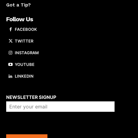
Got a Tip?
Follow Us
FACEBOOK
TWITTER
INSTAGRAM
YOUTUBE
LINKEDIN
About us
NEWSLETTER SIGNUP
Company