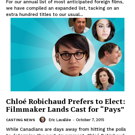
For our annual list of most anticipated foreign films,
we have compiled an expanded list, tacking on an
extra hundred titles to our usual...
Chloé Robichaud Prefers to Elect:
Filmmaker Lands Cast for “Pays”
Eric Lavallée
-
October 7, 2015
CASTING NEWS
While Canadians are days away from hitting the polls