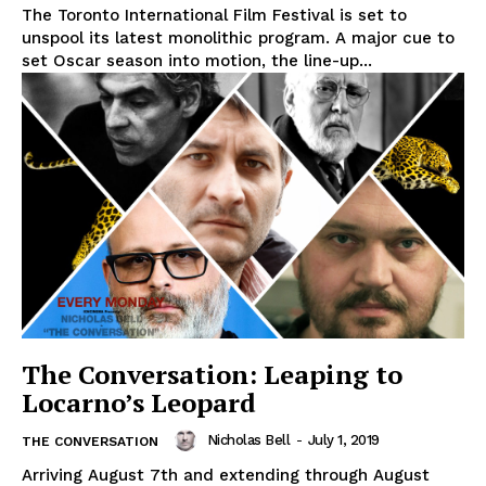
The Toronto International Film Festival is set to
unspool its latest monolithic program. A major cue to
set Oscar season into motion, the line-up...
The Conversation: Leaping to
Locarno’s Leopard
Nicholas Bell
-
July 1, 2019
THE CONVERSATION
Arriving August 7th and extending through August