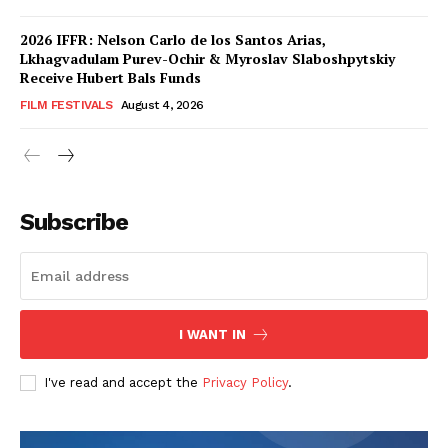
2026 IFFR: Nelson Carlo de los Santos Arias,
Lkhagvadulam Purev-Ochir & Myroslav Slaboshpytskiy
Receive Hubert Bals Funds
FILM FESTIVALS
August 4, 2026
Subscribe
I WANT IN
I've read and accept the
Privacy Policy
.