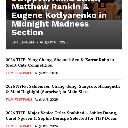
Matthew Rankin &
Eugene Kotlyarenko in
Midnight Madness
Section
Eric Lavallée
-
August 6, 2026
2026 TIFF: Yung Chang, Shaunak Sen & Zarrar Kahn in
Short Cuts Competition
FILM FESTIVALS
August 6, 2026
2026 NYFF: Schleinzer, Chang-dong, Sangsoo, Hamaguchi
& Mani Haghighi (Surprise!) in Main Slate
FILM FESTIVALS
August 5, 2026
2026 TIFF: Major Venice Titles Snubbed – Ashley Duong,
Carol Nguyen & Sophie Deraspe Selected for TIFF Docus
FILM FESTIVALS
August 5, 2026