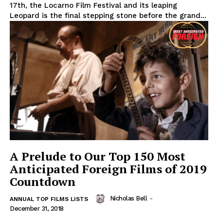
17th, the Locarno Film Festival and its leaping
Leopard is the final stepping stone before the grand...
A Prelude to Our Top 150 Most
Anticipated Foreign Films of 2019
Countdown
Nicholas Bell
-
ANNUAL TOP FILMS LISTS
December 31, 2018