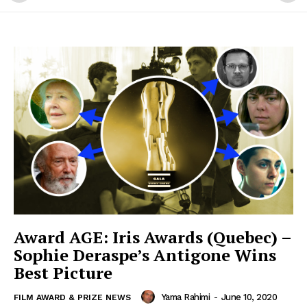
Award AGE: Iris Awards (Quebec) –
Sophie Deraspe’s Antigone Wins
Best Picture
Yama Rahimi
-
June 10, 2020
FILM AWARD & PRIZE NEWS