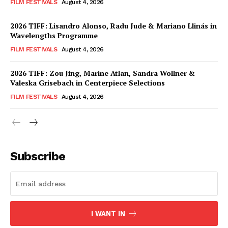
FILM FESTIVALS
August 4, 2026
2026 TIFF: Lisandro Alonso, Radu Jude & Mariano Llinás in
Wavelengths Programme
FILM FESTIVALS
August 4, 2026
2026 TIFF: Zou Jing, Marine Atlan, Sandra Wollner &
Valeska Grisebach in Centerpiece Selections
FILM FESTIVALS
August 4, 2026
Subscribe
I WANT IN