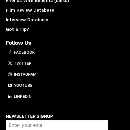
Friends With Benefits (Links)
Film Review Database
Interview Database
Got a Tip?
Follow Us
FACEBOOK
TWITTER
INSTAGRAM
YOUTUBE
LINKEDIN
About us
NEWSLETTER SIGNUP