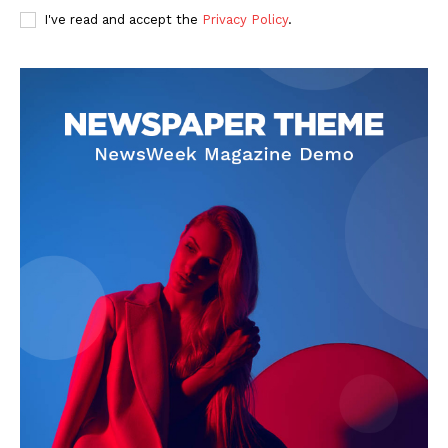
I've read and accept the
Privacy Policy
.