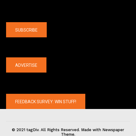
Company
SUBSCRIBE
The latest
ADVERTISE
FEEDBACK SURVEY: WIN STUFF!
© 2021 tagDiv. All Rights Reserved. Made with Newspaper
Theme.