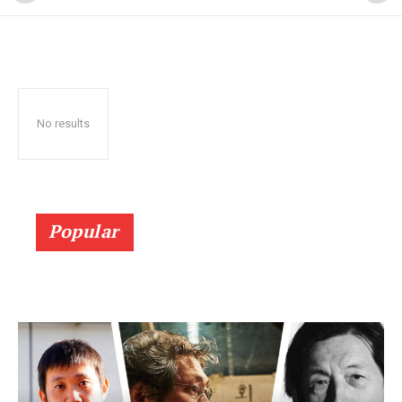
No results
Popular