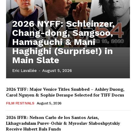
2026 NYFF: Schleinzer,
Chang-dong, Sangsoo,
Hamaguchi & Mani
Haghighi (Surprise!) in
Main Slate
Eric Lavallée
-
August 5, 2026
2026 TIFF: Major Venice Titles Snubbed – Ashley Duong,
Carol Nguyen & Sophie Deraspe Selected for TIFF Docus
FILM FESTIVALS
August 5, 2026
2026 IFFR: Nelson Carlo de los Santos Arias,
Lkhagvadulam Purev-Ochir & Myroslav Slaboshpytskiy
Receive Hubert Bals Funds