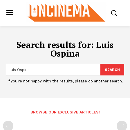
Search results for:
Luis
Ospina
SEARCH
If you're not happy with the results, please do another search.
BROWSE OUR EXCLUSIVE ARTICLES!