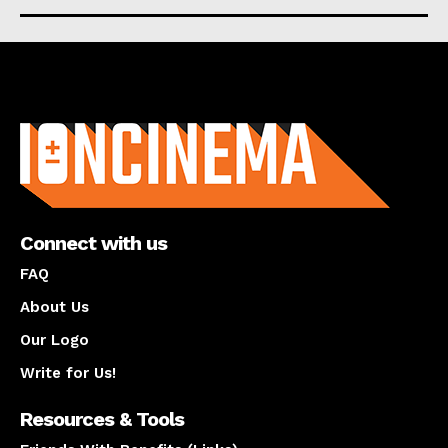
About us
Connect with us
FAQ
About Us
Our Logo
Write for Us!
Resources & Tools