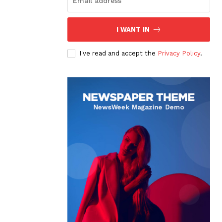
I WANT IN
I've read and accept the
Privacy Policy
.