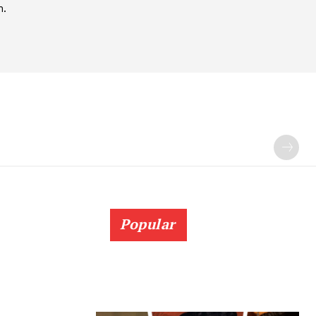
h.
Popular