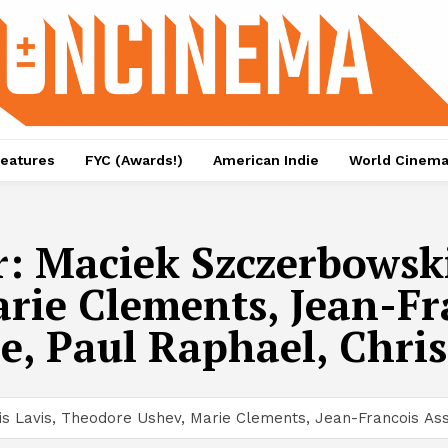
eatures
FYC (Awards!)
American Indie
World Cinem
r:
Maciek Szczerbowski
ie Clements, Jean-Fra
e, Paul Raphael, Chri