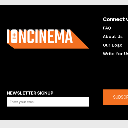
Connect 
About us
FAQ
About Us
Our Logo
Write for U
About us
Compan
NEWSLETTER SIGNUP
SUBSCR