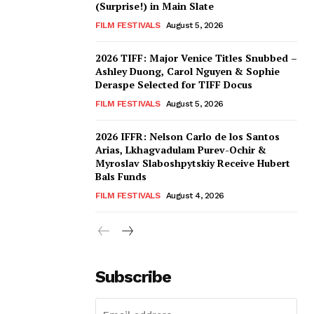
(Surprise!) in Main Slate
FILM FESTIVALS
August 5, 2026
2026 TIFF: Major Venice Titles Snubbed –
Ashley Duong, Carol Nguyen & Sophie
Deraspe Selected for TIFF Docus
FILM FESTIVALS
August 5, 2026
2026 IFFR: Nelson Carlo de los Santos
Arias, Lkhagvadulam Purev-Ochir &
Myroslav Slaboshpytskiy Receive Hubert
Bals Funds
FILM FESTIVALS
August 4, 2026
Subscribe