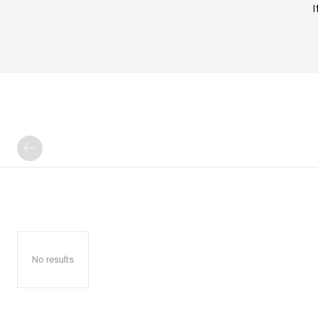
I
No results