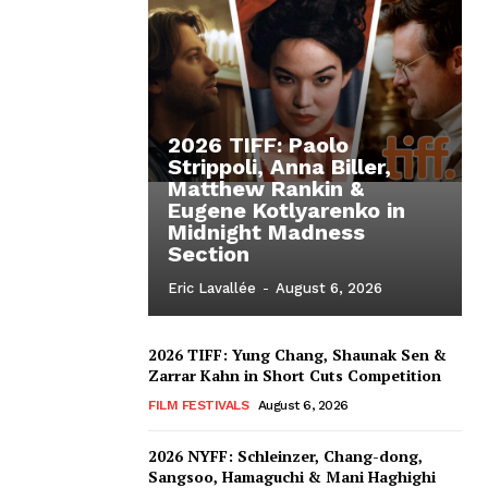
2026 TIFF: Paolo
Strippoli, Anna Biller,
Matthew Rankin &
Eugene Kotlyarenko in
Midnight Madness
Section
Eric Lavallée
-
August 6, 2026
2026 TIFF: Yung Chang, Shaunak Sen &
Zarrar Kahn in Short Cuts Competition
FILM FESTIVALS
August 6, 2026
2026 NYFF: Schleinzer, Chang-dong,
Sangsoo, Hamaguchi & Mani Haghighi