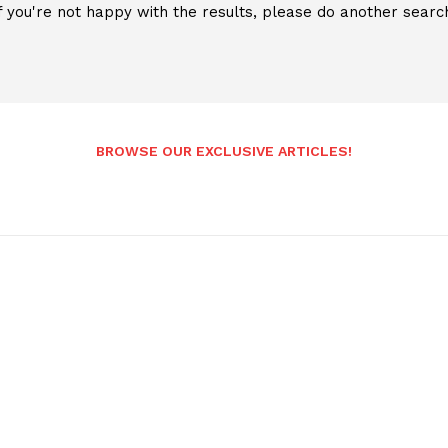
f you're not happy with the results, please do another searc
BROWSE OUR EXCLUSIVE ARTICLES!