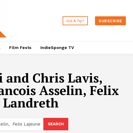
Got A Tip?
SUBSCRIBE
a
Film Fests
IndieSponge TV
 and Chris Lavis,
ncois Asselin, Felix
s Landreth
SEARCH