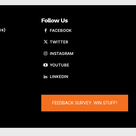
Follow Us
ks)
FACEBOOK
TWITTER
INSTAGRAM
YOUTUBE
LINKEDIN
FEEDBACK SURVEY: WIN STUFF!