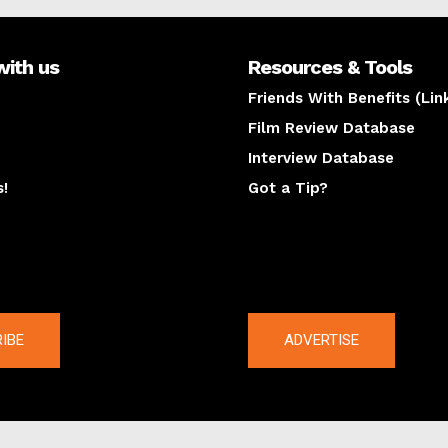
with us
Resources & Tools
Friends With Benefits (Lin
Film Review Database
Interview Database
s!
Got a Tip?
y
The latest
IBE
ADVERTISE