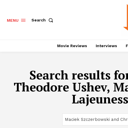
Search
MENU
Movie Reviews
Interviews
F
Search results fo
Theodore Ushev, Mar
Lajeuness