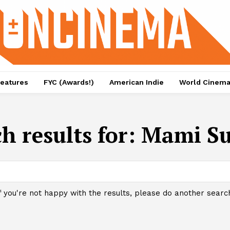
eatures
FYC (Awards!)
American Indie
World Cinem
h results for:
Mami S
f you're not happy with the results, please do another searc