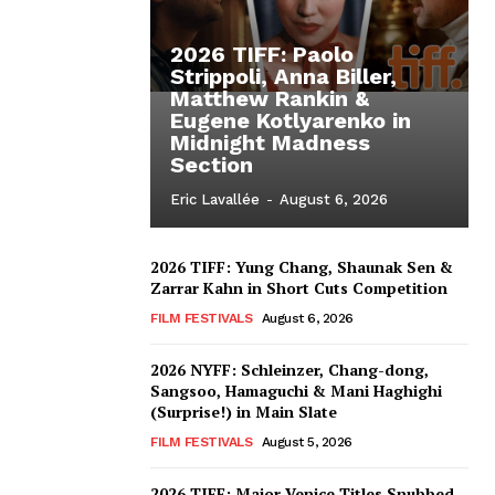
2026 TIFF: Paolo
Strippoli, Anna Biller,
Matthew Rankin &
Eugene Kotlyarenko in
Midnight Madness
Section
Eric Lavallée
-
August 6, 2026
2026 TIFF: Yung Chang, Shaunak Sen &
Zarrar Kahn in Short Cuts Competition
FILM FESTIVALS
August 6, 2026
2026 NYFF: Schleinzer, Chang-dong,
Sangsoo, Hamaguchi & Mani Haghighi
(Surprise!) in Main Slate
FILM FESTIVALS
August 5, 2026
2026 TIFF: Major Venice Titles Snubbed –