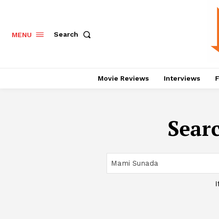
Search
MENU
Movie Reviews
Interviews
F
Searc
I