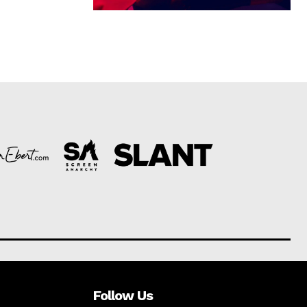
Follow Us