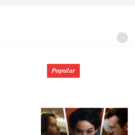
Popular