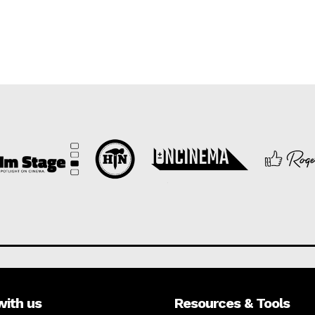
with us
Resources & Tools