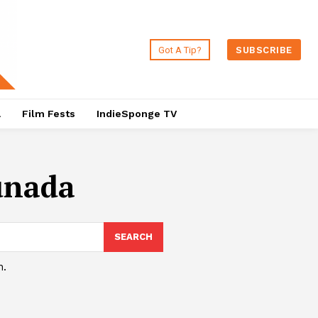
Got A Tip?
SUBSCRIBE
a
Film Fests
IndieSponge TV
unada
SEARCH
h.