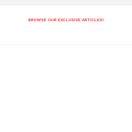
BROWSE OUR EXCLUSIVE ARTICLES!