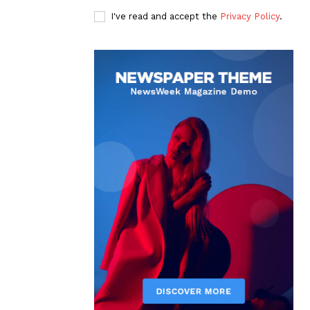
I've read and accept the
Privacy Policy
.