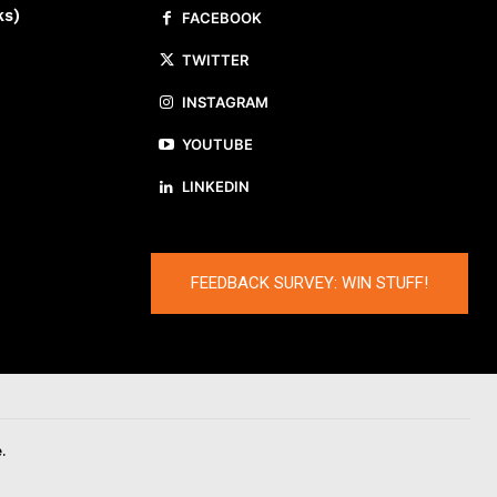
ks)
FACEBOOK
TWITTER
INSTAGRAM
YOUTUBE
LINKEDIN
FEEDBACK SURVEY: WIN STUFF!
.