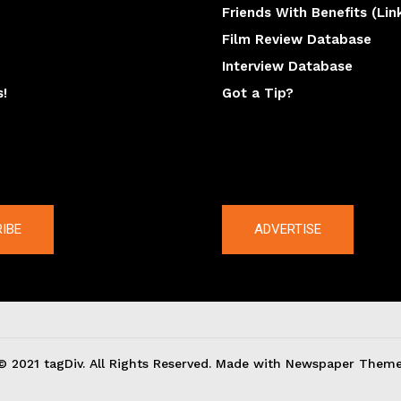
Friends With Benefits (Lin
Film Review Database
Interview Database
s!
Got a Tip?
y
The latest
IBE
ADVERTISE
© 2021 tagDiv. All Rights Reserved. Made with Newspaper Theme