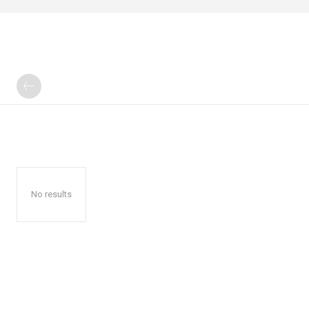
No results