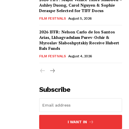
Ashley Duong, Carol Nguyen & Sophie
Deraspe Selected for TIFF Docus
FILM FESTIVALS
August 5, 2026
2026 IFFR: Nelson Carlo de los Santos
Arias, Lkhagvadulam Purev-Ochir &
Myroslav Slaboshpytskiy Receive Hubert
Bals Funds
FILM FESTIVALS
August 4, 2026
Subscribe
I WANT IN