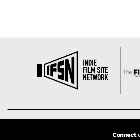
Connect 
About us