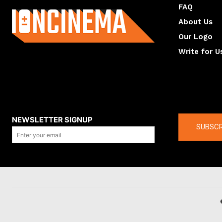
FAQ
About Us
Our Logo
Write for U
About us
Compan
NEWSLETTER SIGNUP
SUBSCR