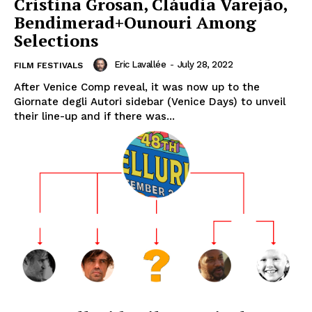
Cristina Grosan, Cláudia Varejão,
Bendimerad+Ounouri Among
Selections
Eric Lavallée
-
July 28, 2022
FILM FESTIVALS
After Venice Comp reveal, it was now up to the
Giornate degli Autori sidebar (Venice Days) to unveil
their line-up and if there was...