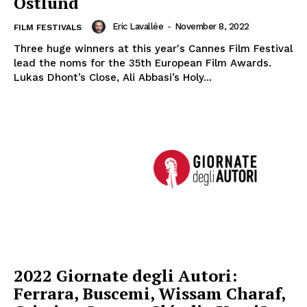
Ôstlund
Eric Lavallée
-
November 8, 2022
FILM FESTIVALS
Three huge winners at this year's Cannes Film Festival
lead the noms for the 35th European Film Awards.
Lukas Dhont’s Close, Ali Abbasi’s Holy...
2022 Giornate degli Autori:
Ferrara, Buscemi, Wissam Charaf,