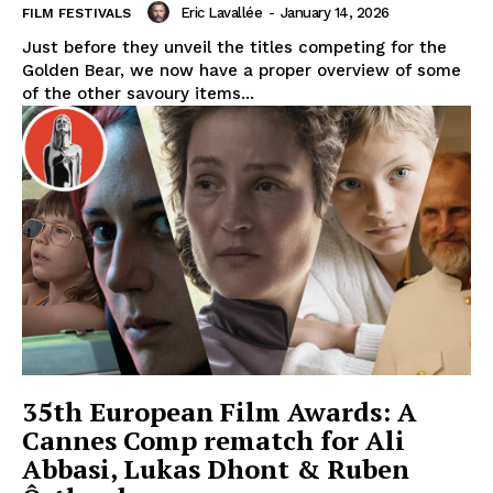
Eric Lavallée
-
January 14, 2026
FILM FESTIVALS
Just before they unveil the titles competing for the
Golden Bear, we now have a proper overview of some
of the other savoury items...
35th European Film Awards: A
Cannes Comp rematch for Ali
Abbasi, Lukas Dhont & Ruben