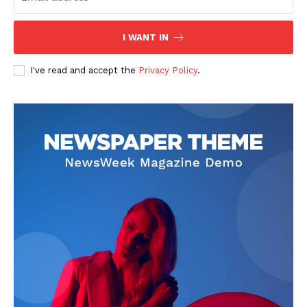
I WANT IN
I've read and accept the
Privacy Policy
.