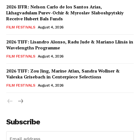
2026 IFFR: Nelson Carlo de los Santos Arias,
Lkhagvadulam Purev-Ochir & Myroslav Slaboshpytskiy
Receive Hubert Bals Funds
FILM FESTIVALS
August 4, 2026
2026 TIFF: Lisandro Alonso, Radu Jude & Mariano Llinás in
Wavelengths Programme
FILM FESTIVALS
August 4, 2026
2026 TIFF: Zou Jing, Marine Atlan, Sandra Wollner &
Valeska Grisebach in Centerpiece Selections
FILM FESTIVALS
August 4, 2026
Subscribe