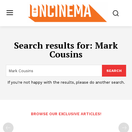
Search results for:
Mark
Cousins
SEARCH
If you're not happy with the results, please do another search.
BROWSE OUR EXCLUSIVE ARTICLES!