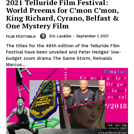
2021 Telluride Film Festival:
World Preems for C’mon C’mon,
King Richard, Cyrano, Belfast &
One Mystery Film
Eric Lavallée
-
September 1, 2021
FILM FESTIVALS
The titles for the 48th edition of the Telluride Film
Festival have been unveiled and Peter Hedges' low-
budget zoom drama The Same Storm, Reinaldo
Marcus...