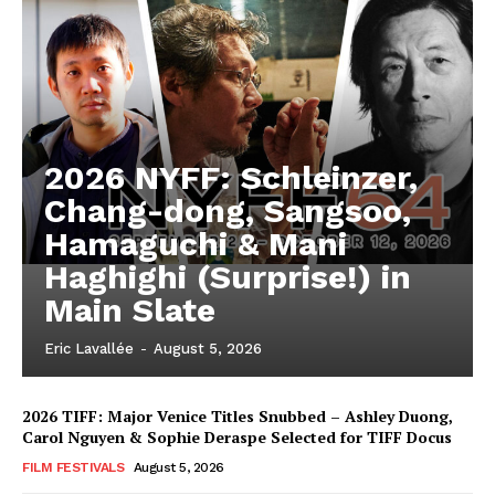
2026 NYFF: Schleinzer,
Chang-dong, Sangsoo,
Hamaguchi & Mani
Haghighi (Surprise!) in
Main Slate
Eric Lavallée
-
August 5, 2026
2026 TIFF: Major Venice Titles Snubbed – Ashley Duong,
Carol Nguyen & Sophie Deraspe Selected for TIFF Docus
FILM FESTIVALS
August 5, 2026