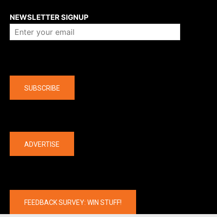
About us
NEWSLETTER SIGNUP
Company
SUBSCRIBE
The latest
ADVERTISE
FEEDBACK SURVEY: WIN STUFF!