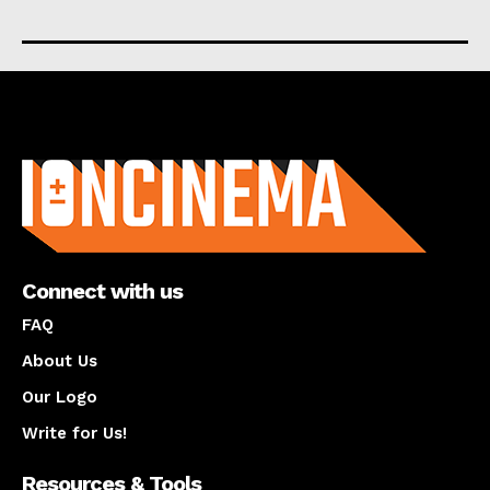
About us
Connect with us
FAQ
About Us
Our Logo
Write for Us!
Resources & Tools