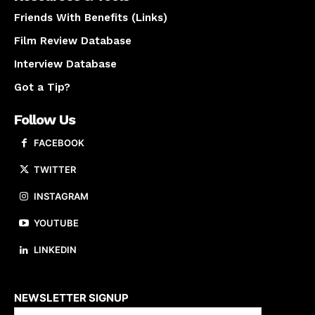
Friends With Benefits (Links)
Film Review Database
Interview Database
Got a Tip?
Follow Us
FACEBOOK
TWITTER
INSTAGRAM
YOUTUBE
LINKEDIN
About us
NEWSLETTER SIGNUP