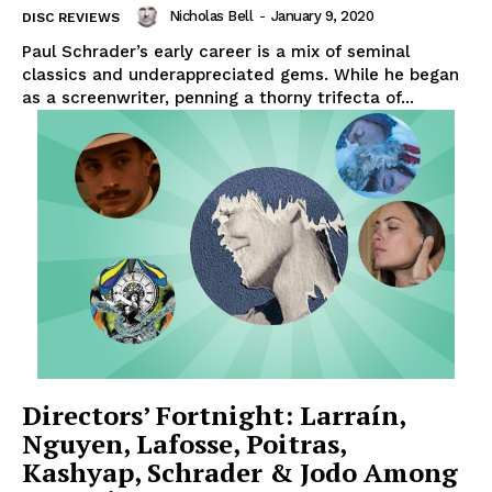
Nicholas Bell
-
January 9, 2020
DISC REVIEWS
Paul Schrader’s early career is a mix of seminal
classics and underappreciated gems. While he began
as a screenwriter, penning a thorny trifecta of...
Directors’ Fortnight: Larraín,
Nguyen, Lafosse, Poitras,
Kashyap, Schrader & Jodo Among