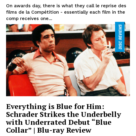
On awards day, there is what they call le reprise des
films de la Compétition - essentially each film in the
comp receives one...
Everything is Blue for Him:
Schrader Strikes the Underbelly
with Underrated Debut “Blue
Collar” | Blu-ray Review