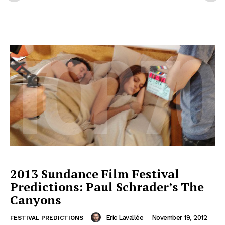
2013 Sundance Film Festival
Predictions: Paul Schrader’s The
Canyons
Eric Lavallée
-
November 19, 2012
FESTIVAL PREDICTIONS