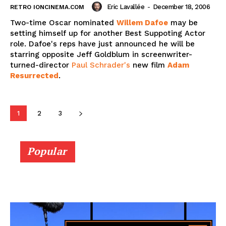
Eric Lavallée
-
December 18, 2006
RETRO IONCINEMA.COM
Two-time Oscar nominated
Willem Dafoe
may be
setting himself up for another Best Suppoting Actor
role. Dafoe's reps have just announced he will be
starring opposite Jeff Goldblum in screenwriter-
turned-director
Paul Schrader's
new film
Adam
Resurrected
.
1
2
3
Popular