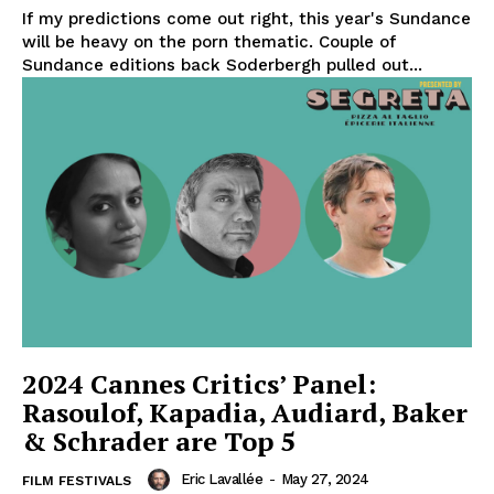
If my predictions come out right, this year's Sundance
will be heavy on the porn thematic. Couple of
Sundance editions back Soderbergh pulled out...
2024 Cannes Critics’ Panel:
Rasoulof, Kapadia, Audiard, Baker
& Schrader are Top 5
Eric Lavallée
-
May 27, 2024
FILM FESTIVALS