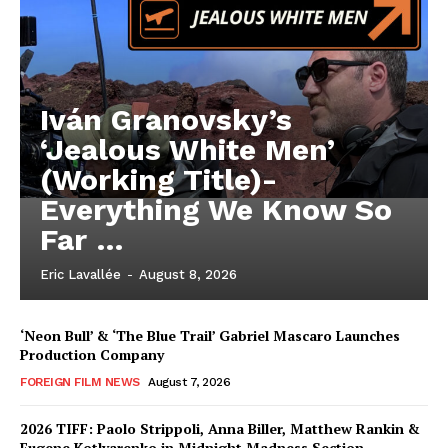
Iván Granovsky’s
‘Jealous White Men’
(Working Title)-
Everything We Know So
Far …
Eric Lavallée
-
August 8, 2026
‘Neon Bull’ & ‘The Blue Trail’ Gabriel Mascaro Launches
Production Company
FOREIGN FILM NEWS
August 7, 2026
2026 TIFF: Paolo Strippoli, Anna Biller, Matthew Rankin &
Eugene Kotlyarenko in Midnight Madness Section