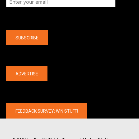
Company
SUBSCRIBE
The latest
ADVERTISE
FEEDBACK SURVEY: WIN STUFF!