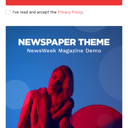
I've read and accept the
Privacy Policy
.