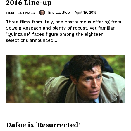
2016 Line-up
Eric Lavallée
-
April 19, 2016
FILM FESTIVALS
Three films from Italy, one posthumous offering from
Solveig Anspach and plenty of robust, yet familiar
"Quinzaine" faces figure among the eighteen
selections announced...
Dafoe is ‘Resurrected’