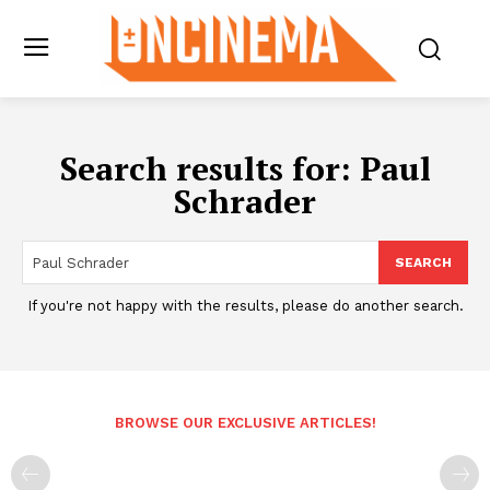
Search results for:
Paul
Schrader
SEARCH
If you're not happy with the results, please do another search.
BROWSE OUR EXCLUSIVE ARTICLES!