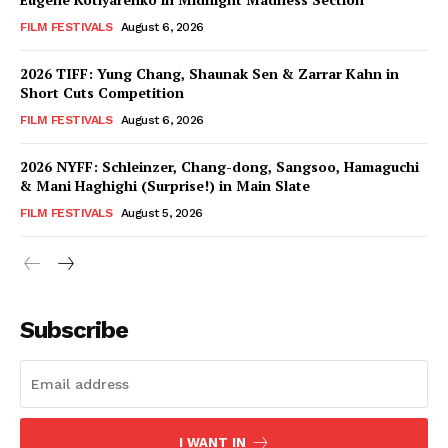
FILM FESTIVALS
August 6, 2026
2026 TIFF: Yung Chang, Shaunak Sen & Zarrar Kahn in
Short Cuts Competition
FILM FESTIVALS
August 6, 2026
2026 NYFF: Schleinzer, Chang-dong, Sangsoo, Hamaguchi
& Mani Haghighi (Surprise!) in Main Slate
FILM FESTIVALS
August 5, 2026
Subscribe
I WANT IN