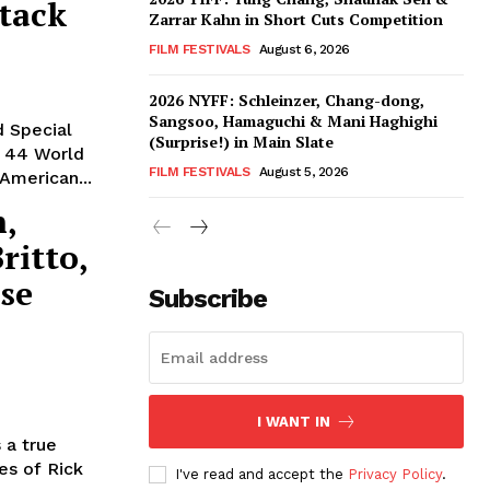
tack
Zarrar Kahn in Short Cuts Competition
FILM FESTIVALS
August 6, 2026
2026 NYFF: Schleinzer, Chang-dong,
Sangsoo, Hamaguchi & Mani Haghighi
d Special
(Surprise!) in Main Slate
: 44 World
FILM FESTIVALS
August 5, 2026
American...
n,
ritto,
se
Subscribe
I WANT IN
 a true
es of Rick
I've read and accept the
Privacy Policy
.