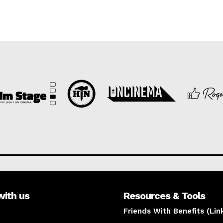
with us
Resources & Tools
Friends With Benefits (Lin