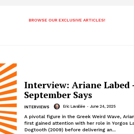
BROWSE OUR EXCLUSIVE ARTICLES!
Interview: Ariane Labed 
September Says
Eric Lavallée
-
June 24, 2025
INTERVIEWS
A pivotal figure in the Greek Weird Wave, Ari
first gained attention with her role in Yorgos 
Dogtooth (2009) before delivering an...