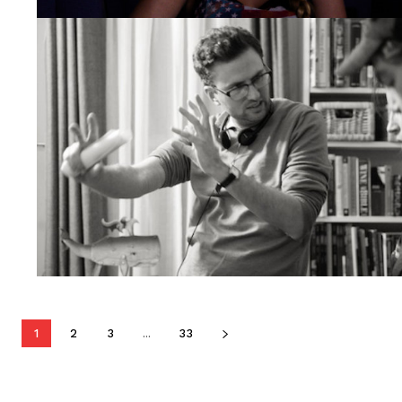
1
2
3
...
33