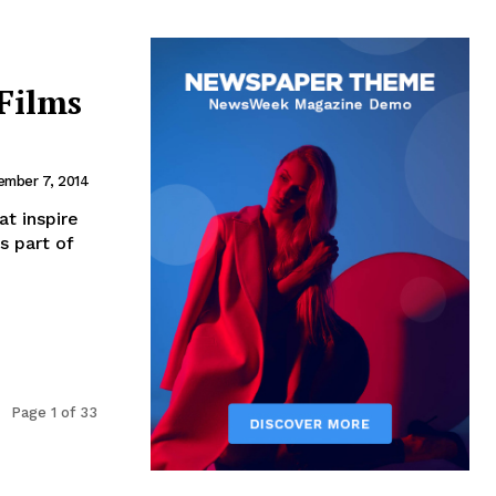
Films
ember 7, 2014
t inspire
s part of
Page 1 of 33