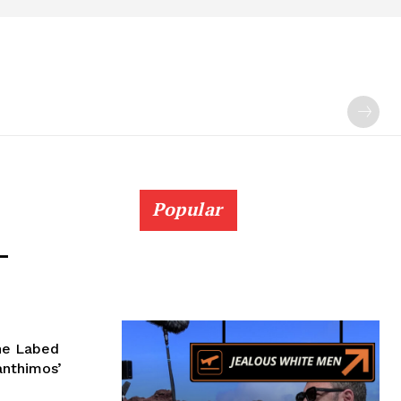
Popular
–
ane Labed
Lanthimos’