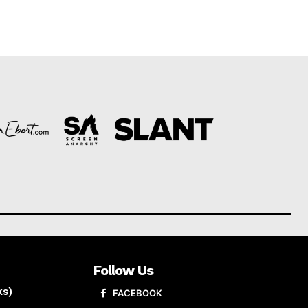
Follow Us
ks)
FACEBOOK