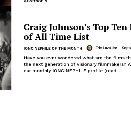
Alverson's...
Craig Johnson’s Top Ten 
of All Time List
Eric Lavallée
-
Sept
IONCINEPHILE OF THE MONTH
Have you ever wondered what are the films tha
the next generation of visionary filmmakers? A
our monthly IONCINEPHILE profile (read...