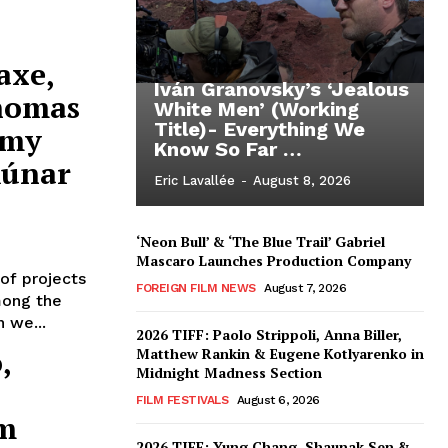
axe,
Iván Granovsky’s ‘Jealous
Thomas
White Men’ (Working
Title)- Everything We
émy
Know So Far …
Rúnar
Eric Lavallée
-
August 8, 2026
‘Neon Bull’ & ‘The Blue Trail’ Gabriel
Mascaro Launches Production Company
of projects
FOREIGN FILM NEWS
August 7, 2026
mong the
 we...
2026 TIFF: Paolo Strippoli, Anna Biller,
,
Matthew Rankin & Eugene Kotlyarenko in
Midnight Madness Section
FILM FESTIVALS
August 6, 2026
om
2026 TIFF: Yung Chang, Shaunak Sen &