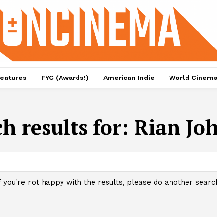
eatures
FYC (Awards!)
American Indie
World Cinem
h results for:
Rian Jo
f you're not happy with the results, please do another searc