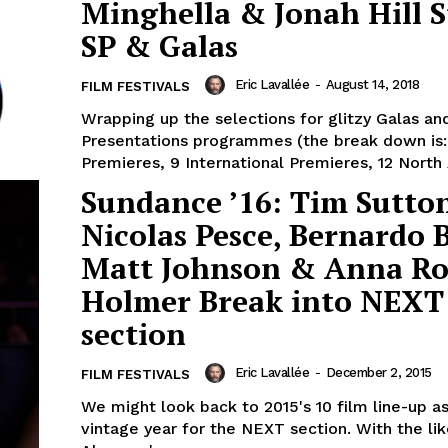
Minghella & Jonah Hill S
SP & Galas
Eric Lavallée
-
August 14, 2018
FILM FESTIVALS
Wrapping up the selections for glitzy Galas an
Presentations programmes (the break down is
Premieres, 9 International Premieres, 12 North 
Sundance ’16: Tim Sutto
Nicolas Pesce, Bernardo B
Matt Johnson & Anna Ro
Holmer Break into NEXT
section
Eric Lavallée
-
December 2, 2015
FILM FESTIVALS
We might look back to 2015's 10 film line-up as
vintage year for the NEXT section. With the lik