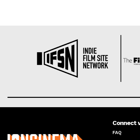
Connect 
About us
FAQ