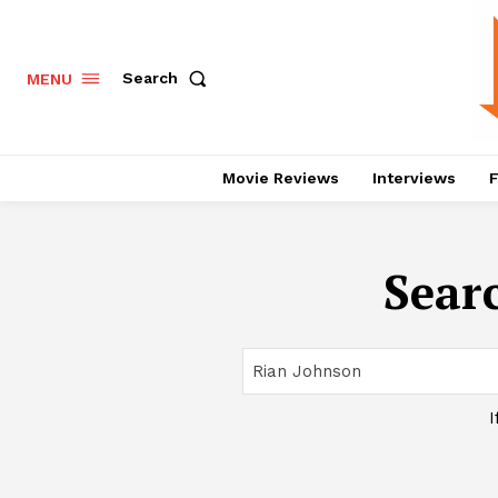
Search
MENU
Movie Reviews
Interviews
F
Searc
I