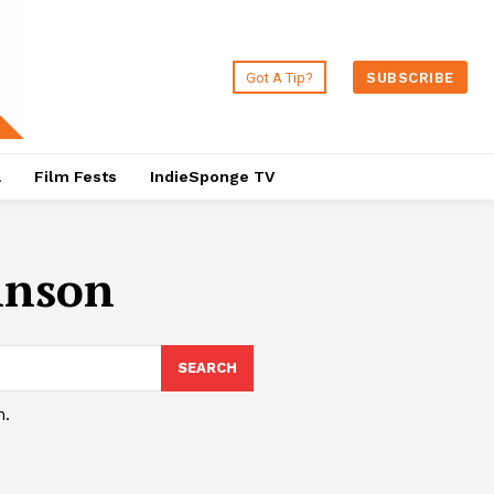
Got A Tip?
SUBSCRIBE
a
Film Fests
IndieSponge TV
hnson
SEARCH
h.