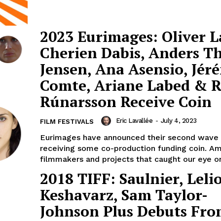
2023 Eurimages: Oliver L
Cherien Dabis, Anders 
Jensen, Ana Asensio, Jér
Comte, Ariane Labed & 
Rúnarsson Receive Coin
Eric Lavallée
-
July 4, 2023
FILM FESTIVALS
Eurimages have announced their second wave 
receiving some co-production funding coin. A
filmmakers and projects that caught our eye on
2018 TIFF: Saulnier, Lelio
Keshavarz, Sam Taylor-
Johnson Plus Debuts Fr