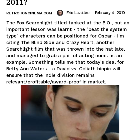
2011?
Eric Lavallée
-
February 4, 2010
RETRO IONCINEMA.COM
The Fox Searchlight titled tanked at the B.O., but an
important lesson was learnt - the "beat the system
type" characters can be positioned for Oscar - I'm
citing The Blind Side and Crazy Heart, another
Searchlight film that was thrown into the hat late,
and managed to grab a pair of acting noms as an
example. Something tells me that today's deal for
Betty Ann Waters - a David vs. Goliath biopic will
ensure that the indie division remains
relevant/profitable/award-proof in market.