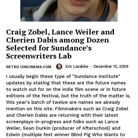
Craig Zobel, Lance Weiler and
Cherien Dabis among Dozen
Selected for Sundance’s
Screenwriters Lab
Eric Lavallée
-
December 15, 2009
RETRO IONCINEMA.COM
I usually begin these type of "Sundance Institute"
updates by stating that these are the future names
to watch out for on the indie film scene or in future
editions of the festival, but the truth of the matter is,
this year's batch of twelve are names we already
mention on this site. Filmmakers such as Craig Zobel
and Cherien Dabis are returning with their latest
screenplays-in-progress and folks such as Lance
Weiler, Sean Durkin (producer of Afterschool) and
Edwin (multiple fest winner Blind Pig Who Wants to