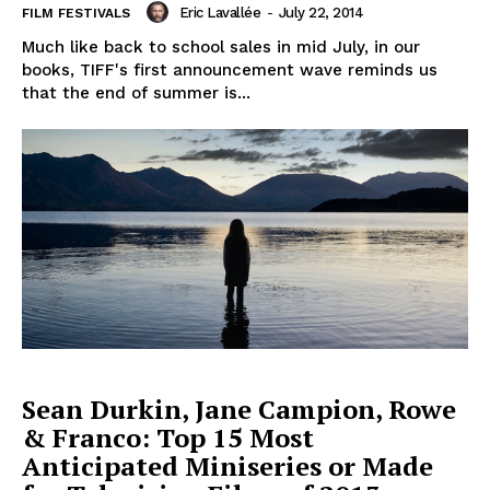
Eric Lavallée
-
July 22, 2014
FILM FESTIVALS
Much like back to school sales in mid July, in our
books, TIFF's first announcement wave reminds us
that the end of summer is...
Sean Durkin, Jane Campion, Rowe
& Franco: Top 15 Most
Anticipated Miniseries or Made