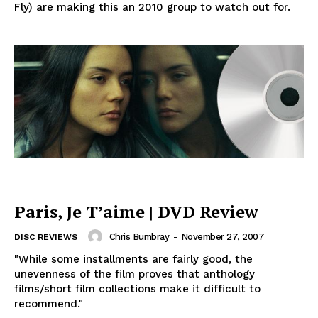
Fly) are making this an 2010 group to watch out for.
Paris, Je T’aime | DVD Review
Chris Bumbray
-
November 27, 2007
DISC REVIEWS
"While some installments are fairly good, the
unevenness of the film proves that anthology
films/short film collections make it difficult to
recommend."