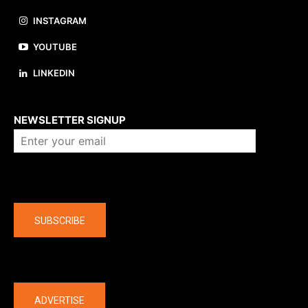
INSTAGRAM
YOUTUBE
LINKEDIN
About us
NEWSLETTER SIGNUP
Company
SUBSCRIBE
The latest
ADVERTISE