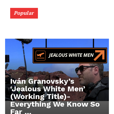
Popular
Iván Granovsky’s
‘Jealous White Men’
(Working Title)-
Everything We Know So
Far …