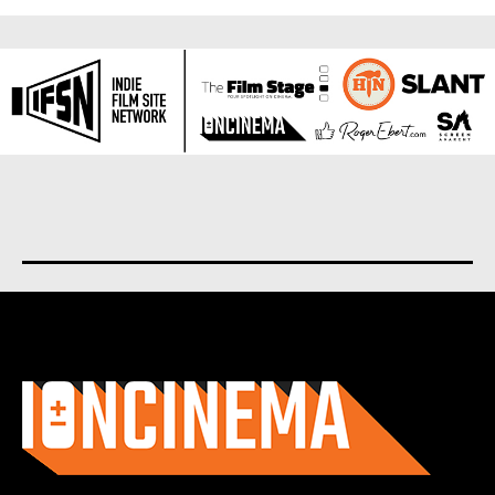
About us