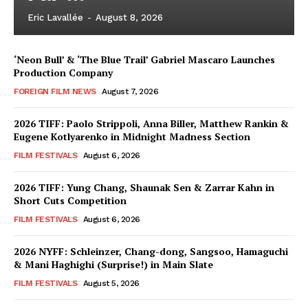
Eric Lavallée
-
August 8, 2026
‘Neon Bull’ & ‘The Blue Trail’ Gabriel Mascaro Launches
Production Company
FOREIGN FILM NEWS
August 7, 2026
2026 TIFF: Paolo Strippoli, Anna Biller, Matthew Rankin &
Eugene Kotlyarenko in Midnight Madness Section
FILM FESTIVALS
August 6, 2026
2026 TIFF: Yung Chang, Shaunak Sen & Zarrar Kahn in
Short Cuts Competition
FILM FESTIVALS
August 6, 2026
2026 NYFF: Schleinzer, Chang-dong, Sangsoo, Hamaguchi
& Mani Haghighi (Surprise!) in Main Slate
FILM FESTIVALS
August 5, 2026