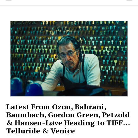
Latest From Ozon, Bahrani,
Baumbach, Gordon Green, Petzold
& Hansen-Løve Heading to TIFF…
Telluride & Venice