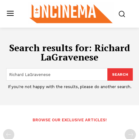
Search results for:
Richard
LaGravenese
SEARCH
If you're not happy with the results, please do another search.
BROWSE OUR EXCLUSIVE ARTICLES!