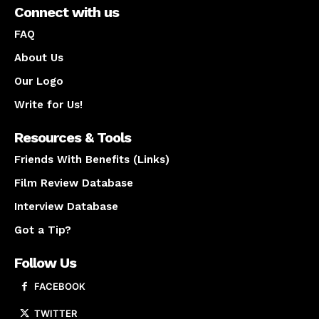
Connect with us
FAQ
About Us
Our Logo
Write for Us!
Resources & Tools
Friends With Benefits (Links)
Film Review Database
Interview Database
Got a Tip?
Follow Us
FACEBOOK
TWITTER