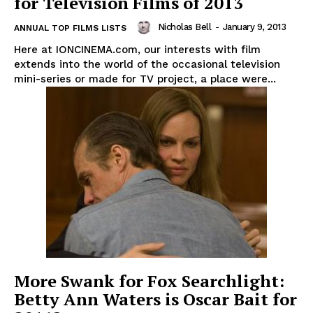
for Television Films of 2013
Nicholas Bell
-
January 9, 2013
ANNUAL TOP FILMS LISTS
Here at IONCINEMA.com, our interests with film
extends into the world of the occasional television
mini-series or made for TV project, a place were...
More Swank for Fox Searchlight:
Betty Ann Waters is Oscar Bait for