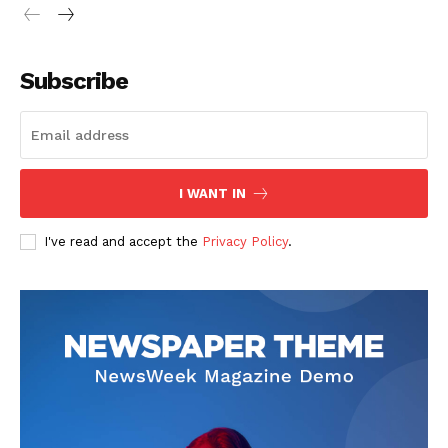
Subscribe
I WANT IN
I've read and accept the
Privacy Policy
.