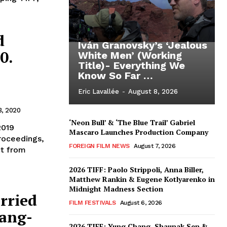
d
Iván Granovsky’s ‘Jealous
0.
White Men’ (Working
Title)- Everything We
Know So Far …
Eric Lavallée
-
August 8, 2026
3, 2020
‘Neon Bull’ & ‘The Blue Trail’ Gabriel
2019
Mascaro Launches Production Company
roceedings,
FOREIGN FILM NEWS
August 7, 2026
ct from
2026 TIFF: Paolo Strippoli, Anna Biller,
Matthew Rankin & Eugene Kotlyarenko in
Midnight Madness Section
rried
FILM FESTIVALS
August 6, 2026
ang-
2026 TIFF: Yung Chang, Shaunak Sen &