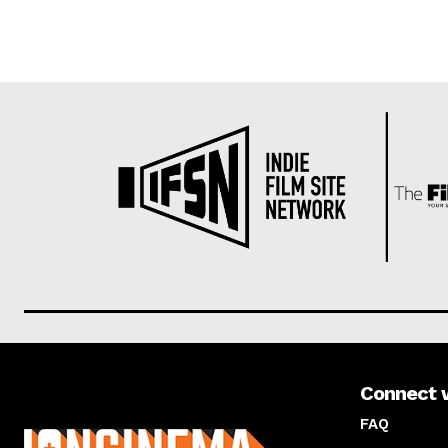
Connect 
About us
FAQ