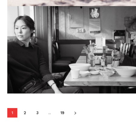
1
2
3
...
19