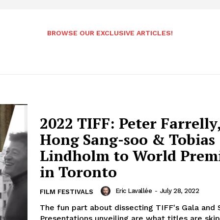
BROWSE OUR EXCLUSIVE ARTICLES!
2022 TIFF: Peter Farrelly
Hong Sang-soo & Tobias
Lindholm to World Prem
in Toronto
Eric Lavallée
-
July 28, 2022
FILM FESTIVALS
The fun part about dissecting TIFF's Gala and 
Presentations unveiling are what titles are ski