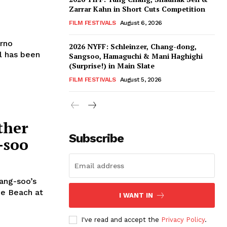
Zarrar Kahn in Short Cuts Competition
FILM FESTIVALS
August 6, 2026
arno
2026 NYFF: Schleinzer, Chang-dong,
l has been
Sangsoo, Hamaguchi & Mani Haghighi
(Surprise!) in Main Slate
FILM FESTIVALS
August 5, 2026
ther
Subscribe
-soo
ang-soo’s
he Beach at
I WANT IN
I've read and accept the
Privacy Policy
.