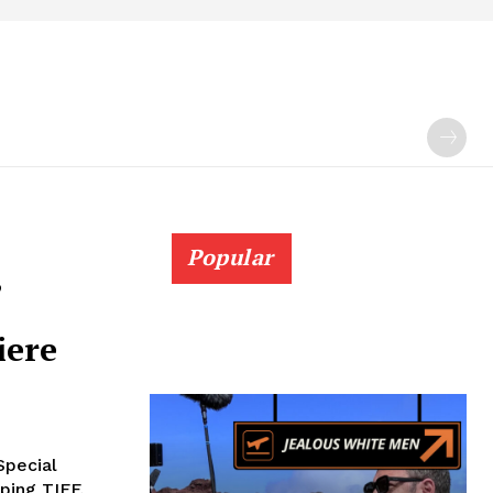
Popular
,
iere
Special
pping TIFF,