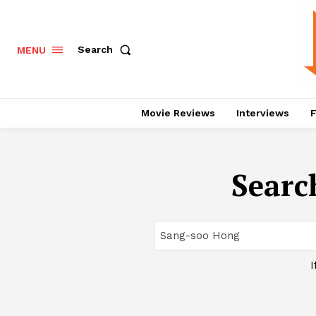
Search
MENU
Movie Reviews
Interviews
F
Search
I