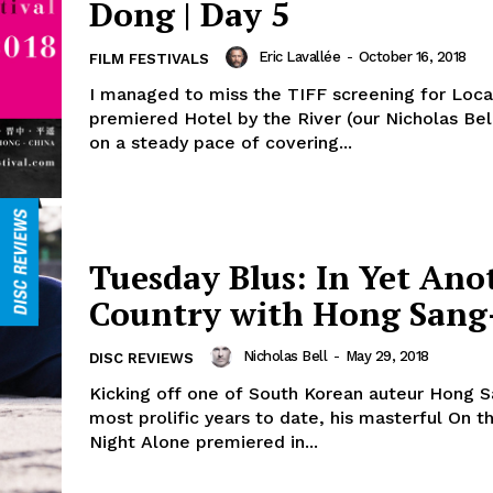
Dong | Day 5
Eric Lavallée
-
October 16, 2018
FILM FESTIVALS
I managed to miss the TIFF screening for Loc
premiered Hotel by the River (our Nicholas Bel
on a steady pace of covering...
Tuesday Blus: In Yet Ano
Country with Hong Sang
Nicholas Bell
-
May 29, 2018
DISC REVIEWS
Kicking off one of South Korean auteur Hong S
most prolific years to date, his masterful On t
Night Alone premiered in...