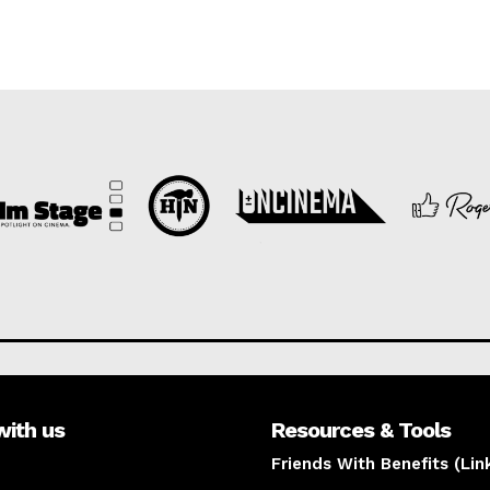
with us
Resources & Tools
Friends With Benefits (Lin