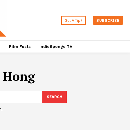
Got A Tip?
SUBSCRIBE
a
Film Fests
IndieSponge TV
o Hong
SEARCH
h.