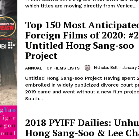
which titles are moving directly from Venice...
Top 150 Most Anticipate
Foreign Films of 2020: #2
Untitled Hong Sang-soo
Project
Nicholas Bell
-
January 
ANNUAL TOP FILMS LISTS
Untitled Hong Sang-soo Project Having spent 
embroiled in widely publicized divorce court p
2019 came and went without a new film proje
South...
2018 PYIFF Dailies: Unhu
Hong Sang-Soo & Lee Ch