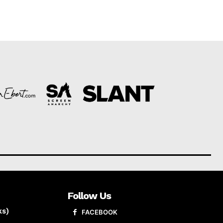
Follow Us
ks)
FACEBOOK