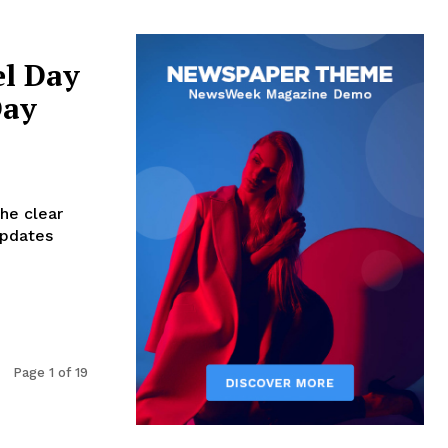
el Day
Day
the clear
updates
Page 1 of 19