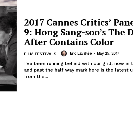
2017 Cannes Critics’ Pan
9: Hong Sang-soo’s The 
After Contains Color
Eric Lavallée
-
May 25, 2017
FILM FESTIVALS
I've been running behind with our grid, now in 
and past the half way mark here is the latest 
from the...