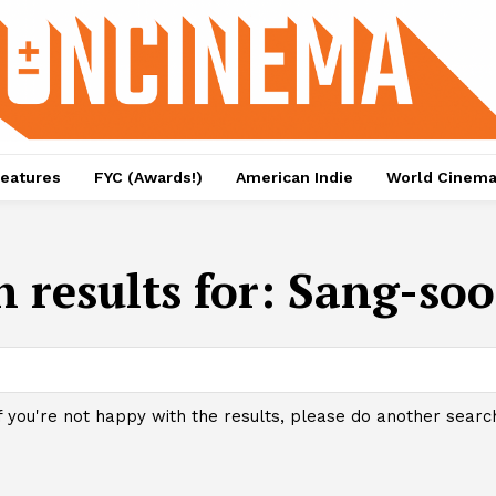
eatures
FYC (Awards!)
American Indie
World Cinem
 results for:
Sang-so
f you're not happy with the results, please do another searc