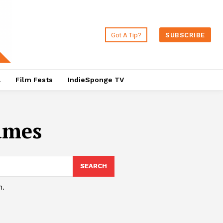
Got A Tip?
SUBSCRIBE
a
Film Fests
IndieSponge TV
ames
SEARCH
h.