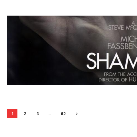
1
2
3
...
62