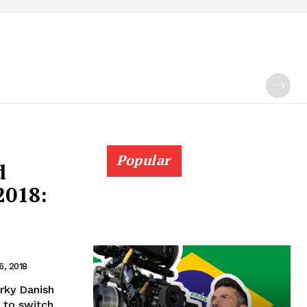
Popular
d
2018:
6, 2018
rky Danish
 to switch