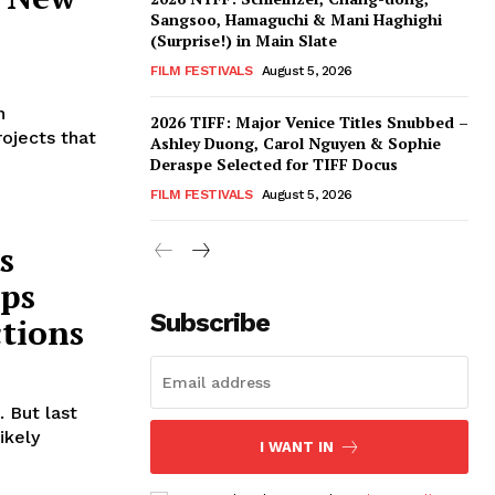
Sangsoo, Hamaguchi & Mani Haghighi
(Surprise!) in Main Slate
FILM FESTIVALS
August 5, 2026
n
2026 TIFF: Major Venice Titles Snubbed –
ojects that
Ashley Duong, Carol Nguyen & Sophie
Deraspe Selected for TIFF Docus
FILM FESTIVALS
August 5, 2026
s
ops
Subscribe
ctions
 But last
ikely
I WANT IN