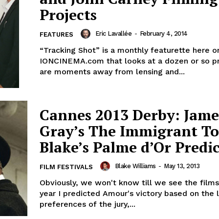
Projects
Eric Lavallée
-
February 4, 2014
FEATURES
“Tracking Shot” is a monthly featurette here o
IONCINEMA.com that looks at a dozen or so pr
are moments away from lensing and...
Cannes 2013 Derby: Jame
Gray’s The Immigrant T
Blake’s Palme d’Or Predi
Blake Williams
-
May 13, 2013
FILM FESTIVALS
Obviously, we won't know till we see the films.
year I predicted Amour's victory based on the l
preferences of the jury,...