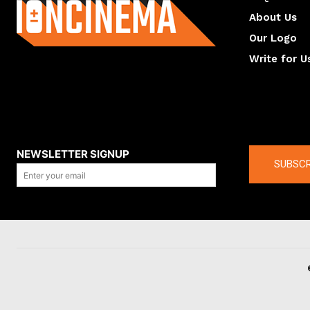
About Us
Our Logo
Write for U
About us
Compan
NEWSLETTER SIGNUP
SUBSCR