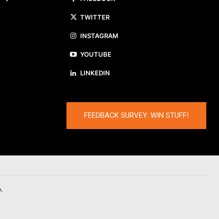
TWITTER
INSTAGRAM
YOUTUBE
LINKEDIN
FEEDBACK SURVEY: WIN STUFF!
.