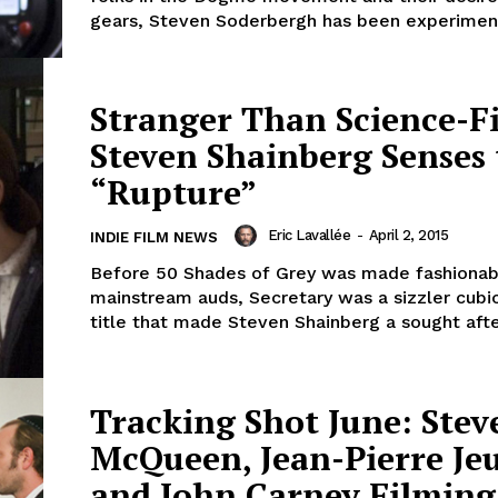
gears, Steven Soderbergh has been experiment
Stranger Than Science-Fi
Steven Shainberg Senses
“Rupture”
Eric Lavallée
-
April 2, 2015
INDIE FILM NEWS
Before 50 Shades of Grey was made fashionab
mainstream auds, Secretary was a sizzler cubi
title that made Steven Shainberg a sought after
Tracking Shot June: Stev
McQueen, Jean-Pierre Je
and John Carney Filmin