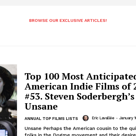
BROWSE OUR EXCLUSIVE ARTICLES!
Top 100 Most Anticipate
American Indie Films of 
#53. Steven Soderbergh’s
Unsane
Eric Lavallée
-
January 1
ANNUAL TOP FILMS LISTS
Unsane Perhaps the American cousin to the qui
folks in the Dogme movement and their desire