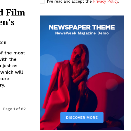
I've read and accept the
Privacy Policy
.
d Film
en’s
2011
of the most
with the
 just as
which will
 more
ry.
Page 1 of 62