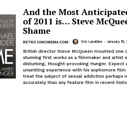
And the Most Anticipate
of 2011 is… Steve McQue
Shame
Eric Lavallée
-
January 19, 
RETRO IONCINEMA.COM
British director Steve McQueen mounted one 
stunning first works as a filmmaker and artist 
disturbing, thought-provoking Hunger. Expect a
unsettling experience with his sophomore film 
treat the subject of sexual addiction perhaps
accurately than any feature film in recent histo