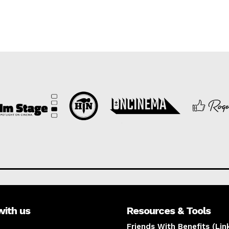
with us
Resources & Tools
Friends With Benefits (Lin