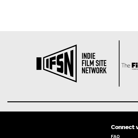
Connect 
About us
FAQ