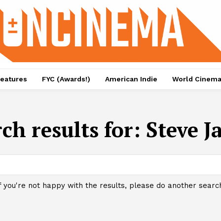
eatures
FYC (Awards!)
American Indie
World Cinem
ch results for:
Steve J
f you're not happy with the results, please do another searc