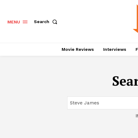
Search
MENU
Movie Reviews
Interviews
F
Sear
I