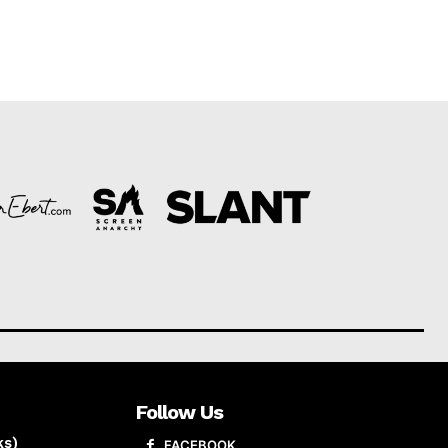
Follow Us
ks)
FACEBOOK