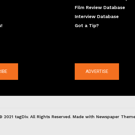
Film Review Database
Interview Database
s!
Got a Tip?
y
The latest
IBE
ADVERTISE
© 2021 tagDiv. All Rights Reserved. Made with Newspaper Theme