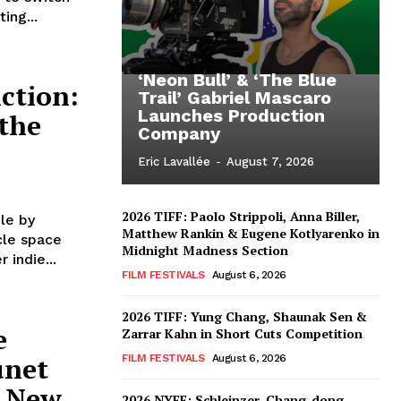
ing...
‘Neon Bull’ & ‘The Blue
ction:
Trail’ Gabriel Mascaro
Launches Production
 the
Company
Eric Lavallée
-
August 7, 2026
2026 TIFF: Paolo Strippoli, Anna Biller,
le by
Matthew Rankin & Eugene Kotlyarenko in
cle space
Midnight Madness Section
 indie...
FILM FESTIVALS
August 6, 2026
2026 TIFF: Yung Chang, Shaunak Sen &
e
Zarrar Kahn in Short Cuts Competition
unet
FILM FESTIVALS
August 6, 2026
g New
2026 NYFF: Schleinzer, Chang-dong,