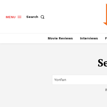
Search
MENU
Movie Reviews
Interviews
F
S
I