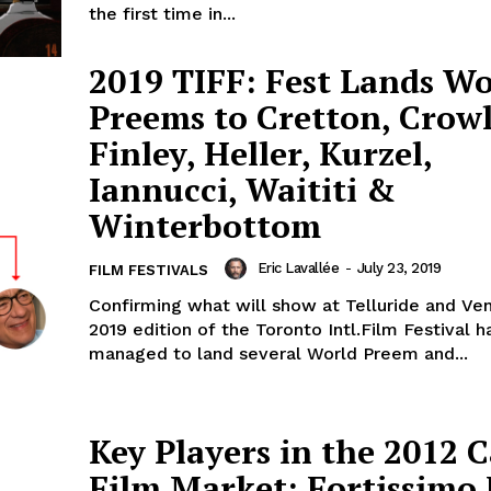
the first time in...
2019 TIFF: Fest Lands Wo
Preems to Cretton, Crowl
Finley, Heller, Kurzel,
Iannucci, Waititi &
Winterbottom
Eric Lavallée
-
July 23, 2019
FILM FESTIVALS
Confirming what will show at Telluride and Ven
2019 edition of the Toronto Intl.Film Festival h
managed to land several World Preem and...
Key Players in the 2012 
Film Market: Fortissimo 