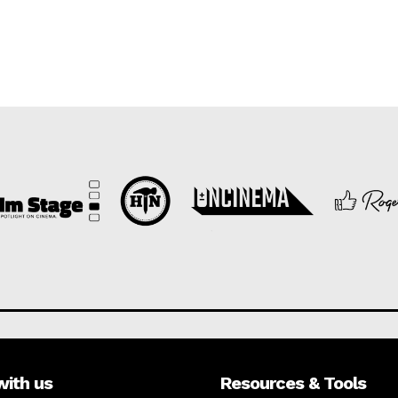
with us
Resources & Tools