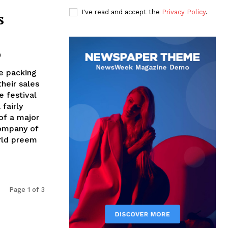
I've read and accept the
Privacy Policy
.
s
0
e packing
their sales
e festival
fairly
 of a major
company of
orld preem
Page 1 of 3