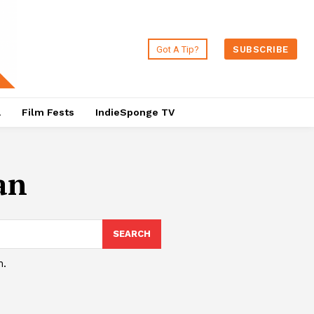
Got A Tip?
SUBSCRIBE
a
Film Fests
IndieSponge TV
an
SEARCH
h.