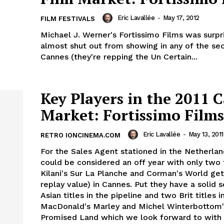
Eric Lavallée
-
May 17, 2012
FILM FESTIVALS
Michael J. Werner's Fortissimo Films was surpri
almost shut out from showing in any of the sec
Cannes (they're repping the Un Certain...
Key Players in the 2011 
Market: Fortissimo Films
Eric Lavallée
-
May 13, 2011
RETRO IONCINEMA.COM
For the Sales Agent stationed in the Netherlan
could be considered an off year with only two t
Kilani's Sur La Planche and Corman's World ge
replay value) in Cannes. Put they have a solid s
Asian titles in the pipeline and two Brit titles i
MacDonald's Marley and Michel Winterbottom
Promised Land which we look forward to with