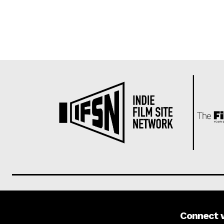
Connect 
About us