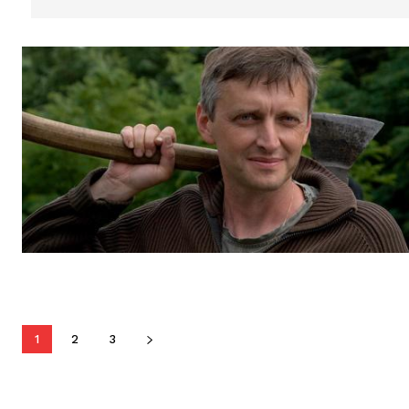
1
2
3