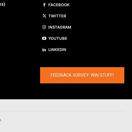
ks)
FACEBOOK
TWITTER
INSTAGRAM
YOUTUBE
LINKEDIN
FEEDBACK SURVEY: WIN STUFF!
.