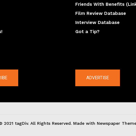
Friends With Benefits (Lin
Film Review Database
Interview Database
s!
Got a Tip?
y
The latest
IBE
ADVERTISE
© 2021 tagDiv. All Rights Reserved. Made with Newspaper Theme