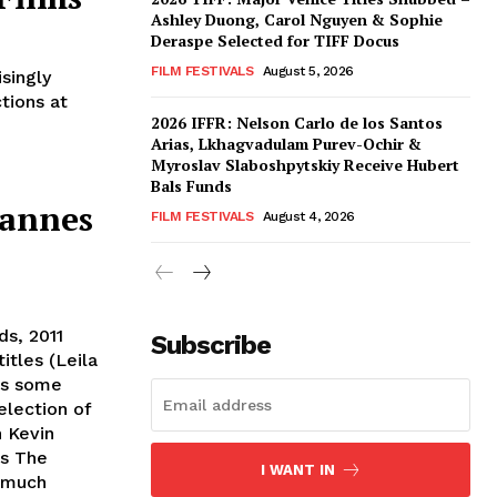
Ashley Duong, Carol Nguyen & Sophie
Deraspe Selected for TIFF Docus
FILM FESTIVALS
August 5, 2026
singly
tions at
2026 IFFR: Nelson Carlo de los Santos
Arias, Lkhagvadulam Purev-Ochir &
Myroslav Slaboshpytskiy Receive Hubert
Bals Funds
Cannes
FILM FESTIVALS
August 4, 2026
ds, 2011
Subscribe
itles (Leila
ts some
election of
n Kevin
's The
I WANT IN
 much