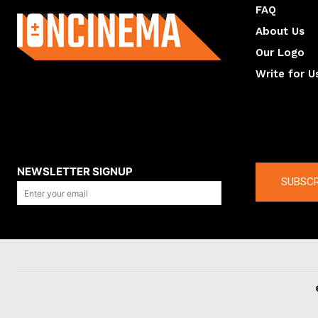
FAQ
About Us
Our Logo
Write for U
About us
Compan
NEWSLETTER SIGNUP
SUBSCR