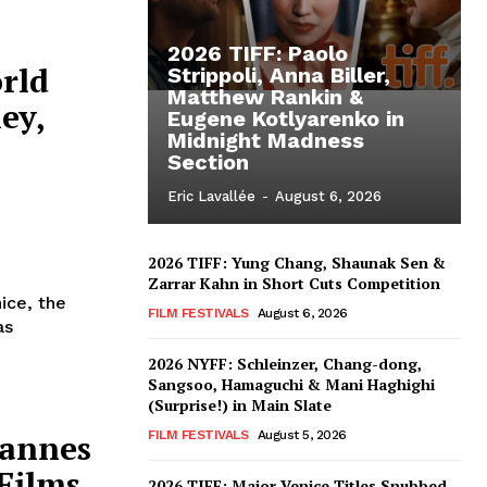
2026 TIFF: Paolo
rld
Strippoli, Anna Biller,
Matthew Rankin &
ey,
Eugene Kotlyarenko in
Midnight Madness
Section
Eric Lavallée
-
August 6, 2026
2026 TIFF: Yung Chang, Shaunak Sen &
Zarrar Kahn in Short Cuts Competition
ice, the
FILM FESTIVALS
August 6, 2026
as
2026 NYFF: Schleinzer, Chang-dong,
Sangsoo, Hamaguchi & Mani Haghighi
(Surprise!) in Main Slate
Cannes
FILM FESTIVALS
August 5, 2026
Films
2026 TIFF: Major Venice Titles Snubbed –