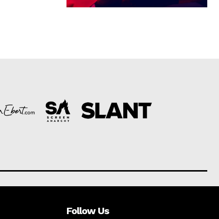
Follow Us