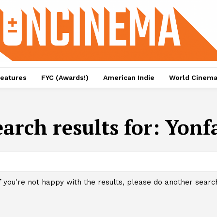
eatures
FYC (Awards!)
American Indie
World Cinem
earch results for:
Yonf
f you're not happy with the results, please do another searc