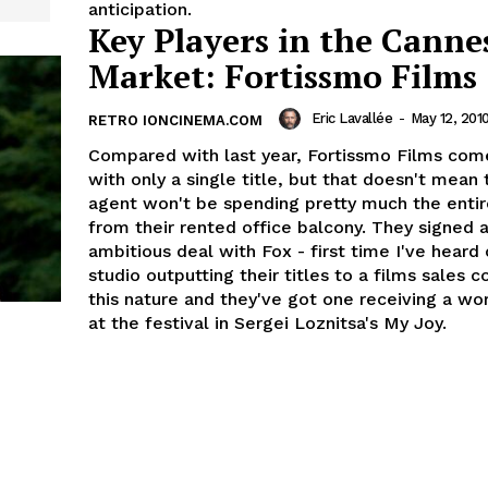
anticipation.
Key Players in the Canne
Market: Fortissmo Films
Eric Lavallée
-
May 12, 201
RETRO IONCINEMA.COM
Compared with last year, Fortissmo Films com
with only a single title, but that doesn't mean 
agent won't be spending pretty much the entir
from their rented office balcony. They signed a 
ambitious deal with Fox - first time I've heard
studio outputting their titles to a films sales 
this nature and they've got one receiving a w
at the festival in Sergei Loznitsa's My Joy.