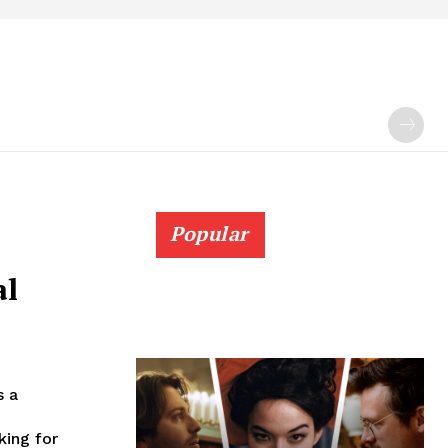
Popular
al
s a
king for