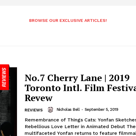
BROWSE OUR EXCLUSIVE ARTICLES!
No.7 Cherry Lane | 2019
Toronto Intl. Film Festiv
Revew
Nicholas Bell
-
September 5, 2019
REVIEWS
Remembrance of Things Cats: Yonfan Sketche
Rebellious Love Letter in Animated Debut The
multifaceted Yonfan returns to feature filmma