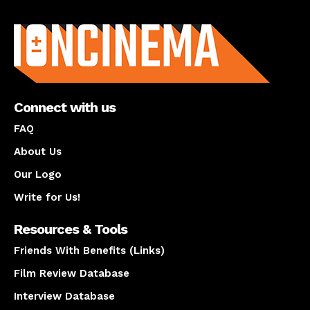
About us
Connect with us
FAQ
About Us
Our Logo
Write for Us!
Resources & Tools
Friends With Benefits (Links)
Film Review Database
Interview Database