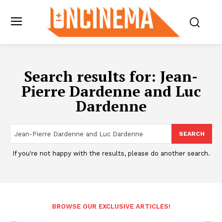
Search results for:
Jean-
Pierre Dardenne and Luc
Dardenne
SEARCH
If you're not happy with the results, please do another search.
BROWSE OUR EXCLUSIVE ARTICLES!