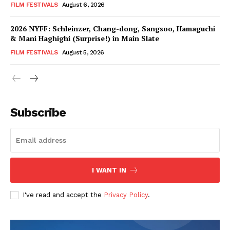
FILM FESTIVALS
August 6, 2026
2026 NYFF: Schleinzer, Chang-dong, Sangsoo, Hamaguchi
& Mani Haghighi (Surprise!) in Main Slate
FILM FESTIVALS
August 5, 2026
Subscribe
I WANT IN
I've read and accept the
Privacy Policy
.