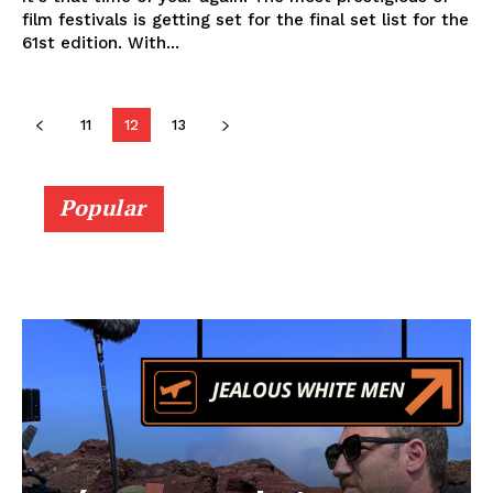
film festivals is getting set for the final set list for the
61st edition. With...
11
12
13
Popular