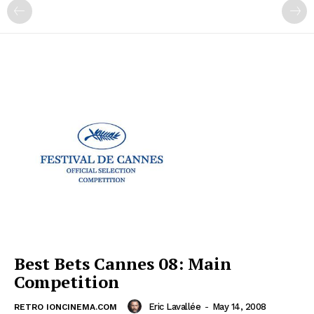
Best Bets Cannes 08: Main
Competition
Eric Lavallée
-
May 14, 2008
RETRO IONCINEMA.COM