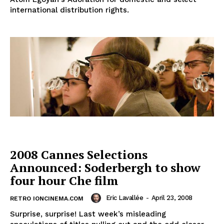
international distribution rights.
2008 Cannes Selections
Announced: Soderbergh to show
four hour Che film
Eric Lavallée
-
April 23, 2008
RETRO IONCINEMA.COM
Surprise, surprise! Last week’s misleading