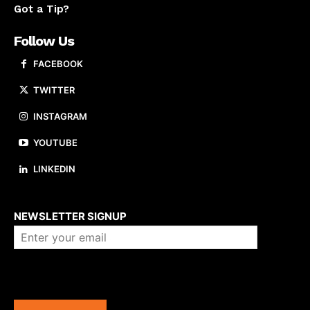
Got a Tip?
Follow Us
FACEBOOK
TWITTER
INSTAGRAM
YOUTUBE
LINKEDIN
About us
NEWSLETTER SIGNUP
Company