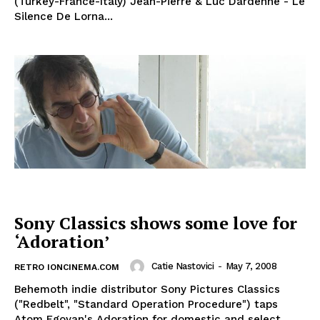
(Turkey-France-Italy) Jean-Pierre & Luc Dardenne - Le
Silence De Lorna...
Sony Classics shows some love for
‘Adoration’
Catie Nastovici
-
May 7, 2008
RETRO IONCINEMA.COM
Behemoth indie distributor Sony Pictures Classics
("Redbelt", "Standard Operation Procedure") taps
Atom Egoyan's Adoration for domestic and select