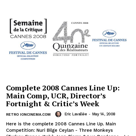
Complete 2008 Cannes Line Up:
Main Comp, UCR, Director’s
Fortnight & Critic’s Week
Eric Lavallée
-
May 14, 2008
RETRO IONCINEMA.COM
Here is the complete 2008 Cannes Line Up. Main
Competition: Nuri Bilge Ceylan - Three Monkeys