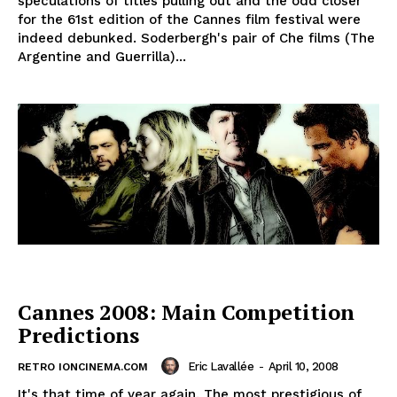
speculations of titles pulling out and the odd closer
for the 61st edition of the Cannes film festival were
indeed debunked. Soderbergh's pair of Che films (The
Argentine and Guerrilla)...
Cannes 2008: Main Competition
Predictions
Eric Lavallée
-
April 10, 2008
RETRO IONCINEMA.COM
It's that time of year again. The most prestigious of