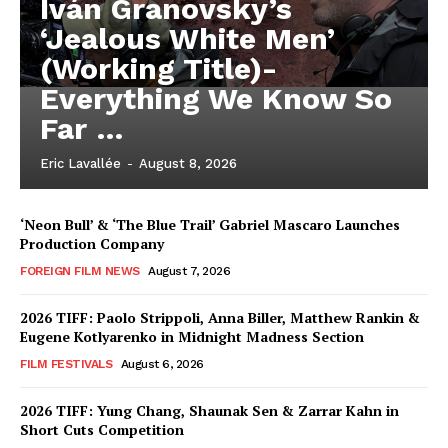
Iván Granovsky’s
‘Jealous White Men’
(Working Title)-
Everything We Know So
Far …
Eric Lavallée
-
August 8, 2026
‘Neon Bull’ & ‘The Blue Trail’ Gabriel Mascaro Launches
Production Company
FOREIGN FILM NEWS
August 7, 2026
2026 TIFF: Paolo Strippoli, Anna Biller, Matthew Rankin &
Eugene Kotlyarenko in Midnight Madness Section
FILM FESTIVALS
August 6, 2026
2026 TIFF: Yung Chang, Shaunak Sen & Zarrar Kahn in
Short Cuts Competition