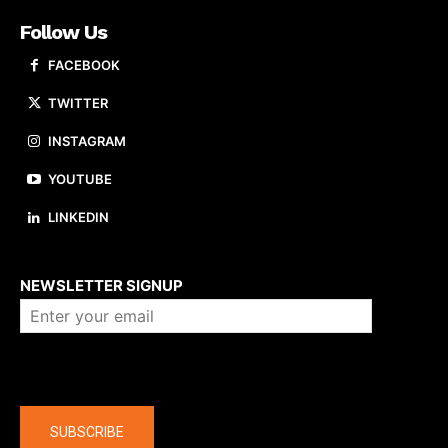
Follow Us
FACEBOOK
TWITTER
INSTAGRAM
YOUTUBE
LINKEDIN
About us
NEWSLETTER SIGNUP
Company
SUBSCRIBE