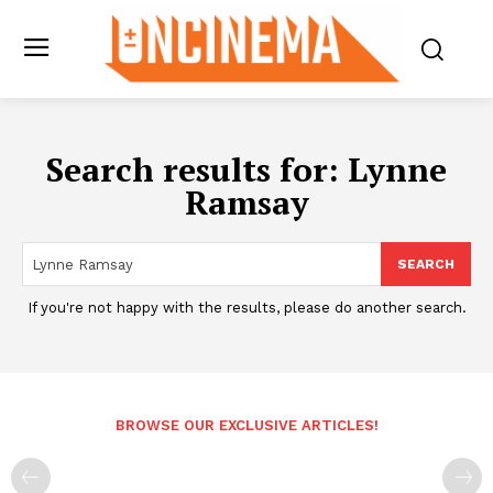
Search results for:
Lynne
Ramsay
SEARCH
If you're not happy with the results, please do another search.
BROWSE OUR EXCLUSIVE ARTICLES!