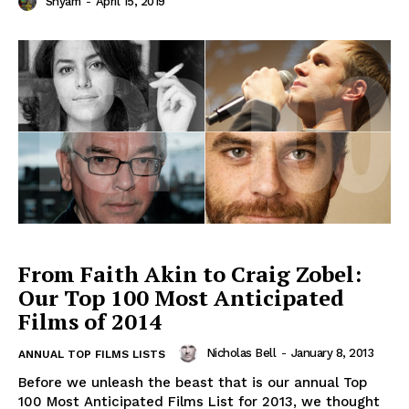
Shyam
-
April 15, 2019
From Faith Akin to Craig Zobel:
Our Top 100 Most Anticipated
Films of 2014
Nicholas Bell
-
January 8, 2013
ANNUAL TOP FILMS LISTS
Before we unleash the beast that is our annual Top
100 Most Anticipated Films List for 2013, we thought