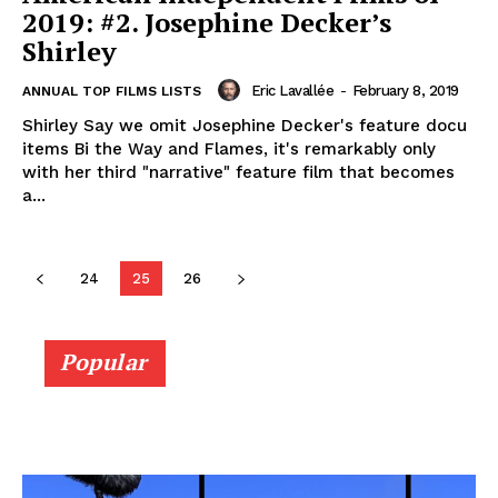
2019: #2. Josephine Decker’s
Shirley
Eric Lavallée
-
February 8, 2019
ANNUAL TOP FILMS LISTS
Shirley Say we omit Josephine Decker's feature docu
items Bi the Way and Flames, it's remarkably only
with her third "narrative" feature film that becomes
a...
24
25
26
Popular