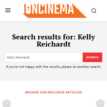
Search results for:
Kelly
Reichardt
SEARCH
If you're not happy with the results, please do another search.
BROWSE OUR EXCLUSIVE ARTICLES!