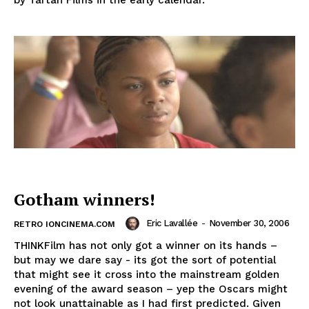
by Tartan Films in the early calendar.
Gotham winners!
Eric Lavallée
-
November 30, 2006
RETRO IONCINEMA.COM
THINKFilm has not only got a winner on its hands –
but may we dare say - its got the sort of potential
that might see it cross into the mainstream golden
evening of the award season – yep the Oscars might
not look unattainable as I had first predicted. Given