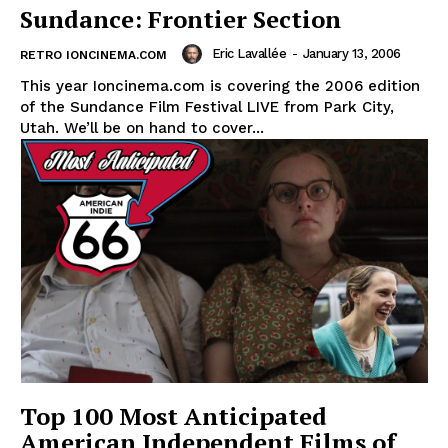
Sundance: Frontier Section
Eric Lavallée
-
January 13, 2006
RETRO IONCINEMA.COM
This year Ioncinema.com is covering the 2006 edition
of the Sundance Film Festival LIVE from Park City,
Utah. We’ll be on hand to cover...
Top 100 Most Anticipated
American Independent Films of