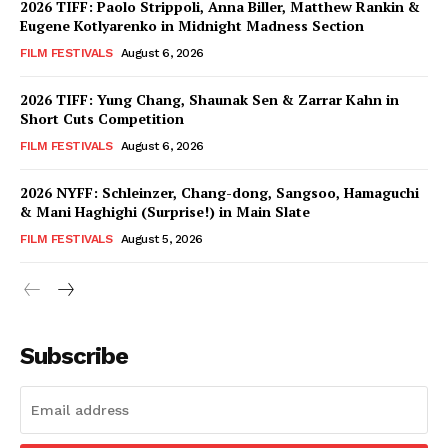
2026 TIFF: Paolo Strippoli, Anna Biller, Matthew Rankin &
Eugene Kotlyarenko in Midnight Madness Section
FILM FESTIVALS
August 6, 2026
2026 TIFF: Yung Chang, Shaunak Sen & Zarrar Kahn in
Short Cuts Competition
FILM FESTIVALS
August 6, 2026
2026 NYFF: Schleinzer, Chang-dong, Sangsoo, Hamaguchi
& Mani Haghighi (Surprise!) in Main Slate
FILM FESTIVALS
August 5, 2026
Subscribe