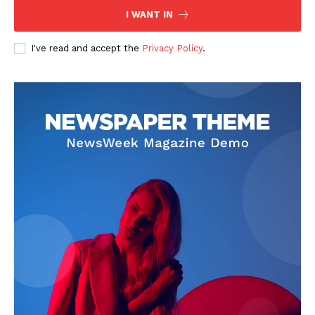
I WANT IN
I've read and accept the
Privacy Policy
.