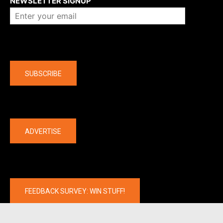
NEWSLETTER SIGNUP
Company
SUBSCRIBE
The latest
ADVERTISE
FEEDBACK SURVEY: WIN STUFF!