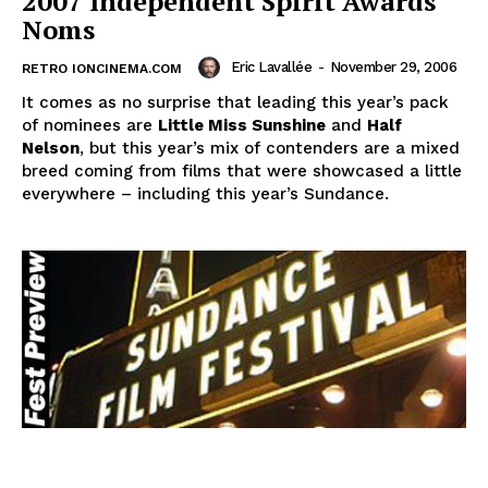
2007 Independent Spirit Awards
Noms
Eric Lavallée
-
November 29, 2006
RETRO IONCINEMA.COM
It comes as no surprise that leading this year’s pack
of nominees are
Little Miss Sunshine
and
Half
Nelson
, but this year’s mix of contenders are a mixed
breed coming from films that were showcased a little
everywhere – including this year’s Sundance.