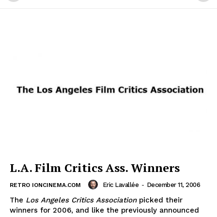
L.A. Film Critics Ass. Winners
Eric Lavallée
-
December 11, 2006
RETRO IONCINEMA.COM
The
Los Angeles Critics Association
picked their
winners for 2006, and like the previously announced