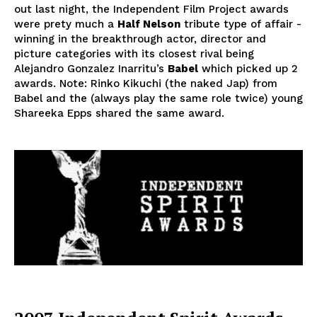
out last night, the Independent Film Project awards
were prety much a
Half Nelson
tribute type of affair -
winning in the breakthrough actor, director and
picture categories with its closest rival being
Alejandro Gonzalez Inarritu’s
Babel
which picked up 2
awards. Note: Rinko Kikuchi (the naked Jap) from
Babel and the (always play the same role twice) young
Shareeka Epps shared the same award.