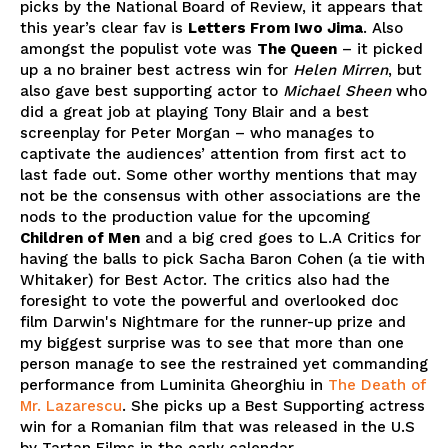
picks by the National Board of Review, it appears that
this year’s clear fav is
Letters From Iwo Jima
. Also
amongst the populist vote was
The Queen
– it picked
up a no brainer best actress win for
Helen Mirren
, but
also gave best supporting actor to
Michael Sheen
who
did a great job at playing Tony Blair and a best
screenplay for Peter Morgan – who manages to
captivate the audiences’ attention from first act to
last fade out. Some other worthy mentions that may
not be the consensus with other associations are the
nods to the production value for the upcoming
Children of Men
and a big cred goes to L.A Critics for
having the balls to pick Sacha Baron Cohen (a tie with
Whitaker) for Best Actor. The critics also had the
foresight to vote the powerful and overlooked doc
film Darwin's Nightmare for the runner-up prize and
my biggest surprise was to see that more than one
person manage to see the restrained yet commanding
performance from Luminita Gheorghiu in
The Death of
Mr. Lazarescu
. She picks up a Best Supporting actress
win for a Romanian film that was released in the U.S