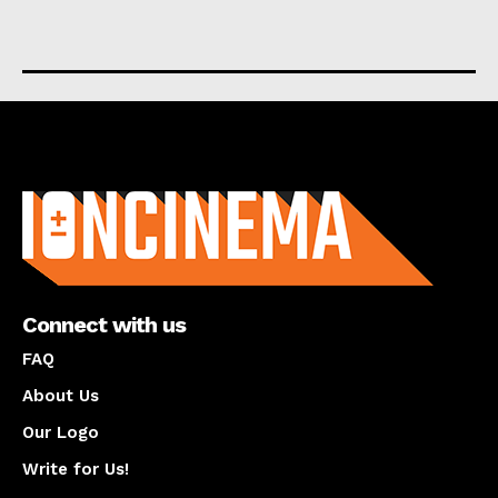
About us
Connect with us
FAQ
About Us
Our Logo
Write for Us!