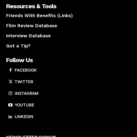
Resources & Tools
Friends With Benefits (Links)
Film Review Database
Interview Database
Got a Tip?
Follow Us
FACEBOOK
TWITTER
INSTAGRAM
YOUTUBE
LINKEDIN
About us