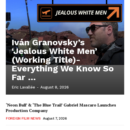
Iván Granovsky’s
‘Jealous White Men’
(Working Title)-
Everything We Know So
Far …
Eric Lavallée
-
August 8, 2026
‘Neon Bull’ & ‘The Blue Trail’ Gabriel Mascaro Launches
Production Company
FOREIGN FILM NEWS
August 7, 2026