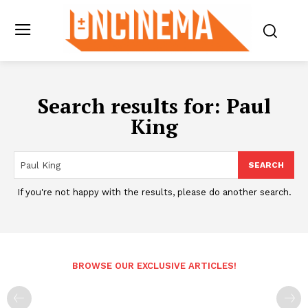
Search results for:
Paul
King
SEARCH
If you're not happy with the results, please do another search.
BROWSE OUR EXCLUSIVE ARTICLES!