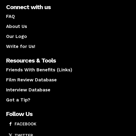
Connect with us
FAQ
About Us
Our Logo
Write for Us!
Resources & Tools
Friends With Benefits (Links)
Film Review Database
Interview Database
Got a Tip?
Follow Us
FACEBOOK
TWITTER