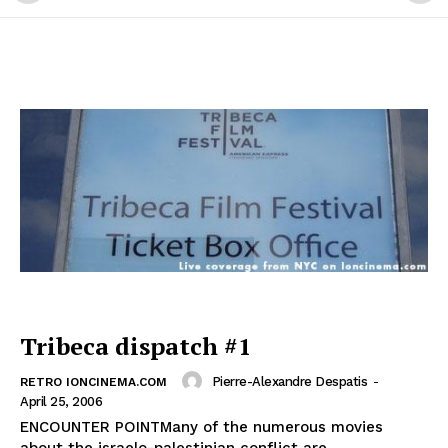
Tribeca dispatch #1
Pierre-Alexandre Despatis
-
RETRO IONCINEMA.COM
April 25, 2006
ENCOUNTER POINTMany of the numerous movies