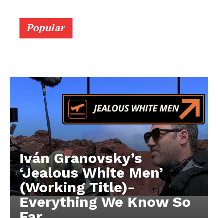
Popular
Iván Granovsky’s
‘Jealous White Men’
(Working Title)-
Everything We Know So
Far …