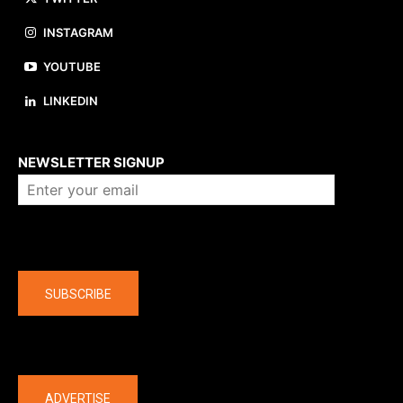
INSTAGRAM
YOUTUBE
LINKEDIN
About us
NEWSLETTER SIGNUP
Company
SUBSCRIBE
The latest
ADVERTISE