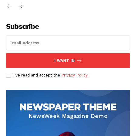
Subscribe
I WANT IN
I've read and accept the
Privacy Policy
.