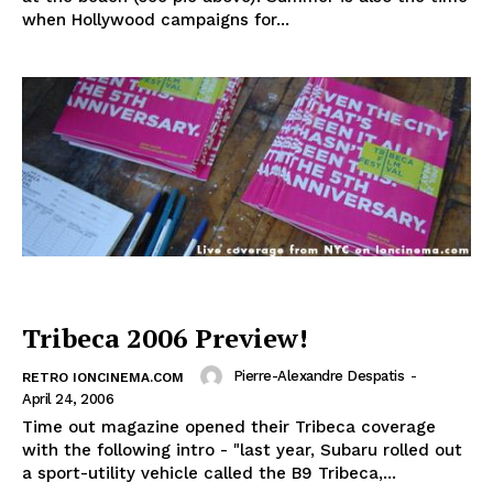
when Hollywood campaigns for...
Tribeca 2006 Preview!
Pierre-Alexandre Despatis
-
RETRO IONCINEMA.COM
April 24, 2006
Time out magazine opened their Tribeca coverage
with the following intro - "last year, Subaru rolled out
a sport-utility vehicle called the B9 Tribeca,...