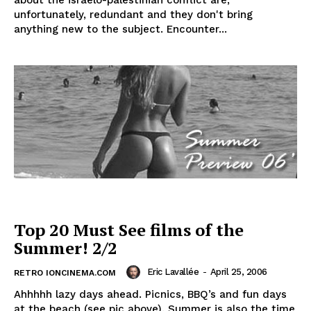
about the israelo-palestinian conflict are,
unfortunately, redundant and they don't bring
anything new to the subject. Encounter...
Top 20 Must See films of the
Summer! 2/2
Eric Lavallée
-
April 25, 2006
RETRO IONCINEMA.COM
Ahhhhh lazy days ahead. Picnics, BBQ’s and fun days
at the beach (see pic above). Summer is also the time