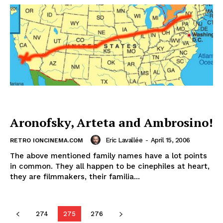
Aronofsky, Arteta and Ambrosino!
Eric Lavallée
-
April 15, 2006
RETRO IONCINEMA.COM
The above mentioned family names have a lot points
in common. They all happen to be cinephiles at heart,
they are filmmakers, their familia...
274
275
276