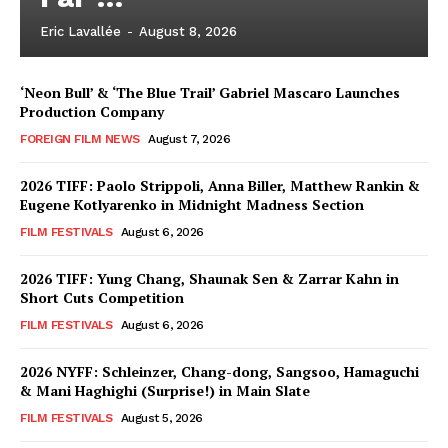
Eric Lavallée
-
August 8, 2026
‘Neon Bull’ & ‘The Blue Trail’ Gabriel Mascaro Launches
Production Company
FOREIGN FILM NEWS
August 7, 2026
2026 TIFF: Paolo Strippoli, Anna Biller, Matthew Rankin &
Eugene Kotlyarenko in Midnight Madness Section
FILM FESTIVALS
August 6, 2026
2026 TIFF: Yung Chang, Shaunak Sen & Zarrar Kahn in
Short Cuts Competition
FILM FESTIVALS
August 6, 2026
2026 NYFF: Schleinzer, Chang-dong, Sangsoo, Hamaguchi
& Mani Haghighi (Surprise!) in Main Slate
FILM FESTIVALS
August 5, 2026