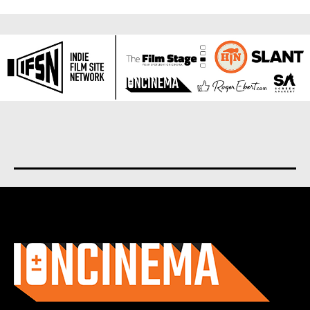
About us