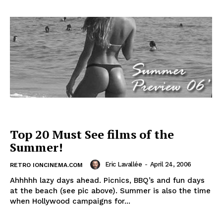
Top 20 Must See films of the
Summer!
Eric Lavallée
-
April 24, 2006
RETRO IONCINEMA.COM
Ahhhhh lazy days ahead. Picnics, BBQ’s and fun days
at the beach (see pic above). Summer is also the time
when Hollywood campaigns for...