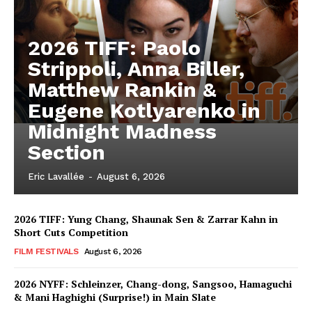
2026 TIFF: Paolo
Strippoli, Anna Biller,
Matthew Rankin &
Eugene Kotlyarenko in
Midnight Madness
Section
Eric Lavallée
-
August 6, 2026
2026 TIFF: Yung Chang, Shaunak Sen & Zarrar Kahn in
Short Cuts Competition
FILM FESTIVALS
August 6, 2026
2026 NYFF: Schleinzer, Chang-dong, Sangsoo, Hamaguchi
& Mani Haghighi (Surprise!) in Main Slate