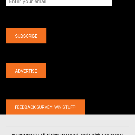
Company
SUBSCRIBE
The latest
ADVERTISE
FEEDBACK SURVEY: WIN STUFF!