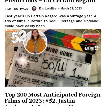
Predictions – Un Certain Regard
Eric Lavallée
-
March 23, 2023
FILM FESTIVALS
Last year's Un Certain Regard was a vintage year. A
trio of films in Return to Seoul, Corsage and Godland
could have easily been...
Top 200 Most Anticipated Foreign
Films of 2023: #52. Justin