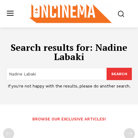
Search results for:
Nadine
Labaki
SEARCH
If you're not happy with the results, please do another search.
BROWSE OUR EXCLUSIVE ARTICLES!