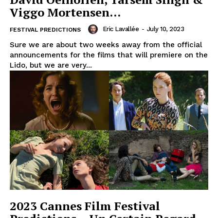
Viggo Mortensen…
Eric Lavallée
-
July 10, 2023
FESTIVAL PREDICTIONS
Sure we are about two weeks away from the official
announcements for the films that will premiere on the
Lido, but we are very...
2023 Cannes Film Festival