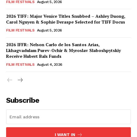
FILM FESTIVALS
August 5, 2026
2026 TIFF: Major Venice Titles Snubbed – Ashley Duong,
Carol Nguyen & Sophie Deraspe Selected for TIFF Docus
FILM FESTIVALS
August 5, 2026
2026 IFFR: Nelson Carlo de los Santos Arias,
Lkhagvadulam Purev-Ochir & Myroslav Slaboshpytskiy
Receive Hubert Bals Funds
FILM FESTIVALS
August 4, 2026
Subscribe
I WANT IN