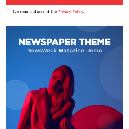
I've read and accept the
Privacy Policy
.