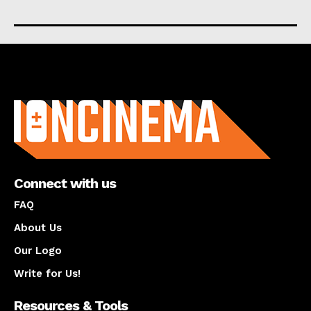
About us
Connect with us
FAQ
About Us
Our Logo
Write for Us!
Resources & Tools