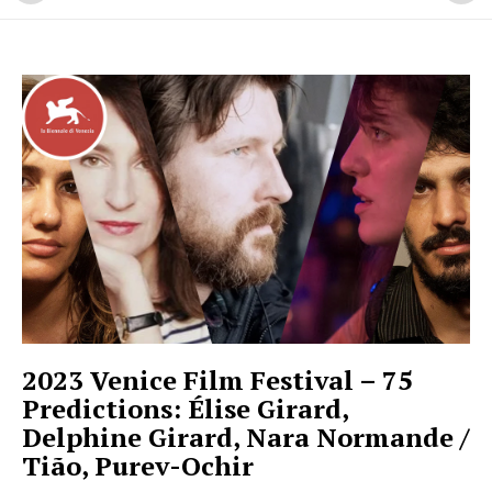
2023 Venice Film Festival – 75
Predictions: Élise Girard,
Delphine Girard, Nara Normande /
Tião, Purev-Ochir