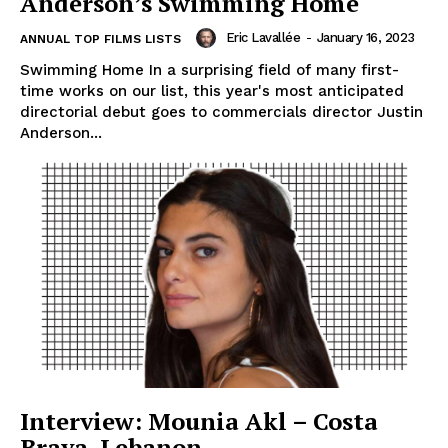
Anderson’s Swimming Home
Eric Lavallée
-
January 16, 2023
ANNUAL TOP FILMS LISTS
Swimming Home In a surprising field of many first-
time works on our list, this year's most anticipated
directorial debut goes to commercials director Justin
Anderson...
Interview: Mounia Akl – Costa
Brava, Lebanon