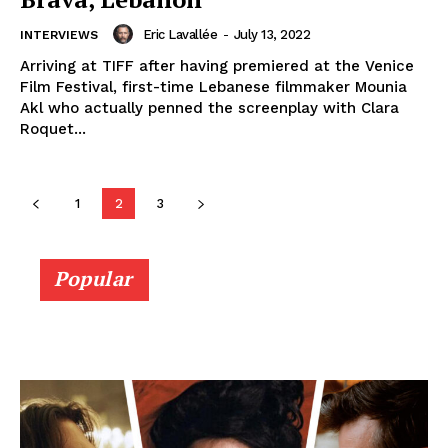
Eric Lavallée
-
July 13, 2022
INTERVIEWS
Arriving at TIFF after having premiered at the Venice
Film Festival, first-time Lebanese filmmaker Mounia
Akl who actually penned the screenplay with Clara
Roquet...
1
2
3
Popular