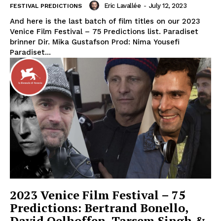
Eric Lavallée
-
July 12, 2023
FESTIVAL PREDICTIONS
And here is the last batch of film titles on our 2023
Venice Film Festival – 75 Predictions list. Paradiset
brinner Dir. Mika Gustafson Prod: Nima Yousefi
Paradiset...
2023 Venice Film Festival – 75
Predictions: Bertrand Bonello,
David Oelhoffen, Tarsem Singh &