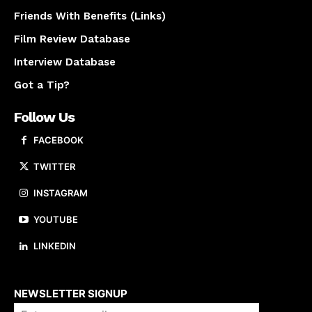
Friends With Benefits (Links)
Film Review Database
Interview Database
Got a Tip?
Follow Us
FACEBOOK
TWITTER
INSTAGRAM
YOUTUBE
LINKEDIN
About us
NEWSLETTER SIGNUP