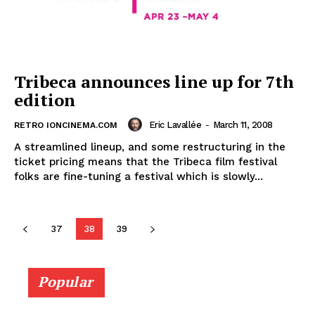
Tribeca announces line up for 7th
edition
Eric Lavallée
-
March 11, 2008
RETRO IONCINEMA.COM
A streamlined lineup, and some restructuring in the
ticket pricing means that the Tribeca film festival
folks are fine-tuning a festival which is slowly...
37
38
39
Popular