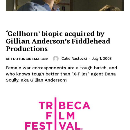
‘Gellhorn’ biopic acquired by
Gillian Anderson’s Fiddlehead
Productions
Catie Nastovici
-
July 1, 2008
RETRO IONCINEMA.COM
Female war correspondents are a tough batch, and
who knows tough better than "X-Files" agent Dana
Scully, aka Gillian Anderson?