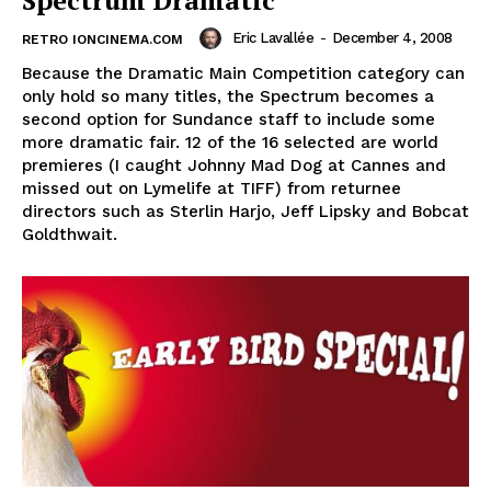
Spectrum Dramatic
Eric Lavallée
-
December 4, 2008
RETRO IONCINEMA.COM
Because the Dramatic Main Competition category can
only hold so many titles, the Spectrum becomes a
second option for Sundance staff to include some
more dramatic fair. 12 of the 16 selected are world
premieres (I caught Johnny Mad Dog at Cannes and
missed out on Lymelife at TIFF) from returnee
directors such as Sterlin Harjo, Jeff Lipsky and Bobcat
Goldthwait.