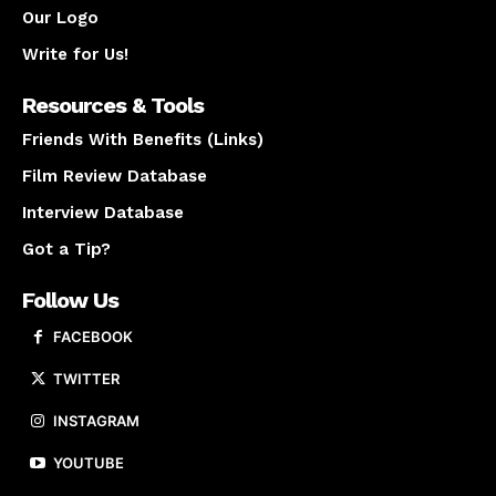
Our Logo
Write for Us!
Resources & Tools
Friends With Benefits (Links)
Film Review Database
Interview Database
Got a Tip?
Follow Us
FACEBOOK
TWITTER
INSTAGRAM
YOUTUBE