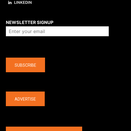
LINKEDIN
About us
NEWSLETTER SIGNUP
Company
SUBSCRIBE
The latest
ADVERTISE