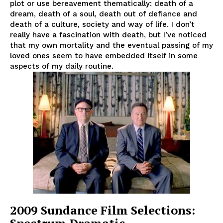
plot or use bereavement thematically: death of a
dream, death of a soul, death out of defiance and
death of a culture, society and way of life. I don’t
really have a fascination with death, but I’ve noticed
that my own mortality and the eventual passing of my
loved ones seem to have embedded itself in some
aspects of my daily routine.
2009 Sundance Film Selections: