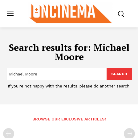
Search results for:
Michael
Moore
SEARCH
If you're not happy with the results, please do another search.
BROWSE OUR EXCLUSIVE ARTICLES!