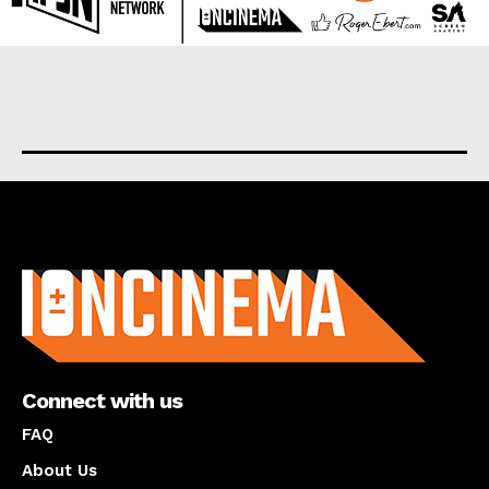
About us
Connect with us
FAQ
About Us