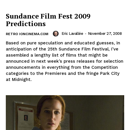
Sundance Film Fest 2009
Predictions
Eric Lavallée
-
November 27, 2008
RETRO IONCINEMA.COM
Based on pure speculation and educated guesses, in
anticipation of the 25th Sundance Film Festival, I’ve
assembled a lengthy list of films that might be
announced in next week’s press releases for selection
announcements in everything from the Competition
categories to the Premieres and the fringe Park City
at Midnight.