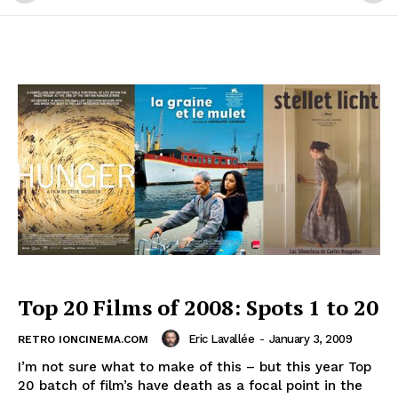
Top 20 Films of 2008: Spots 1 to 20
Eric Lavallée
-
January 3, 2009
RETRO IONCINEMA.COM
I’m not sure what to make of this – but this year Top
20 batch of film’s have death as a focal point in the