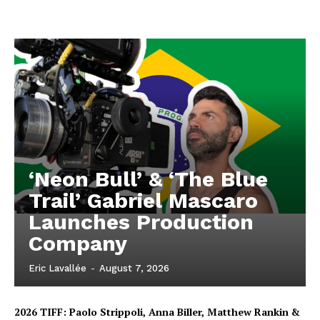
‘Neon Bull’ & ‘The Blue
Trail’ Gabriel Mascaro
Launches Production
Company
Eric Lavallée
-
August 7, 2026
2026 TIFF: Paolo Strippoli, Anna Biller, Matthew Rankin &