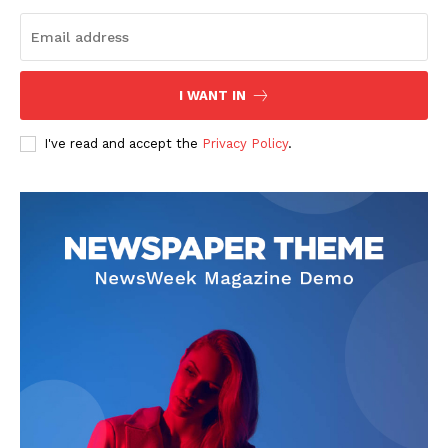
I WANT IN
I've read and accept the
Privacy Policy
.