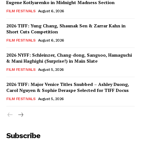
Eugene Kotlyarenko in Midnight Madness Section
FILM FESTIVALS
August 6, 2026
2026 TIFF: Yung Chang, Shaunak Sen & Zarrar Kahn in
Short Cuts Competition
FILM FESTIVALS
August 6, 2026
2026 NYFF: Schleinzer, Chang-dong, Sangsoo, Hamaguchi
& Mani Haghighi (Surprise!) in Main Slate
FILM FESTIVALS
August 5, 2026
2026 TIFF: Major Venice Titles Snubbed – Ashley Duong,
Carol Nguyen & Sophie Deraspe Selected for TIFF Docus
FILM FESTIVALS
August 5, 2026
Subscribe