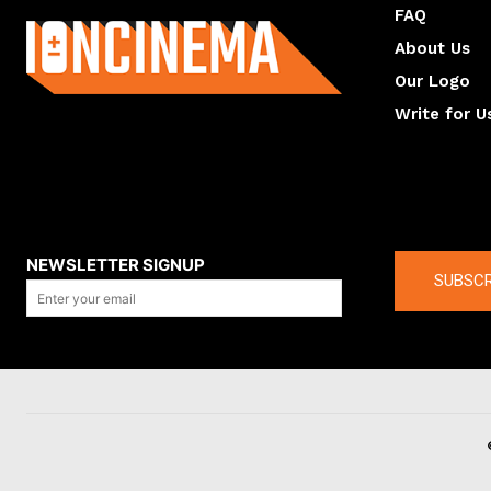
FAQ
About Us
Our Logo
Write for U
About us
Compan
NEWSLETTER SIGNUP
SUBSCR