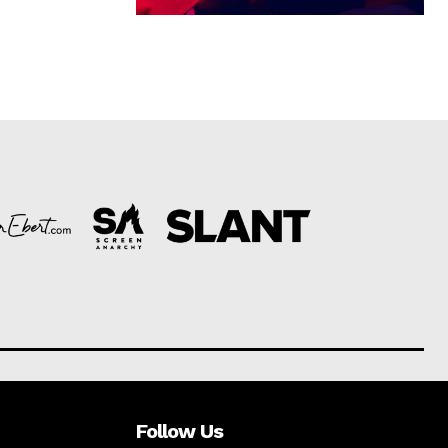
Follow Us