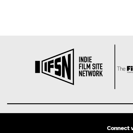
Connect 
About us