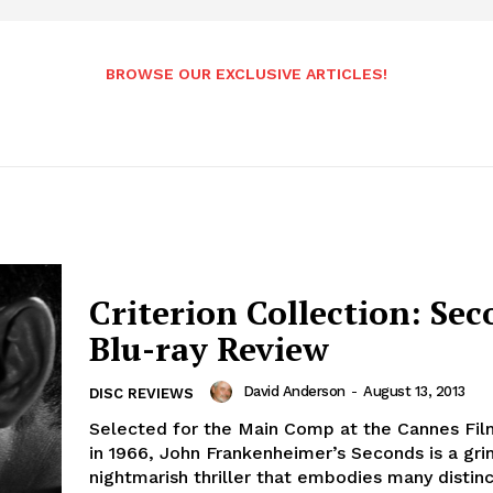
BROWSE OUR EXCLUSIVE ARTICLES!
Criterion Collection: Sec
Blu-ray Review
David Anderson
-
August 13, 2013
DISC REVIEWS
Selected for the Main Comp at the Cannes Fil
in 1966, John Frankenheimer’s Seconds is a gri
nightmarish thriller that embodies many distinct