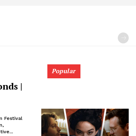
Popular
onds |
m Festival
m,
ive...