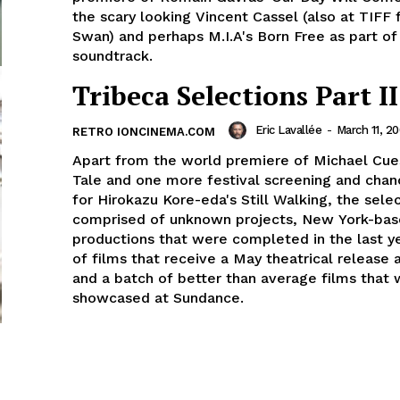
the scary looking Vincent Cassel (also at TIFF 
Swan) and perhaps M.I.A's Born Free as part of 
soundtrack.
Tribeca Selections Part II
Eric Lavallée
-
March 11, 2
RETRO IONCINEMA.COM
Apart from the world premiere of Michael Cues
Tale and one more festival screening and chan
for Hirokazu Kore-eda's Still Walking, the sele
comprised of unknown projects, New York-bas
productions that were completed in the last y
of films that receive a May theatrical release
and a batch of better than average films that
showcased at Sundance.