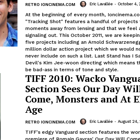
Eric Lavallée
-
October 4, 
RETRO IONCINEMA.COM
At the beginning of every month, Ioncinema.c
"Tracking Shot" features a handful of projects 
moments away from lensing and that we feel 
signaling out. This October 2011, we are keepi
five projects including an Arnold Schwarzeneg
million dollar action project which we would n
never include on such a list. Last Stand has I 
Devil's Kim Jee-woon directing which means th
be bad-ass in terms of tone and style.
TIFF 2010: Wacko Vangu
Section Sees Our Day Wil
Come, Monsters and At El
Age
Eric Lavallée
-
August 24, 
RETRO IONCINEMA.COM
TIFF's edgy Vanguard section features the wor
premiere of Romain Gavras' Our Day Will Come