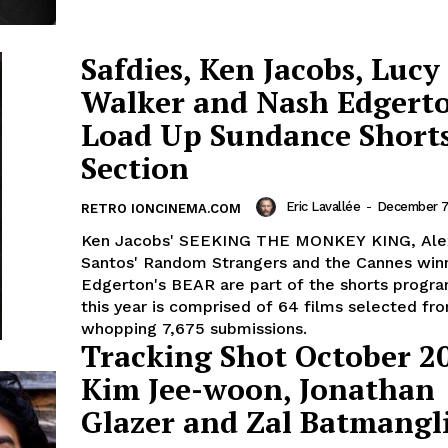
Safdies, Ken Jacobs, Lucy
Walker and Nash Edgert
Load Up Sundance Short
Section
Eric Lavallée
-
December 7,
RETRO IONCINEMA.COM
Ken Jacobs' SEEKING THE MONKEY KING, Ale
Santos' Random Strangers and the Cannes win
Edgerton's BEAR are part of the shorts progr
this year is comprised of 64 films selected fr
whopping 7,675 submissions.
Tracking Shot October 2
Kim Jee-woon, Jonathan
Glazer and Zal Batmangli