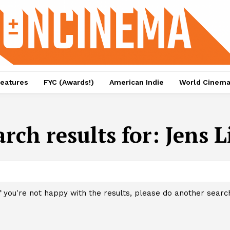
eatures
FYC (Awards!)
American Indie
World Cinem
arch results for:
Jens L
f you're not happy with the results, please do another searc