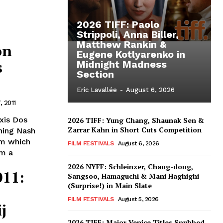
2026 TIFF: Paolo
Strippoli, Anna Biller,
Matthew Rankin &
on
Eugene Kotlyarenko in
s
Midnight Madness
Section
Eric Lavallée
-
August 6, 2026
 2011
xis Dos
2026 TIFF: Yung Chang, Shaunak Sen &
Zarrar Kahn in Short Cuts Competition
ning Nash
am which
FILM FESTIVALS
August 6, 2026
om a
2026 NYFF: Schleinzer, Chang-dong,
011:
Sangsoo, Hamaguchi & Mani Haghighi
(Surprise!) in Main Slate
FILM FESTIVALS
August 5, 2026
j
2026 TIFF: Major Venice Titles Snubbed –