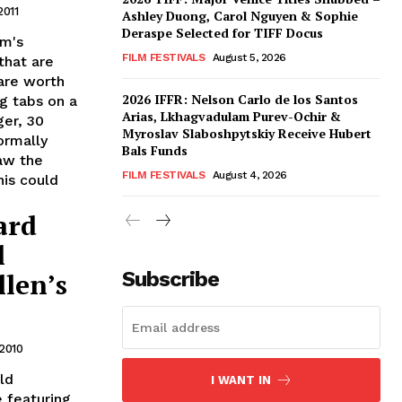
2011
Ashley Duong, Carol Nguyen & Sophie
Deraspe Selected for TIFF Docus
om's
FILM FESTIVALS
August 5, 2026
that are
are worth
2026 IFFR: Nelson Carlo de los Santos
ng tabs on a
Arias, Lkhagvadulam Purev-Ochir &
ger, 30
Myroslav Slaboshpytskiy Receive Hubert
ormally
Bals Funds
Saw the
FILM FESTIVALS
August 4, 2026
is could
ard
l
len’s
Subscribe
2010
ld
I WANT IN
 featuring