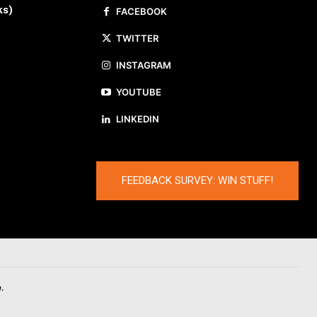
ks)
FACEBOOK
TWITTER
INSTAGRAM
YOUTUBE
LINKEDIN
FEEDBACK SURVEY: WIN STUFF!
.