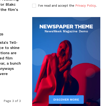
for Blakc
I've read and accept the
Privacy Policy
.
the film's
009
ta's Tell-
ce to shine
ctions are
ed film
ear, a bunch
 anyways
 were
Page 3 of 3