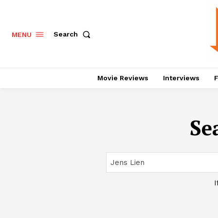
Search
MENU
Movie Reviews
Interviews
F
Se
I