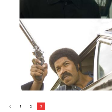
1
2
3