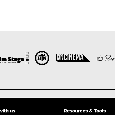
with us
Resources & Tools