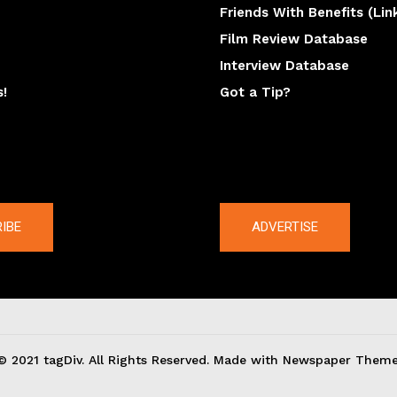
Friends With Benefits (Lin
Film Review Database
Interview Database
s!
Got a Tip?
y
The latest
IBE
ADVERTISE
© 2021 tagDiv. All Rights Reserved. Made with Newspaper Theme