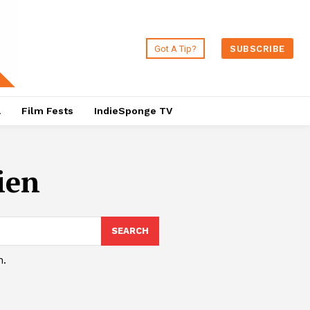
Got A Tip?
SUBSCRIBE
a
Film Fests
IndieSponge TV
ien
SEARCH
h.