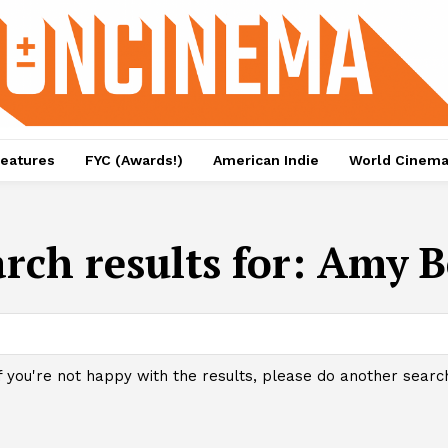
eatures
FYC (Awards!)
American Indie
World Cinem
rch results for:
Amy B
f you're not happy with the results, please do another searc