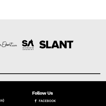
Follow Us
ks)
FACEBOOK