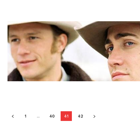
1
...
40
41
42