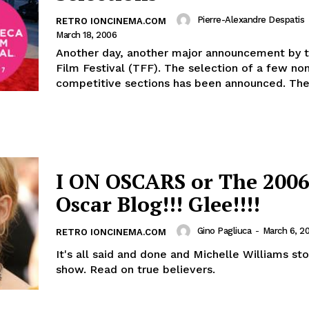
Pierre-Alexandre Despatis
RETRO IONCINEMA.COM
March 18, 2006
Another day, another major announcement by t
Film Festival (TFF). The selection of a few non-
competitive sections has been announced. The 
I ON OSCARS or The 2006
Oscar Blog!!! Glee!!!!
Gino Pagliuca
-
March 6, 2
RETRO IONCINEMA.COM
It's all said and done and Michelle Williams st
show. Read on true believers.