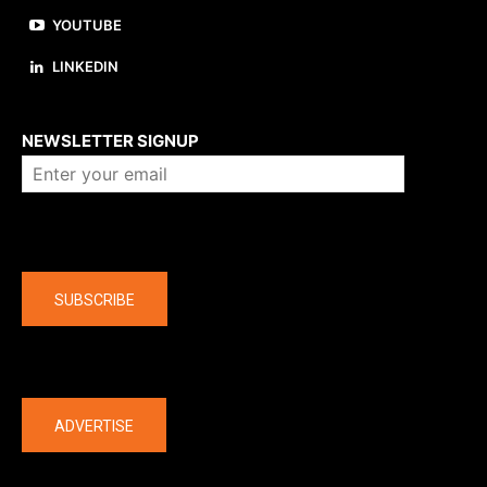
YOUTUBE
LINKEDIN
About us
NEWSLETTER SIGNUP
Company
SUBSCRIBE
The latest
ADVERTISE