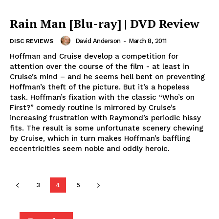
Rain Man [Blu-ray] | DVD Review
David Anderson
-
March 8, 2011
DISC REVIEWS
Hoffman and Cruise develop a competition for
attention over the course of the film - at least in
Cruise’s mind – and he seems hell bent on preventing
Hoffman’s theft of the picture. But it’s a hopeless
task. Hoffman’s fixation with the classic “Who’s on
First?” comedy routine is mirrored by Cruise’s
increasing frustration with Raymond’s periodic hissy
fits. The result is some unfortunate scenery chewing
by Cruise, which in turn makes Hoffman’s baffling
eccentricities seem noble and oddly heroic.
3
4
5