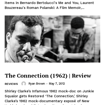
items in Bernardo Bertolucci's Me and You, Laurent
Bouzereau's Roman Polanski: A Film Memoir,...
The Connection (1962) | Review
Ryan Brown
-
May 7, 2012
REVIEWS
Shirley Clarke’s Infamous 1962 mock-doc on Junkie
Squalor gets Restored ‘The Connection,’ Shirley
Clarke’s 1962 mock-documentary exposé of New