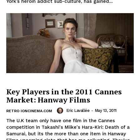
York’s heroin addict sub-culture, has gained...
Key Players in the 2011 Cannes
Market: Hanway Films
Eric Lavallée
-
May 13, 2011
RETRO IONCINEMA.COM
The U.K team only have one film in the Cannes
competition in Takashi's Miike's Hara-Kiri: Death of a
Samurai, but its the more than one item in Hanway