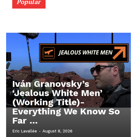
Popular
Iván Granovsky’s
‘Jealous White Men’
(Working Title)-
Everything We Know So
Far …
Eric Lavallée
-
August 8, 2026