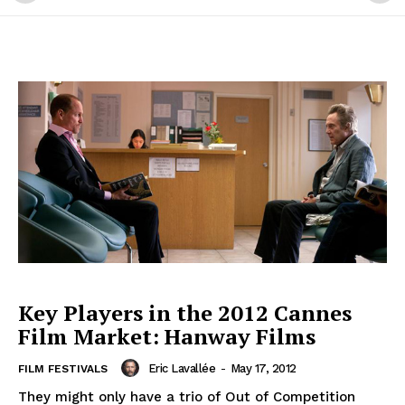
Key Players in the 2012 Cannes
Film Market: Hanway Films
Eric Lavallée
-
May 17, 2012
FILM FESTIVALS
They might only have a trio of Out of Competition