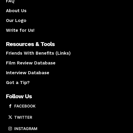
FAQ
About Us
Our Logo
Write for Us!
Resources & Tools
Friends With Benefits (Links)
Film Review Database
Interview Database
Got a Tip?
Follow Us
FACEBOOK
TWITTER
INSTAGRAM