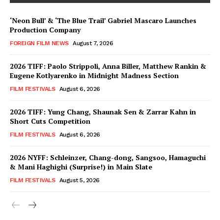
‘Neon Bull’ & ‘The Blue Trail’ Gabriel Mascaro Launches
Production Company
FOREIGN FILM NEWS
August 7, 2026
2026 TIFF: Paolo Strippoli, Anna Biller, Matthew Rankin &
Eugene Kotlyarenko in Midnight Madness Section
FILM FESTIVALS
August 6, 2026
2026 TIFF: Yung Chang, Shaunak Sen & Zarrar Kahn in
Short Cuts Competition
FILM FESTIVALS
August 6, 2026
2026 NYFF: Schleinzer, Chang-dong, Sangsoo, Hamaguchi
& Mani Haghighi (Surprise!) in Main Slate
FILM FESTIVALS
August 5, 2026