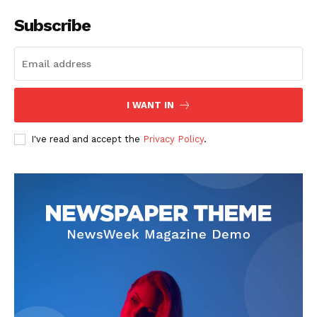
Subscribe
I WANT IN
I've read and accept the
Privacy Policy
.