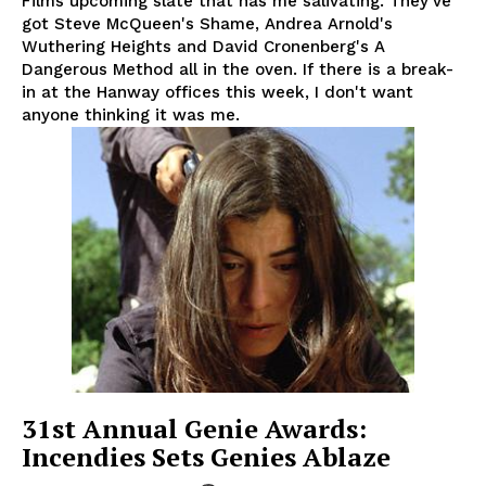
Films upcoming slate that has me salivating. They've
got Steve McQueen's Shame, Andrea Arnold's
Wuthering Heights and David Cronenberg's A
Dangerous Method all in the oven. If there is a break-
in at the Hanway offices this week, I don't want
anyone thinking it was me.
31st Annual Genie Awards:
Incendies Sets Genies Ablaze