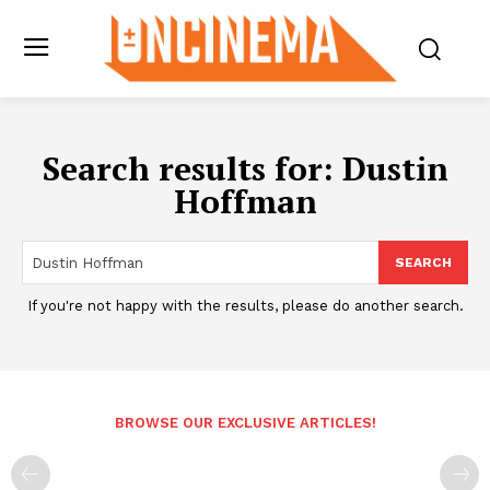
Search results for:
Dustin
Hoffman
SEARCH
If you're not happy with the results, please do another search.
BROWSE OUR EXCLUSIVE ARTICLES!