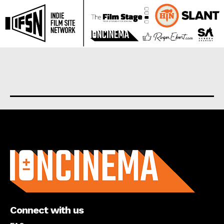
About us
Connect with us