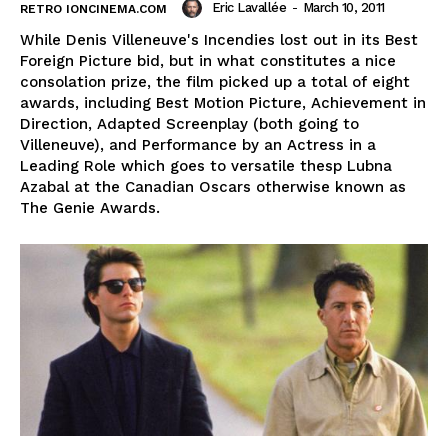
Eric Lavallée
-
March 10, 2011
RETRO IONCINEMA.COM
While Denis Villeneuve's Incendies lost out in its Best
Foreign Picture bid, but in what constitutes a nice
consolation prize, the film picked up a total of eight
awards, including Best Motion Picture, Achievement in
Direction, Adapted Screenplay (both going to
Villeneuve), and Performance by an Actress in a
Leading Role which goes to versatile thesp Lubna
Azabal at the Canadian Oscars otherwise known as
The Genie Awards.