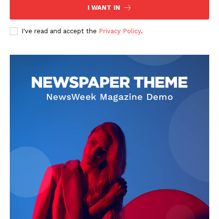
I WANT IN
I've read and accept the
Privacy Policy
.