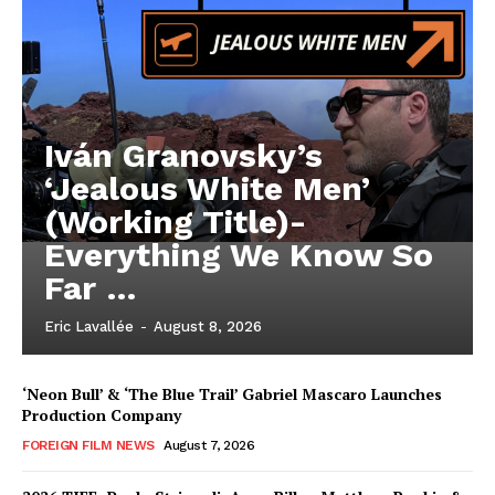
Iván Granovsky’s
‘Jealous White Men’
(Working Title)-
Everything We Know So
Far …
Eric Lavallée
-
August 8, 2026
‘Neon Bull’ & ‘The Blue Trail’ Gabriel Mascaro Launches
Production Company
FOREIGN FILM NEWS
August 7, 2026