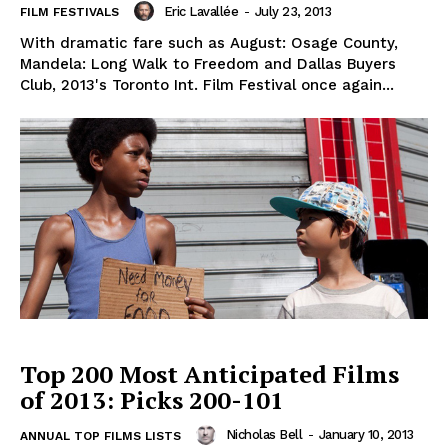
Eric Lavallée
-
July 23, 2013
FILM FESTIVALS
With dramatic fare such as August: Osage County,
Mandela: Long Walk to Freedom and Dallas Buyers
Club, 2013's Toronto Int. Film Festival once again...
Top 200 Most Anticipated Films
of 2013: Picks 200-101
Nicholas Bell
-
January 10, 2013
ANNUAL TOP FILMS LISTS