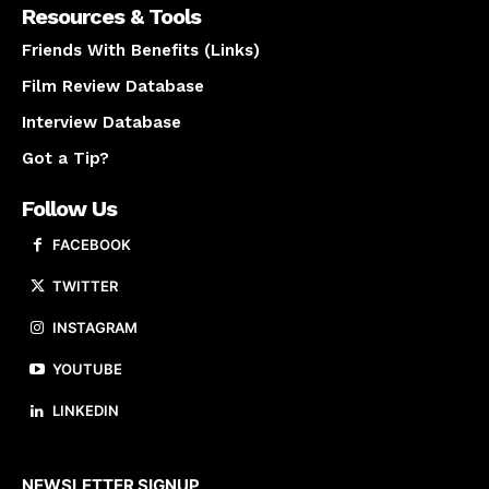
Resources & Tools
Friends With Benefits (Links)
Film Review Database
Interview Database
Got a Tip?
Follow Us
FACEBOOK
TWITTER
INSTAGRAM
YOUTUBE
LINKEDIN
About us
NEWSLETTER SIGNUP