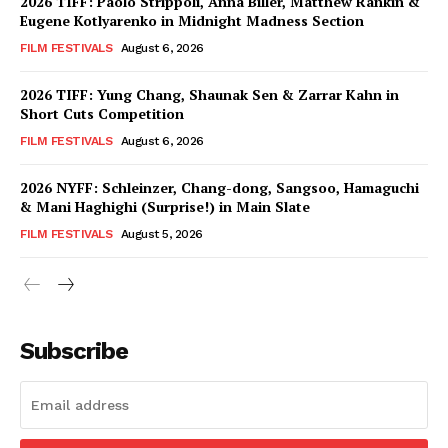
2026 TIFF: Paolo Strippoli, Anna Biller, Matthew Rankin &
Eugene Kotlyarenko in Midnight Madness Section
FILM FESTIVALS
August 6, 2026
2026 TIFF: Yung Chang, Shaunak Sen & Zarrar Kahn in
Short Cuts Competition
FILM FESTIVALS
August 6, 2026
2026 NYFF: Schleinzer, Chang-dong, Sangsoo, Hamaguchi
& Mani Haghighi (Surprise!) in Main Slate
FILM FESTIVALS
August 5, 2026
Subscribe