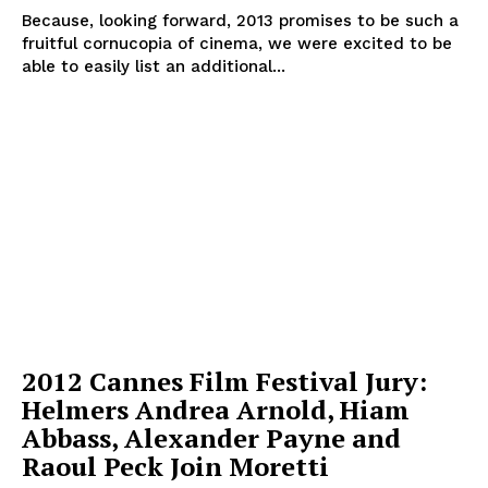
Because, looking forward, 2013 promises to be such a
fruitful cornucopia of cinema, we were excited to be
able to easily list an additional...
2012 Cannes Film Festival Jury:
Helmers Andrea Arnold, Hiam
Abbass, Alexander Payne and
Raoul Peck Join Moretti