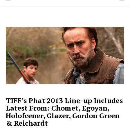
TIFF’s Phat 2013 Line-up Includes
Latest From: Chomet, Egoyan,
Holofcener, Glazer, Gordon Green
& Reichardt