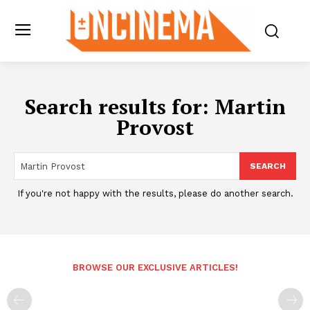
Search results for:
Martin
Provost
SEARCH
If you're not happy with the results, please do another search.
BROWSE OUR EXCLUSIVE ARTICLES!