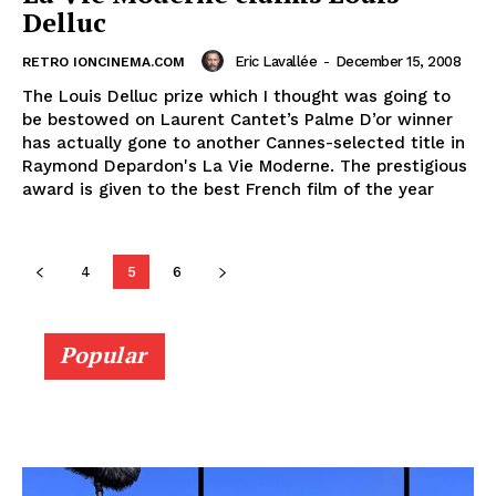
Delluc
Eric Lavallée
-
December 15, 2008
RETRO IONCINEMA.COM
The Louis Delluc prize which I thought was going to
be bestowed on Laurent Cantet’s Palme D’or winner
has actually gone to another Cannes-selected title in
Raymond Depardon's La Vie Moderne. The prestigious
award is given to the best French film of the year
4
5
6
Popular