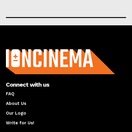
About us
Connect with us
FAQ
About Us
Our Logo
Write for Us!