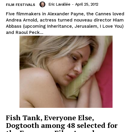
Eric Lavallée
-
April 25, 2012
FILM FESTIVALS
Five filmmakers in Alexander Payne, the Cannes loved
Andrea Arnold, actress turned nouveau director Hiam
Abbass (upcoming Inheritance, Jerusalem, I Love You)
and Raoul Peck...
Fish Tank, Everyone Else,
Dogtooth among 48 selected for