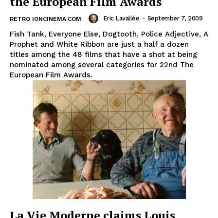
the European Film Awards
Eric Lavallée
-
September 7, 2009
RETRO IONCINEMA.COM
Fish Tank, Everyone Else, Dogtooth, Police Adjective, A
Prophet and White Ribbon are just a half a dozen
titles among the 48 films that have a shot at being
nominated among several categories for 22nd The
European Film Awards.
La Vie Moderne claims Louis