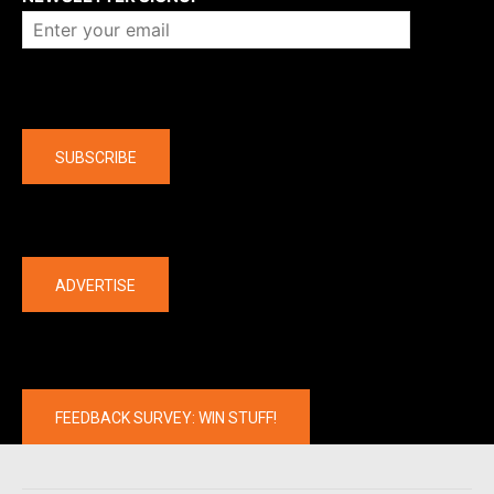
Company
SUBSCRIBE
The latest
ADVERTISE
FEEDBACK SURVEY: WIN STUFF!