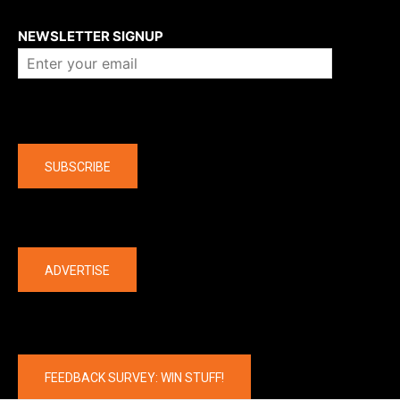
About us
NEWSLETTER SIGNUP
Company
SUBSCRIBE
The latest
ADVERTISE
FEEDBACK SURVEY: WIN STUFF!