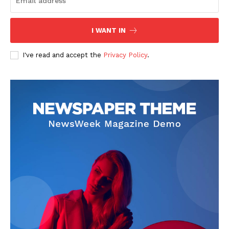
I WANT IN
I've read and accept the
Privacy Policy
.