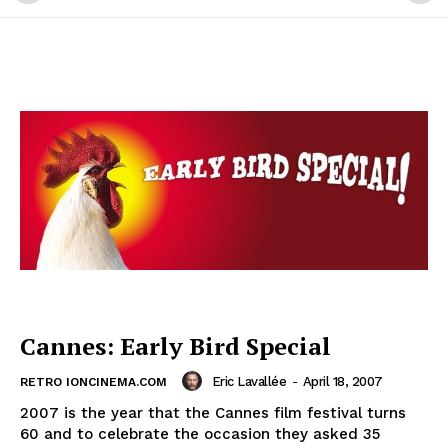
Cannes: Early Bird Special
Eric Lavallée
-
April 18, 2007
RETRO IONCINEMA.COM
2007 is the year that the Cannes film festival turns
60 and to celebrate the occasion they asked 35