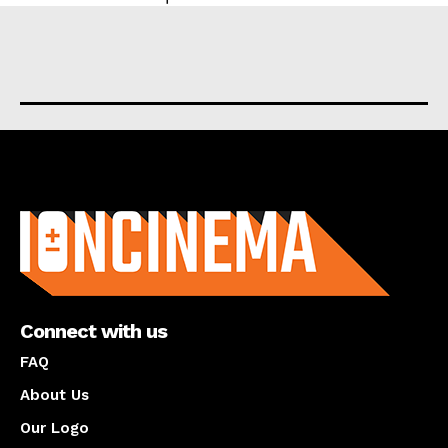
About us
Connect with us
FAQ
About Us
Our Logo