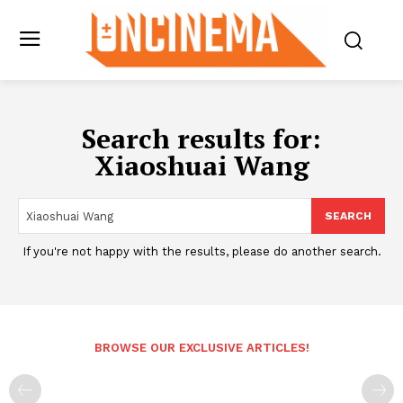
Search results for:
Xiaoshuai Wang
SEARCH
If you're not happy with the results, please do another search.
BROWSE OUR EXCLUSIVE ARTICLES!