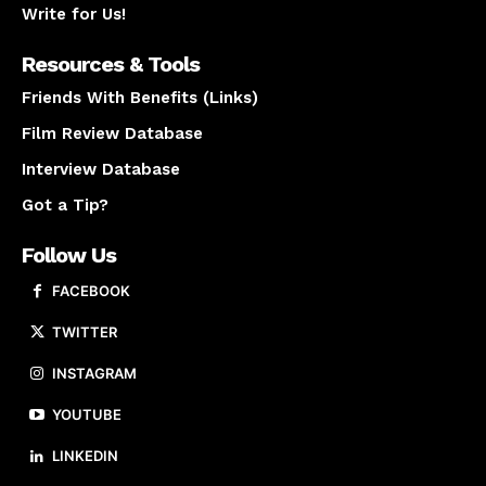
Write for Us!
Resources & Tools
Friends With Benefits (Links)
Film Review Database
Interview Database
Got a Tip?
Follow Us
FACEBOOK
TWITTER
INSTAGRAM
YOUTUBE
LINKEDIN