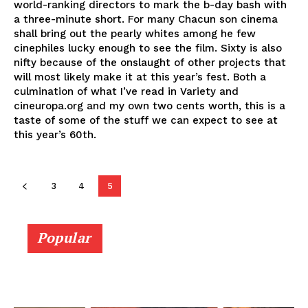
world-ranking directors to mark the b-day bash with
a three-minute short. For many Chacun son cinema
shall bring out the pearly whites among he few
cinephiles lucky enough to see the film. Sixty is also
nifty because of the onslaught of other projects that
will most likely make it at this year’s fest. Both a
culmination of what I’ve read in Variety and
cineuropa.org and my own two cents worth, this is a
taste of some of the stuff we can expect to see at
this year’s 60th.
3
4
5
Popular