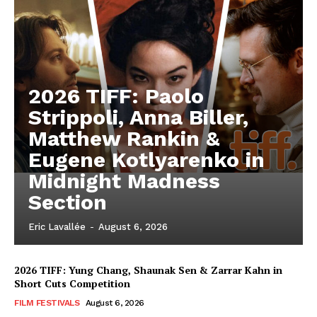
2026 TIFF: Paolo
Strippoli, Anna Biller,
Matthew Rankin &
Eugene Kotlyarenko in
Midnight Madness
Section
Eric Lavallée
-
August 6, 2026
2026 TIFF: Yung Chang, Shaunak Sen & Zarrar Kahn in
Short Cuts Competition
FILM FESTIVALS
August 6, 2026