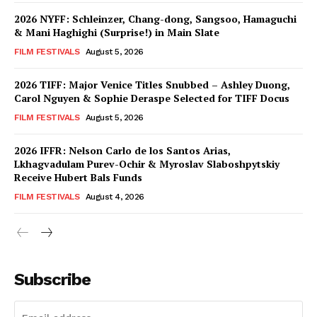
2026 NYFF: Schleinzer, Chang-dong, Sangsoo, Hamaguchi
& Mani Haghighi (Surprise!) in Main Slate
FILM FESTIVALS
August 5, 2026
2026 TIFF: Major Venice Titles Snubbed – Ashley Duong,
Carol Nguyen & Sophie Deraspe Selected for TIFF Docus
FILM FESTIVALS
August 5, 2026
2026 IFFR: Nelson Carlo de los Santos Arias,
Lkhagvadulam Purev-Ochir & Myroslav Slaboshpytskiy
Receive Hubert Bals Funds
FILM FESTIVALS
August 4, 2026
Subscribe