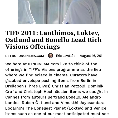
TIFF 2011: Lanthimos, Loktev,
Ostlund and Bonello Lead Rich
Visions Offerings
Eric Lavallée
-
August 16, 2011
RETRO IONCINEMA.COM
We here at IONCINEMA.com like to think of the
offerings in TIFF's Visions programme as the lieu
where we find solace in cinema. Curators have
grabbed envelope pushing items from Berlin in
Dreileben (Three Lives) Christian Petzold, Dominik
Graf and Christoph Hochhäusler, items we caught in
Cannes from auteurs Bertrand Bonello, Alejandro
Landes, Ruben Östlund and Vimukthi Jayasundara,
Locarno's The Loneliest Planet (Loktev) and Venice
items such as one of our most anticipated must see