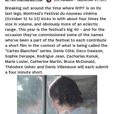
RETRO IONCINEMA.COM
Breaking out around the time where NYFF is on its
last legs, Montreal's Festival du nouveau cinéma
(October 12 to 23) kicks in with about four times the
size in volume, and obviously more of an eclectic
range. This year is the festival's big 40 - and for the
occasion they've commissioned some of the names
who've been a part of the festival to each contribute
a short film in the context of what is being called the
"Cartes Blanches" series. Denis Côté, Deco Dawson,
Sophie Deraspe, Rodrigue Jean, Zacharias Kunuk,
Marie Losier, Catherine Martin, Bruce McDonald,
Théodore Ushev and Denis Villeneuve will each submit
a four minute short.