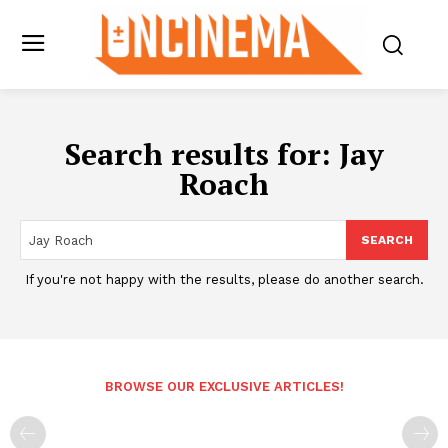
Search results for:
Jay
Roach
SEARCH
If you're not happy with the results, please do another search.
BROWSE OUR EXCLUSIVE ARTICLES!