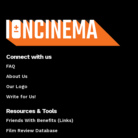
About us
Connect with us
FAQ
About Us
Our Logo
Write for Us!
Resources & Tools
Friends With Benefits (Links)
Film Review Database