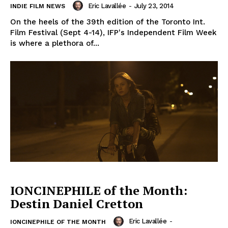
Eric Lavallée
-
July 23, 2014
INDIE FILM NEWS
On the heels of the 39th edition of the Toronto Int.
Film Festival (Sept 4-14), IFP's Independent Film Week
is where a plethora of...
IONCINEPHILE of the Month:
Destin Daniel Cretton
Eric Lavallée
-
IONCINEPHILE OF THE MONTH