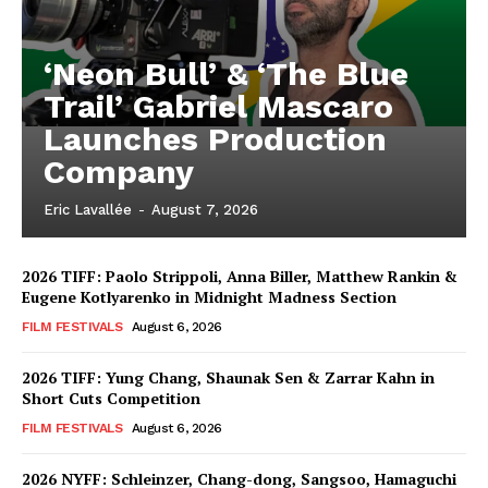
‘Neon Bull’ & ‘The Blue
Trail’ Gabriel Mascaro
Launches Production
Company
Eric Lavallée
-
August 7, 2026
2026 TIFF: Paolo Strippoli, Anna Biller, Matthew Rankin &
Eugene Kotlyarenko in Midnight Madness Section
FILM FESTIVALS
August 6, 2026
2026 TIFF: Yung Chang, Shaunak Sen & Zarrar Kahn in
Short Cuts Competition
FILM FESTIVALS
August 6, 2026
2026 NYFF: Schleinzer, Chang-dong, Sangsoo, Hamaguchi