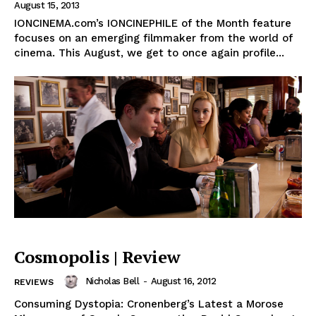
August 15, 2013
IONCINEMA.com’s IONCINEPHILE of the Month feature
focuses on an emerging filmmaker from the world of
cinema. This August, we get to once again profile...
Cosmopolis | Review
Nicholas Bell
-
August 16, 2012
REVIEWS
Consuming Dystopia: Cronenberg’s Latest a Morose