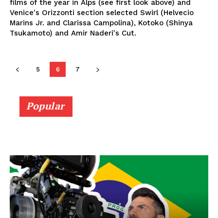
films of the year in Alps (see first look above) and
Venice's Orizzonti section selected Swirl (Helvecio
Marins Jr. and Clarissa Campolina), Kotoko (Shinya
Tsukamoto) and Amir Naderi's Cut.
5
6
7
Popular