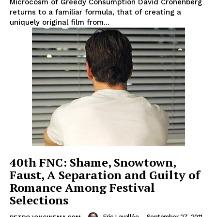
Microcosm of Greedy Consumption David Cronenberg
returns to a familiar formula, that of creating a
uniquely original film from...
40th FNC: Shame, Snowtown,
Faust, A Separation and Guilty of
Romance Among Festival
Selections
Eric Lavallée
-
September 27, 2011