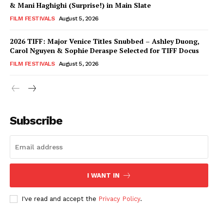
& Mani Haghighi (Surprise!) in Main Slate
FILM FESTIVALS
August 5, 2026
2026 TIFF: Major Venice Titles Snubbed – Ashley Duong,
Carol Nguyen & Sophie Deraspe Selected for TIFF Docus
FILM FESTIVALS
August 5, 2026
Subscribe
I WANT IN
I've read and accept the
Privacy Policy
.