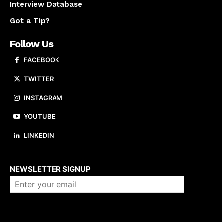
Interview Database
Got a Tip?
Follow Us
FACEBOOK
TWITTER
INSTAGRAM
YOUTUBE
LINKEDIN
About us
NEWSLETTER SIGNUP
Company