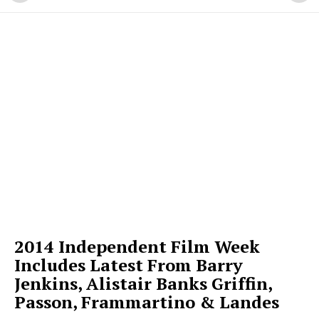
2014 Independent Film Week
Includes Latest From Barry
Jenkins, Alistair Banks Griffin,
Passon, Frammartino & Landes