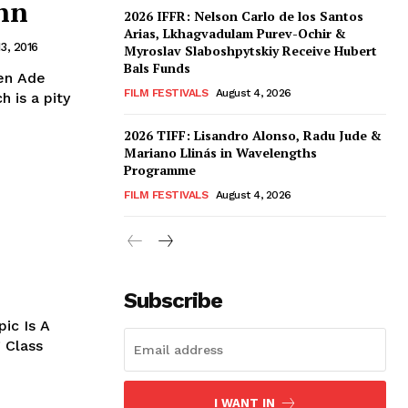
nn
2026 IFFR: Nelson Carlo de los Santos
Arias, Lkhagvadulam Purev-Ochir &
3, 2016
Myroslav Slaboshpytskiy Receive Hubert
Bals Funds
en Ade
FILM FESTIVALS
August 4, 2026
 is a pity
2026 TIFF: Lisandro Alonso, Radu Jude &
Mariano Llinás in Wavelengths
Programme
FILM FESTIVALS
August 4, 2026
Subscribe
pic Is A
 Class
I WANT IN