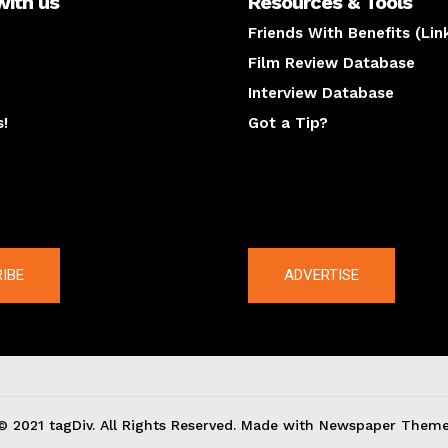
with us
Resources & Tools
Friends With Benefits (Lin
Film Review Database
Interview Database
s!
Got a Tip?
y
The latest
IBE
ADVERTISE
© 2021 tagDiv. All Rights Reserved. Made with Newspaper Theme