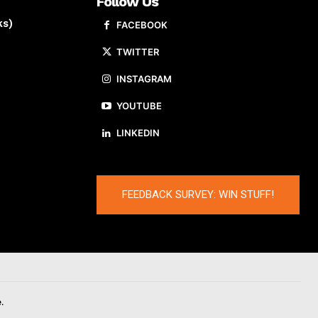
Follow Us
ks)
FACEBOOK
TWITTER
INSTAGRAM
YOUTUBE
LINKEDIN
FEEDBACK SURVEY: WIN STUFF!
.