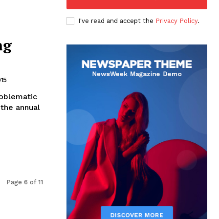
I've read and accept the
Privacy Policy
.
ng
015
roblematic
 the annual
Page 6 of 11