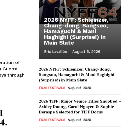
2026 NYFF: Schleinzer,
Chang-dong, Sangsoo,
Hamaguchi & Mani
Haghighi (Surprise!) in
Main Slate
Eric Lavallée
-
August 5, 2026
ration of
o Guerra
2026 NYFF: Schleinzer, Chang-dong,
Sangsoo, Hamaguchi & Mani Haghighi
seys through
(Surprise!) in Main Slate
FILM FESTIVALS
August 5, 2026
2026 TIFF: Major Venice Titles Snubbed –
Ashley Duong, Carol Nguyen & Sophie
d
Deraspe Selected for TIFF Docus
4.
FILM FESTIVALS
August 5, 2026