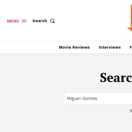
Search
MENU
Movie Reviews
Interviews
F
Searc
I