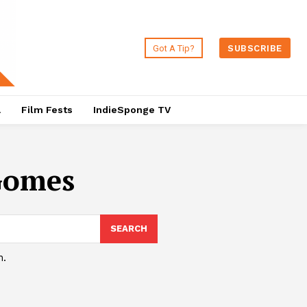
Got A Tip?
SUBSCRIBE
a
Film Fests
IndieSponge TV
Gomes
SEARCH
h.