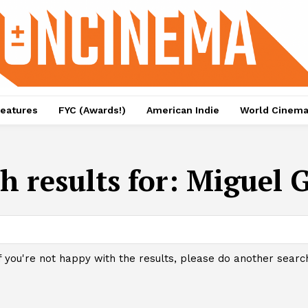
eatures
FYC (Awards!)
American Indie
World Cinem
h results for:
Miguel 
f you're not happy with the results, please do another searc