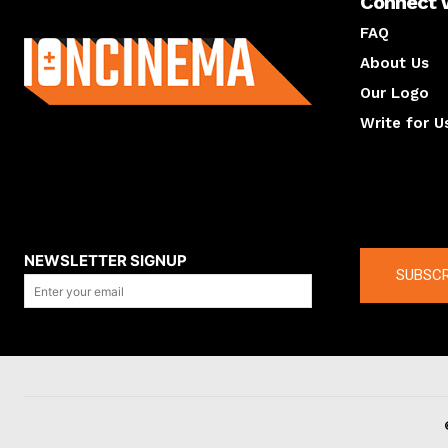
Connect 
About us
FAQ
About Us
Our Logo
Write for U
About us
Compan
NEWSLETTER SIGNUP
SUBSCR