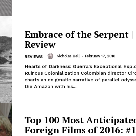
Embrace of the Serpent |
Review
Nicholas Bell
-
February 17, 2016
REVIEWS
Hearts of Darkness: Guerra’s Exceptional Explo
Ruinous Colonialization Colombian director Cir
charts an enigmatic narrative of parallel odys
the Amazon with his...
Top 100 Most Anticipate
Foreign Films of 2016: #1