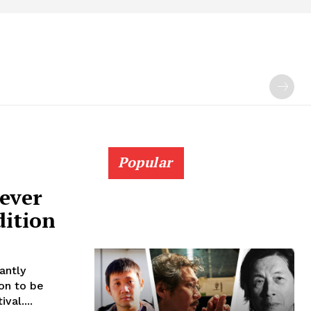
Popular
ever
dition
antly
on to be
val....