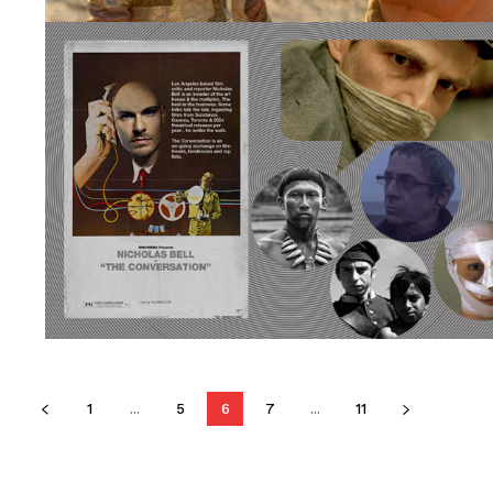
1
...
5
6
7
...
11