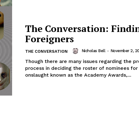
The Conversation: Findi
Foreigners
Nicholas Bell
-
November 2, 2
THE CONVERSATION
Though there are many issues regarding the p
process in deciding the roster of nominees for
onslaught known as the Academy Awards,...