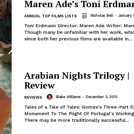
Maren Ade’s Toni Erdma
Nicholas Bell
-
January 1
ANNUAL TOP FILMS LISTS
Toni Erdmann Director: Maren Ade Writer: Mar
Though many be unfamiliar with her work, which
since both her previous films are available in...
Arabian Nights Trilogy |
Review
Blake Williams
-
December 3, 2015
REVIEWS
Tales of a Tale of Tales: Gomes's Three-Part E
Monument To The Plight Of Portugal's Working
There may be more traditionally successful...