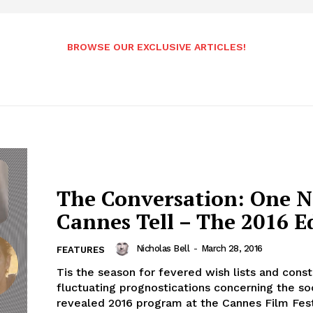
BROWSE OUR EXCLUSIVE ARTICLES!
The Conversation: One N
Cannes Tell – The 2016 E
Nicholas Bell
-
March 28, 2016
FEATURES
Tis the season for fevered wish lists and const
fluctuating prognostications concerning the so
revealed 2016 program at the Cannes Film Festi