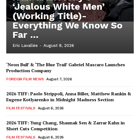
‘Jealous White Men’
(Working Title)-
Everything We Know So
Far …
Eric Lavallée
-
August 8, 2026
‘Neon Bull’ & ‘The Blue Trail’ Gabriel Mascaro Launches
Production Company
FOREIGN FILM NEWS
August 7, 2026
2026 TIFF: Paolo Strippoli, Anna Biller, Matthew Rankin &
Eugene Kotlyarenko in Midnight Madness Section
FILM FESTIVALS
August 6, 2026
2026 TIFF: Yung Chang, Shaunak Sen & Zarrar Kahn in
Short Cuts Competition
FILM FESTIVALS
August 6, 2026