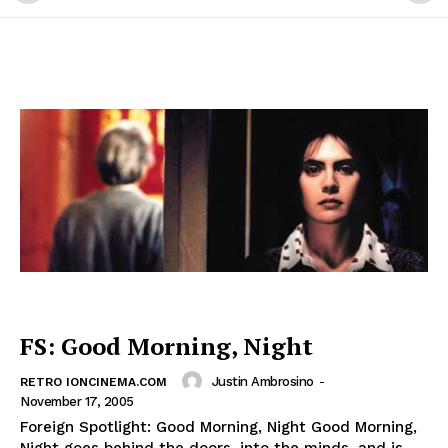
FS: Good Morning, Night
Justin Ambrosino
-
RETRO IONCINEMA.COM
November 17, 2005
Foreign Spotlight: Good Morning, Night Good Morning,