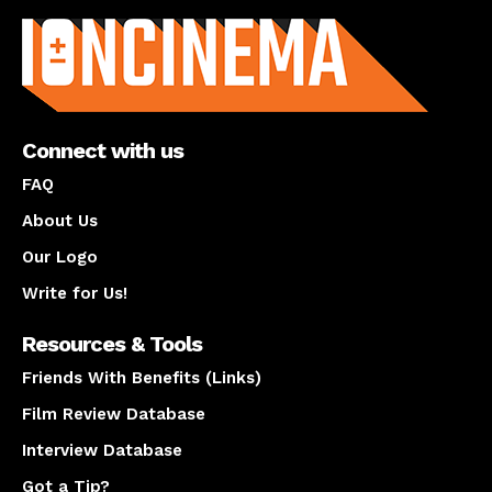
Connect with us
FAQ
About Us
Our Logo
Write for Us!
Resources & Tools
Friends With Benefits (Links)
Film Review Database
Interview Database
Got a Tip?