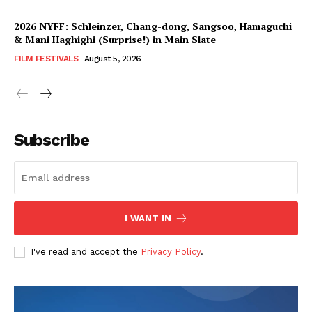
2026 NYFF: Schleinzer, Chang-dong, Sangsoo, Hamaguchi
& Mani Haghighi (Surprise!) in Main Slate
FILM FESTIVALS
August 5, 2026
Subscribe
I WANT IN
I've read and accept the
Privacy Policy
.