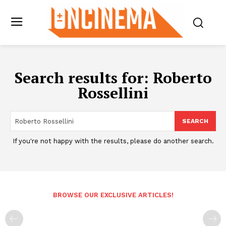
Search results for:
Roberto
Rossellini
SEARCH
If you're not happy with the results, please do another search.
BROWSE OUR EXCLUSIVE ARTICLES!