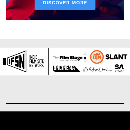
About us