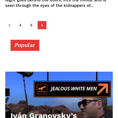
Night goes behind the doors, into the minds, and is
seen through the eyes of the kidnappers of...
4
5
6
Popular
Iván Granovsky’s