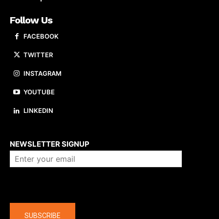
Follow Us
FACEBOOK
TWITTER
INSTAGRAM
YOUTUBE
LINKEDIN
About us
NEWSLETTER SIGNUP
Company
SUBSCRIBE