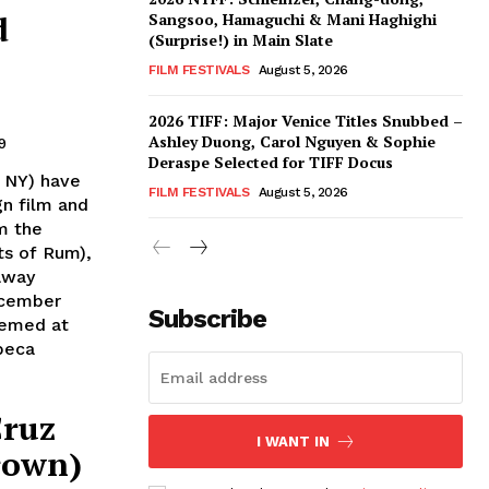
d
Sangsoo, Hamaguchi & Mani Haghighi
(Surprise!) in Main Slate
FILM FESTIVALS
August 5, 2026
2026 TIFF: Major Venice Titles Snubbed –
Ashley Duong, Carol Nguyen & Sophie
9
Deraspe Selected for TIFF Docus
 NY) have
FILM FESTIVALS
August 5, 2026
gn film and
m the
ts of Rum),
away
ecember
Subscribe
eemed at
beca
Cruz
I WANT IN
rown)