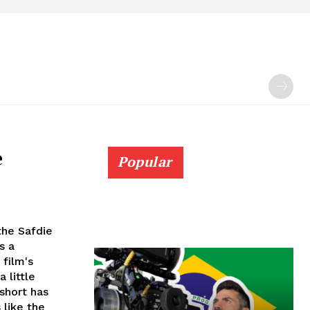
e
Popular
the Safdie
s a
 film's
 little
 short has
 like the