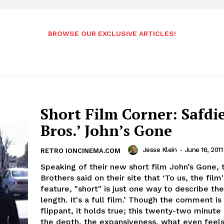
BROWSE OUR EXCLUSIVE ARTICLES!
Short Film Corner: Safdi
Bros.’ John’s Gone
Jesse Klein
-
June 16, 2011
RETRO IONCINEMA.COM
Speaking of their new short film John’s Gone, 
Brothers said on their site that ‘To us, the film'
feature, "short" is just one way to describe the
length. It's a full film.’ Though the comment is a
flippant, it holds true; this twenty-two minute
the depth, the expansiveness, what even feels