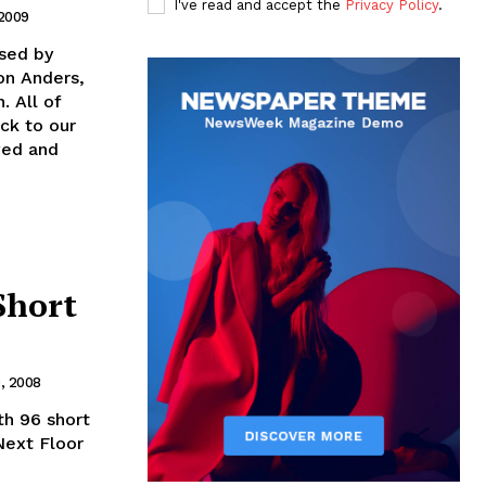
I've read and accept the
Privacy Policy
.
 2009
ised by
on Anders,
. All of
ck to our
oved and
Short
, 2008
th 96 short
Next Floor