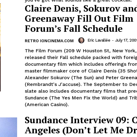
Claire Denis, Sokurov an
Greenaway Fill Out Film
Forum’s Fall Schedule
Eric Lavallée
-
July 17, 200
RETRO IONCINEMA.COM
The Film Forum (209 W Houston St, New York,
released their Fall schedule packed with forei
documentary film which includes offerings fro
master filmmaker core of Claire Denis (35 Sho
Alexander Sokurov (The Sun) and Peter Green
(Rembrandt's J'accuse). The September to D
slate also includes documentary films that pr
Sundance (The Yes Men Fix the World) and Tri
(American Casino).
Sundance Interview 09: 
Angeles (Don’t Let Me D