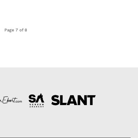
Page 7 of 8