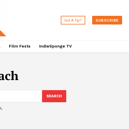
Got A Tip?
SUBSCRIBE
a
Film Fests
IndieSponge TV
ach
SEARCH
h.