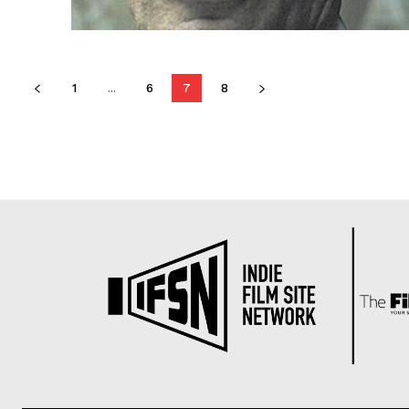
1
...
6
7
8