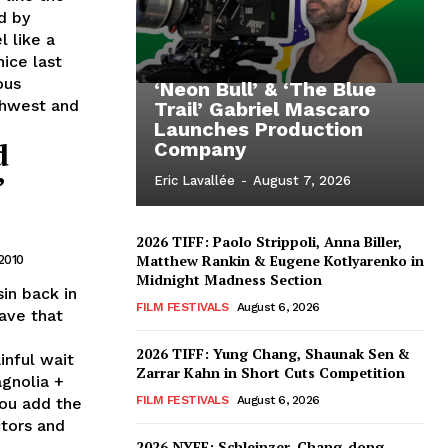
d by
l like a
nice last
ous
‘Neon Bull’ & ‘The Blue
uthwest and
Trail’ Gabriel Mascaro
Launches Production
d
Company
’
Eric Lavallée
-
August 7, 2026
2026 TIFF: Paolo Strippoli, Anna Biller,
Matthew Rankin & Eugene Kotlyarenko in
2010
Midnight Madness Section
in back in
FILM FESTIVALS
August 6, 2026
ave that
2026 TIFF: Yung Chang, Shaunak Sen &
inful wait
Zarrar Kahn in Short Cuts Competition
gnolia +
FILM FESTIVALS
August 6, 2026
you add the
ctors and
2026 NYFF: Schleinzer, Chang-dong,