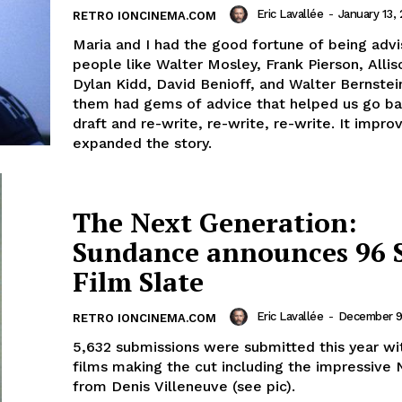
Eric Lavallée
-
January 13,
RETRO IONCINEMA.COM
Maria and I had the good fortune of being adv
people like Walter Mosley, Frank Pierson, Allis
Dylan Kidd, David Benioff, and Walter Bernstein
them had gems of advice that helped us go ba
draft and re-write, re-write, re-write. It impr
expanded the story.
The Next Generation:
Sundance announces 96 
Film Slate
Eric Lavallée
-
December 9
RETRO IONCINEMA.COM
5,632 submissions were submitted this year wi
films making the cut including the impressive 
from Denis Villeneuve (see pic).