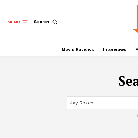
Search
MENU
Movie Reviews
Interviews
F
Sea
I