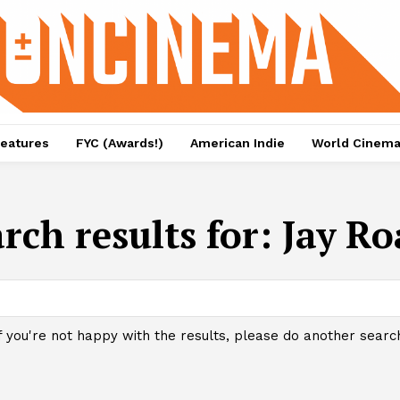
eatures
FYC (Awards!)
American Indie
World Cinem
rch results for:
Jay Ro
f you're not happy with the results, please do another searc