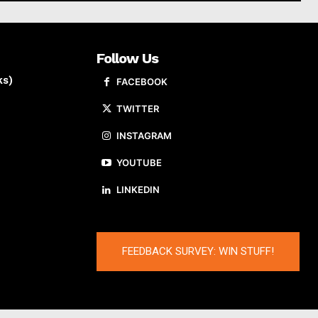
Follow Us
ks)
FACEBOOK
TWITTER
INSTAGRAM
YOUTUBE
LINKEDIN
FEEDBACK SURVEY: WIN STUFF!