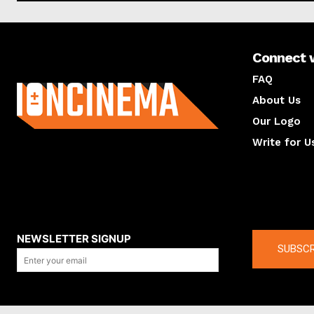
Connect 
About us
FAQ
About Us
Our Logo
Write for U
About us
Compan
NEWSLETTER SIGNUP
SUBSCR