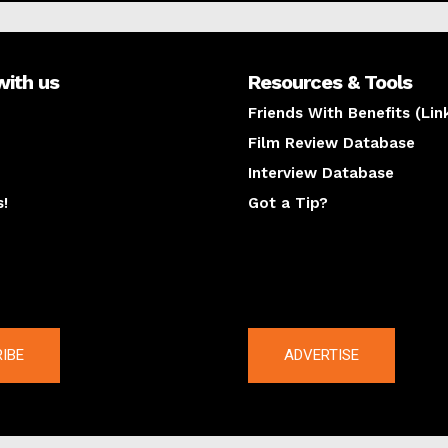
with us
Resources & Tools
Friends With Benefits (Lin
Film Review Database
Interview Database
s!
Got a Tip?
y
The latest
IBE
ADVERTISE