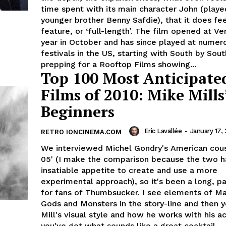
time spent with its main character John (playe
younger brother Benny Safdie), that it does fee
feature, or ‘full-length’. The film opened at Ve
year in October and has since played at numer
festivals in the US, starting with South by So
prepping for a Rooftop Films showing...
Top 100 Most Anticipate
Films of 2010: Mike Mills
Beginners
Eric Lavallée
-
January 17, 
RETRO IONCINEMA.COM
We interviewed Michel Gondry's American cous
05' (I make the comparison because the two h
insatiable appetite to create and use a more
experimental approach), so it's been a long, pa
for fans of Thumbsucker. I see elements of Ma
Gods and Monsters in the story-line and then 
Mill's visual style and how he works with his a
you've got what sounds like a great cocktail.