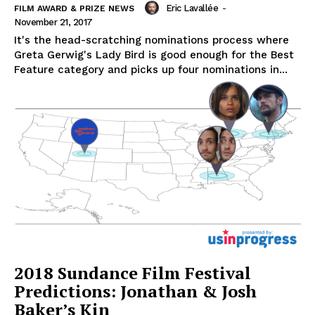
Eric Lavallée
-
FILM AWARD & PRIZE NEWS
November 21, 2017
It's the head-scratching nominations process where
Greta Gerwig's Lady Bird is good enough for the Best
Feature category and picks up four nominations in...
2018 Sundance Film Festival
Predictions: Jonathan & Josh
Baker’s Kin