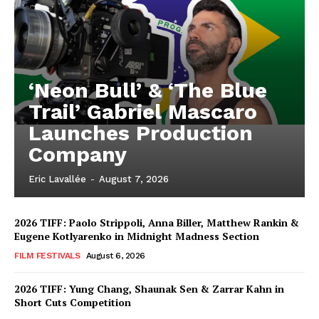
‘Neon Bull’ & ‘The Blue
Trail’ Gabriel Mascaro
Launches Production
Company
Eric Lavallée
-
August 7, 2026
2026 TIFF: Paolo Strippoli, Anna Biller, Matthew Rankin &
Eugene Kotlyarenko in Midnight Madness Section
FILM FESTIVALS
August 6, 2026
2026 TIFF: Yung Chang, Shaunak Sen & Zarrar Kahn in
Short Cuts Competition