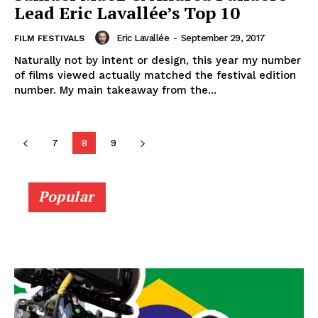
Lead Eric Lavallée’s Top 10
Eric Lavallée
-
September 29, 2017
FILM FESTIVALS
Naturally not by intent or design, this year my number
of films viewed actually matched the festival edition
number. My main takeaway from the...
7
8
9
Popular