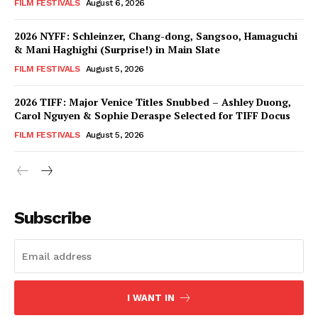
FILM FESTIVALS
August 6, 2026
2026 NYFF: Schleinzer, Chang-dong, Sangsoo, Hamaguchi
& Mani Haghighi (Surprise!) in Main Slate
FILM FESTIVALS
August 5, 2026
2026 TIFF: Major Venice Titles Snubbed – Ashley Duong,
Carol Nguyen & Sophie Deraspe Selected for TIFF Docus
FILM FESTIVALS
August 5, 2026
Subscribe
I WANT IN