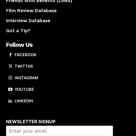
Friends With Benefits (Links)
Film Review Database
Interview Database
Got a Tip?
Follow Us
FACEBOOK
TWITTER
INSTAGRAM
YOUTUBE
LINKEDIN
About us
NEWSLETTER SIGNUP