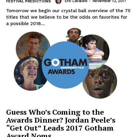
Eric Lavallée
-
November 13, 2017
FESTIVAL PREDICTIONS
Tomorrow we begin our crystal ball overview of the 75
titles that we believe to be the odds on favorites for
a possible 2018...
Guess Who’s Coming to the
Awards Dinner? Jordan Peele’s
“Get Out” Leads 2017 Gotham
Award Noms