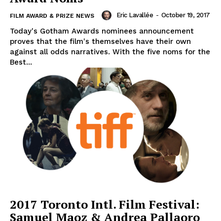
Eric Lavallée
-
October 19, 2017
FILM AWARD & PRIZE NEWS
Today's Gotham Awards nominees announcement
proves that the film's themselves have their own
against all odds narratives. With the five noms for the
Best...
2017 Toronto Intl. Film Festival:
Samuel Maoz & Andrea Pallaoro