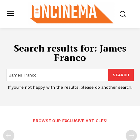
Search results for:
James
Franco
SEARCH
If you're not happy with the results, please do another search.
BROWSE OUR EXCLUSIVE ARTICLES!