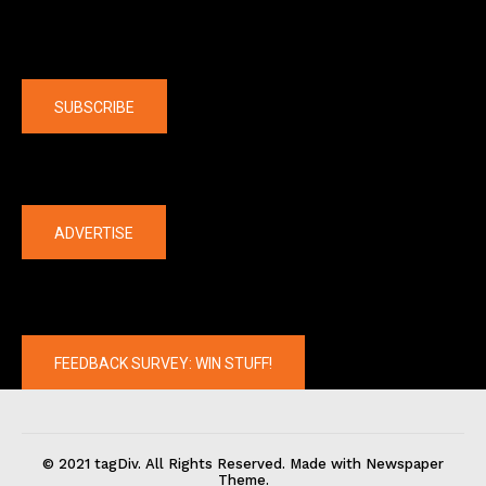
Company
SUBSCRIBE
The latest
ADVERTISE
FEEDBACK SURVEY: WIN STUFF!
© 2021 tagDiv. All Rights Reserved. Made with Newspaper
Theme.