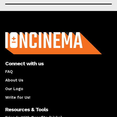
About us
Connect with us
FAQ
About Us
Our Logo
Write for Us!
Resources & Tools