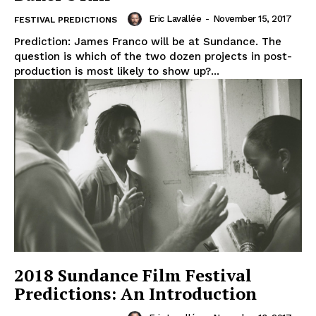
Eric Lavallée
-
November 15, 2017
FESTIVAL PREDICTIONS
Prediction: James Franco will be at Sundance. The
question is which of the two dozen projects in post-
production is most likely to show up?...
2018 Sundance Film Festival
Predictions: An Introduction