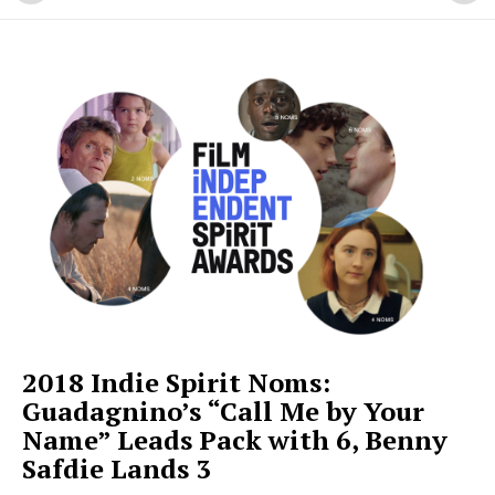
2018 Indie Spirit Noms:
Guadagnino’s “Call Me by Your
Name” Leads Pack with 6, Benny
Safdie Lands 3