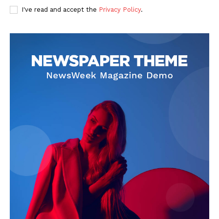
I've read and accept the
Privacy Policy
.