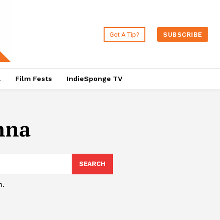
Got A Tip?
SUBSCRIBE
a
Film Fests
IndieSponge TV
nna
SEARCH
h.