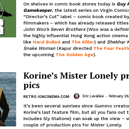
On shelves in comic book stores today is
Guy R
Gamekeeper
, the latest series on Virgin Comic
“Director’s Cut” label – comic book created b
filmmakers – which has already released titles
John Woo’s Seven Brothers
(Woo was a definin
the highly influential Hong Kong action cinema 
like
Hard Boiled
and
The Killer
) and
Shekhar K
Snake Woman
(Kapur directed
The Four Feat
the upcoming
The Golden Age
).
Korine’s Mister Lonely p
pics
Eric Lavallée
-
February 26
RETRO IONCINEMA.COM
It’s been several sunrises since Gummo creat
Korine’s last feature film, but all you fans out 
includes Sly Stallone) can soak up the view – 
couple of production pics for Mister Lonely.