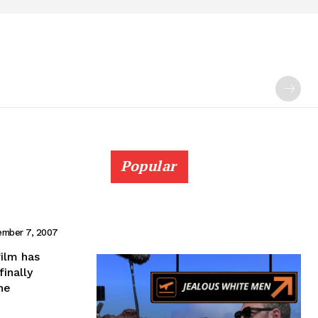
Popular
mber 7, 2007
film has
finally
he