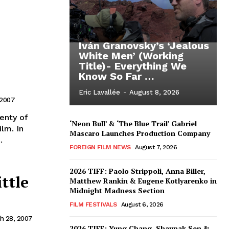
Iván Granovsky’s ‘Jealous
White Men’ (Working
Title)- Everything We
Know So Far …
Eric Lavallée
-
August 8, 2026
 2007
enty of
‘Neon Bull’ & ‘The Blue Trail’ Gabriel
lm. In
Mascaro Launches Production Company
.
FOREIGN FILM NEWS
August 7, 2026
2026 TIFF: Paolo Strippoli, Anna Biller,
ittle
Matthew Rankin & Eugene Kotlyarenko in
Midnight Madness Section
FILM FESTIVALS
August 6, 2026
h 28, 2007
2026 TIFF: Yung Chang, Shaunak Sen &