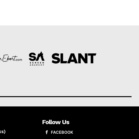
Follow Us
ks)
FACEBOOK