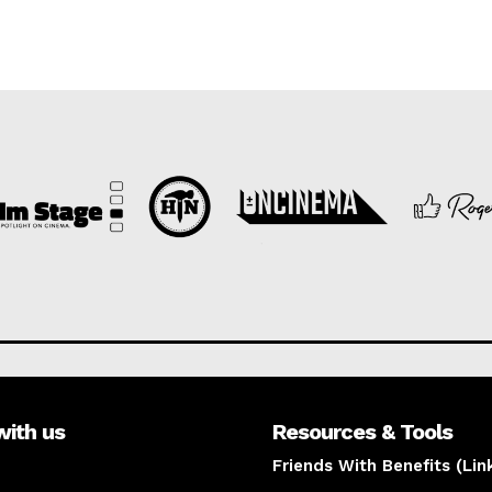
with us
Resources & Tools
Friends With Benefits (Lin