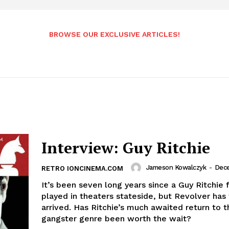
BROWSE OUR EXCLUSIVE ARTICLES!
Interview: Guy Ritchie
Jameson Kowalczyk
-
Dece
RETRO IONCINEMA.COM
It’s been seven long years since a Guy Ritchie 
played in theaters stateside, but Revolver has 
arrived. Has Ritchie’s much awaited return to t
gangster genre been worth the wait?