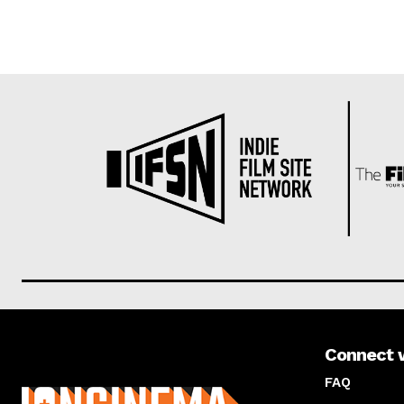
Connect 
About us
FAQ