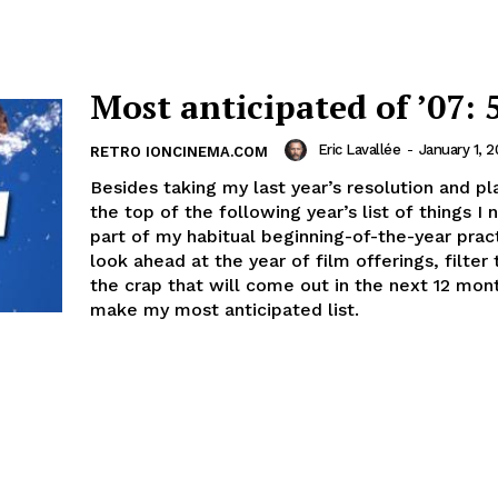
Most anticipated of ’07: 
Eric Lavallée
-
January 1, 
RETRO IONCINEMA.COM
Besides taking my last year’s resolution and pla
the top of the following year’s list of things I 
part of my habitual beginning-of-the-year pract
look ahead at the year of film offerings, filter 
the crap that will come out in the next 12 mon
make my most anticipated list.