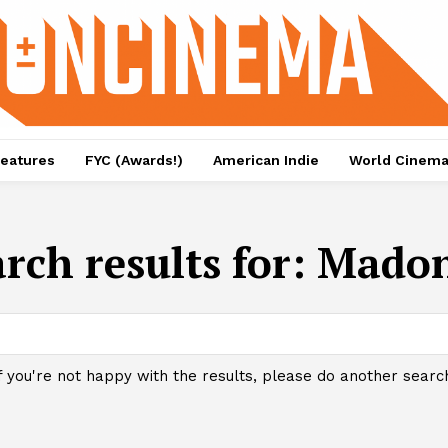
eatures
FYC (Awards!)
American Indie
World Cinem
rch results for:
Mado
f you're not happy with the results, please do another searc