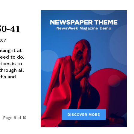
50-41
2007
cing it at
need to do,
ices is to
through all
ths and
Page 8 of 10