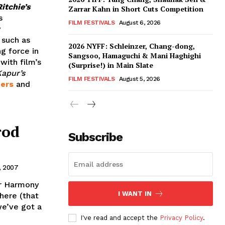
itchie’s
Zarrar Kahn in Short Cuts Competition
s
FILM FESTIVALS
August 6, 2026
y
 such as
2026 NYFF: Schleinzer, Chang-dong,
g force in
Sangsoo, Hamaguchi & Mani Haghighi
with film’s
(Surprise!) in Main Slate
apur’s
FILM FESTIVALS
August 5, 2026
hers
and
rod
Subscribe
, 2007
or Harmony
I WANT IN
there (that
we’ve got a
I've read and accept the
Privacy Policy
.