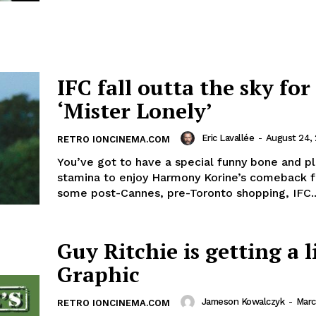
IFC fall outta the sky for
‘Mister Lonely’
Eric Lavallée
-
August 24,
RETRO IONCINEMA.COM
You’ve got to have a special funny bone and pl
stamina to enjoy Harmony Korine’s comeback fi
some post-Cannes, pre-Toronto shopping, IFC..
Guy Ritchie is getting a l
Graphic
Jameson Kowalczyk
-
Marc
RETRO IONCINEMA.COM