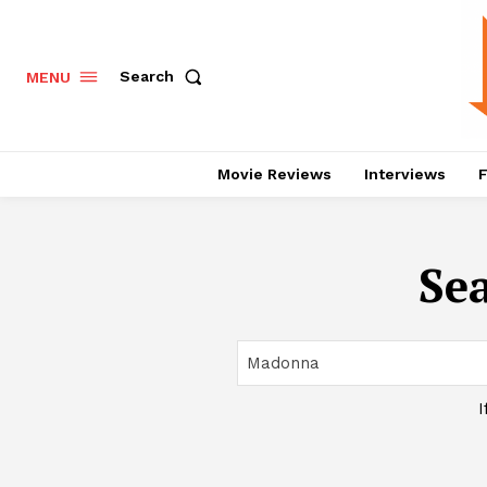
Search
MENU
Movie Reviews
Interviews
F
Sea
I