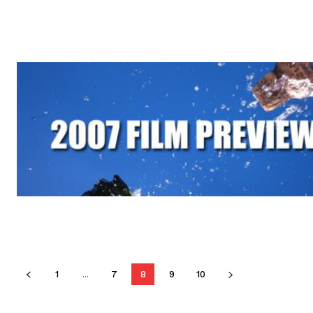
1
...
7
8
9
10