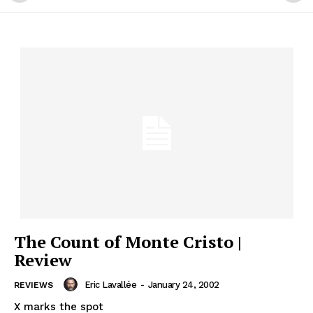
The Count of Monte Cristo |
Review
Eric Lavallée
-
January 24, 2002
REVIEWS
X marks the spot