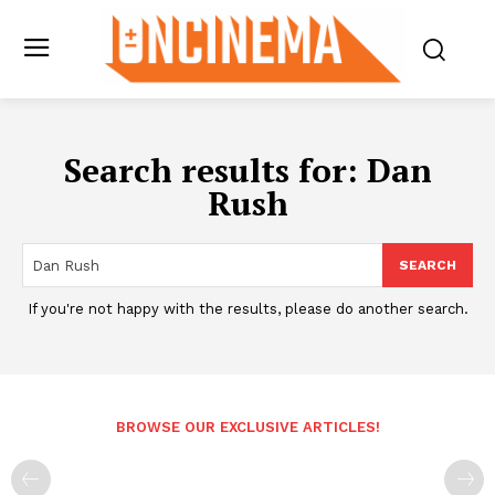
Search results for:
Dan
Rush
SEARCH
If you're not happy with the results, please do another search.
BROWSE OUR EXCLUSIVE ARTICLES!