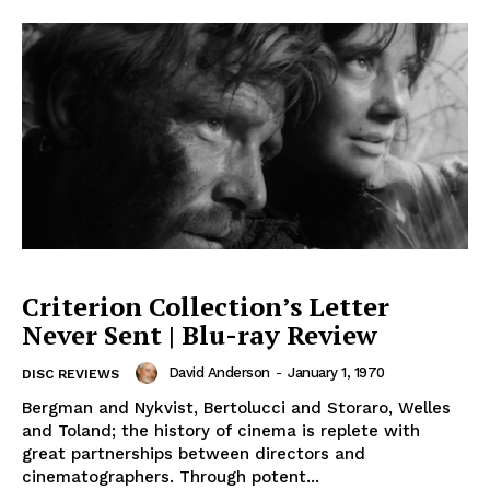
Criterion Collection’s Letter
Never Sent | Blu-ray Review
David Anderson
-
January 1, 1970
DISC REVIEWS
Bergman and Nykvist, Bertolucci and Storaro, Welles
and Toland; the history of cinema is replete with
great partnerships between directors and
cinematographers. Through potent...