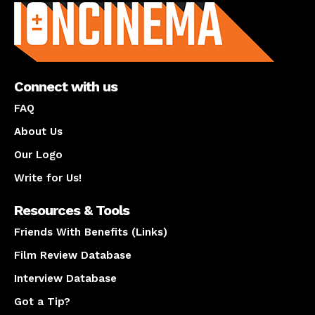
Connect with us
FAQ
About Us
Our Logo
Write for Us!
Resources & Tools
Friends With Benefits (Links)
Film Review Database
Interview Database
Got a Tip?