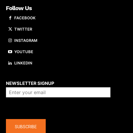
Follow Us
FACEBOOK
TWITTER
INSTAGRAM
YOUTUBE
LINKEDIN
About us
NEWSLETTER SIGNUP
Company
SUBSCRIBE