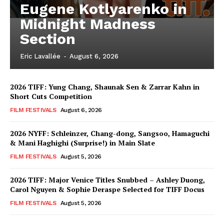
Eugene Kotlyarenko in
Midnight Madness
Section
Eric Lavallée
-
August 6, 2026
2026 TIFF: Yung Chang, Shaunak Sen & Zarrar Kahn in
Short Cuts Competition
FILM FESTIVALS
August 6, 2026
2026 NYFF: Schleinzer, Chang-dong, Sangsoo, Hamaguchi
& Mani Haghighi (Surprise!) in Main Slate
FILM FESTIVALS
August 5, 2026
2026 TIFF: Major Venice Titles Snubbed – Ashley Duong,
Carol Nguyen & Sophie Deraspe Selected for TIFF Docus
FILM FESTIVALS
August 5, 2026