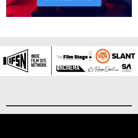
About us