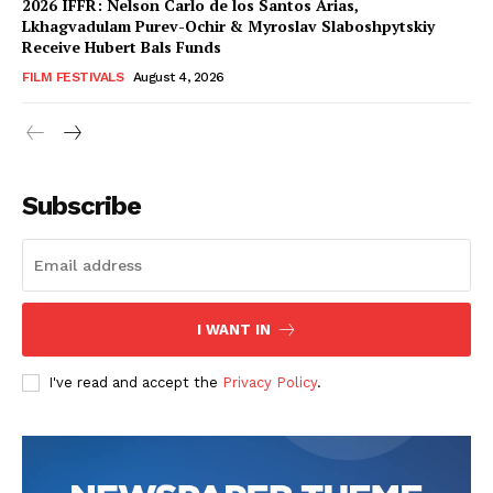
2026 IFFR: Nelson Carlo de los Santos Arias,
Lkhagvadulam Purev-Ochir & Myroslav Slaboshpytskiy
Receive Hubert Bals Funds
FILM FESTIVALS
August 4, 2026
Subscribe
I WANT IN
I've read and accept the
Privacy Policy
.