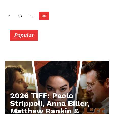
94
95
96
Popular
2026 TIFF: Paolo
Strippoli, Anna Biller,
Matthew Rankin &