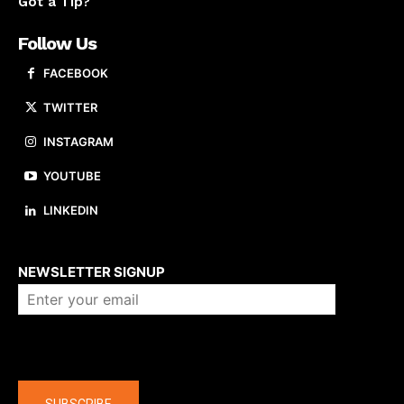
Got a Tip?
Follow Us
FACEBOOK
TWITTER
INSTAGRAM
YOUTUBE
LINKEDIN
About us
NEWSLETTER SIGNUP
Company