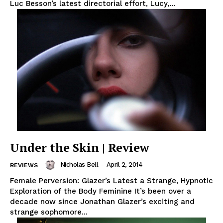
Luc Besson’s latest directorial effort, Lucy,...
Under the Skin | Review
Nicholas Bell
-
April 2, 2014
REVIEWS
Female Perversion: Glazer’s Latest a Strange, Hypnotic
Exploration of the Body Feminine It’s been over a
decade now since Jonathan Glazer’s exciting and
strange sophomore...