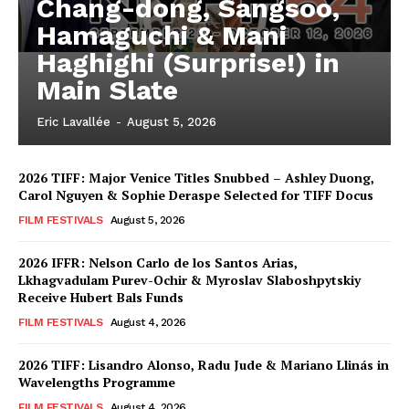
Chang-dong, Sangsoo,
Hamaguchi & Mani
Haghighi (Surprise!) in
Main Slate
Eric Lavallée
-
August 5, 2026
2026 TIFF: Major Venice Titles Snubbed – Ashley Duong,
Carol Nguyen & Sophie Deraspe Selected for TIFF Docus
FILM FESTIVALS
August 5, 2026
2026 IFFR: Nelson Carlo de los Santos Arias,
Lkhagvadulam Purev-Ochir & Myroslav Slaboshpytskiy
Receive Hubert Bals Funds
FILM FESTIVALS
August 4, 2026
2026 TIFF: Lisandro Alonso, Radu Jude & Mariano Llinás in
Wavelengths Programme
FILM FESTIVALS
August 4, 2026