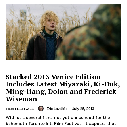
Stacked 2013 Venice Edition
Includes Latest Miyazaki, Ki-Duk,
Ming-liang, Dolan and Frederick
Wiseman
Eric Lavallée
-
July 25, 2013
FILM FESTIVALS
With still several films not yet announced for the
behemoth Toronto Int. Film Festival, it appears that