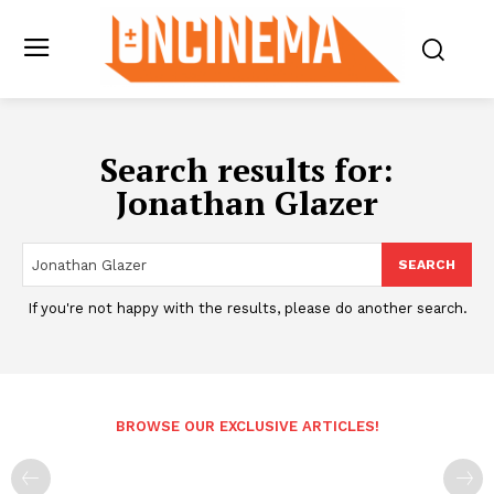
Search results for:
Jonathan Glazer
SEARCH
If you're not happy with the results, please do another search.
BROWSE OUR EXCLUSIVE ARTICLES!