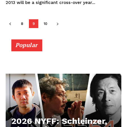
2013 will be a significant cross-over year...
8
9
10
Popular
2026 NYFF: Schleinzer,