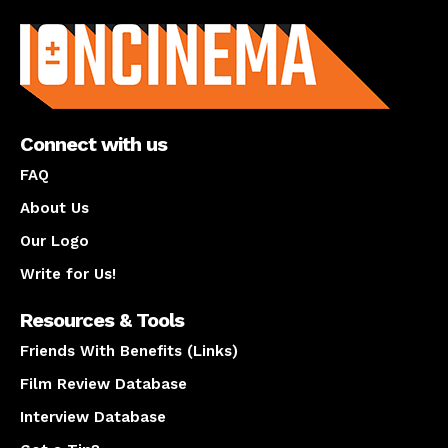
About us
Connect with us
FAQ
About Us
Our Logo
Write for Us!
Resources & Tools
Friends With Benefits (Links)
Film Review Database
Interview Database