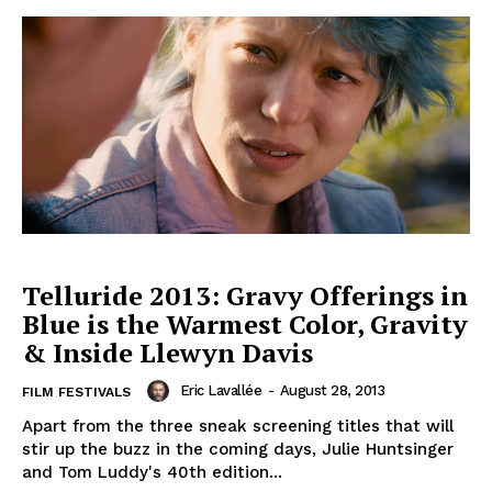
Telluride 2013: Gravy Offerings in
Blue is the Warmest Color, Gravity
& Inside Llewyn Davis
Eric Lavallée
-
August 28, 2013
FILM FESTIVALS
Apart from the three sneak screening titles that will
stir up the buzz in the coming days, Julie Huntsinger
and Tom Luddy's 40th edition...