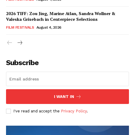
2026 TIFF: Zou Jing, Marine Atlan, Sandra Wollner &
Valeska Grisebach in Centerpiece Selections
FILM FESTIVALS
August 4, 2026
Subscribe
I WANT IN
I've read and accept the
Privacy Policy
.