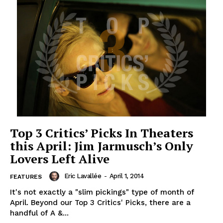
Top 3 Critics’ Picks In Theaters
this April: Jim Jarmusch’s Only
Lovers Left Alive
Eric Lavallée
-
April 1, 2014
FEATURES
It's not exactly a "slim pickings" type of month of
April. Beyond our Top 3 Critics' Picks, there are a
handful of A &...