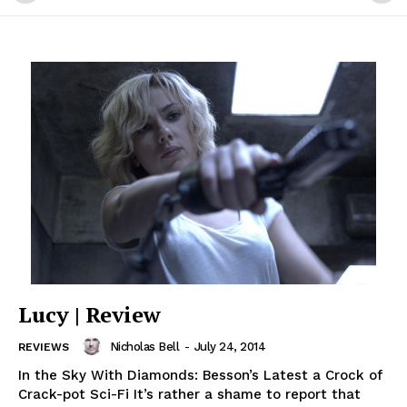
Lucy | Review
Nicholas Bell
-
July 24, 2014
REVIEWS
In the Sky With Diamonds: Besson’s Latest a Crock of
Crack-pot Sci-Fi It’s rather a shame to report that