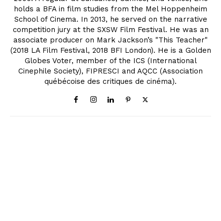
holds a BFA in film studies from the Mel Hoppenheim
School of Cinema. In 2013, he served on the narrative
competition jury at the SXSW Film Festival. He was an
associate producer on Mark Jackson’s "This Teacher"
(2018 LA Film Festival, 2018 BFI London). He is a Golden
Globes Voter, member of the ICS (International
Cinephile Society), FIPRESCI and AQCC (Association
québécoise des critiques de cinéma).