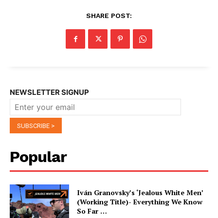
SHARE POST:
NEWSLETTER SIGNUP
Popular
Iván Granovsky’s ‘Jealous White Men’
(Working Title)- Everything We Know
So Far …