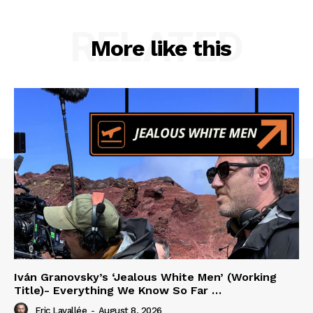
RELATED
More like this
Iván Granovsky’s ‘Jealous White Men’ (Working
Title)- Everything We Know So Far …
Eric Lavallée
-
August 8, 2026