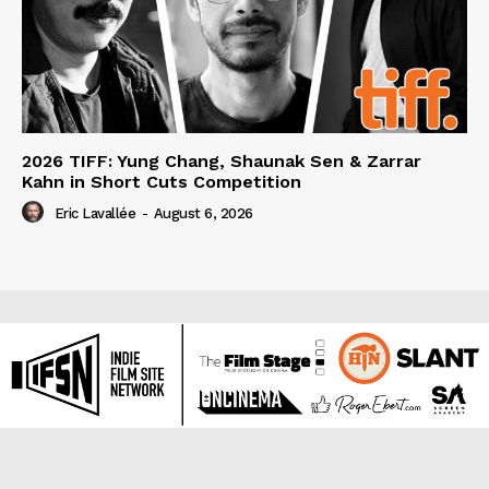
2026 TIFF: Yung Chang, Shaunak Sen & Zarrar
Kahn in Short Cuts Competition
Eric Lavallée
-
August 6, 2026