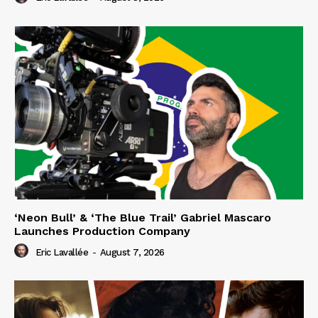
‘Neon Bull’ & ‘The Blue Trail’ Gabriel Mascaro
Launches Production Company
Eric Lavallée
-
August 7, 2026