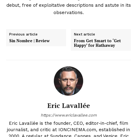
debut, free of exploitative descriptions and astute in its
observations.
Previous article
Next article
Sin Nombre | Review
From Get Smart to ‘Get
Happy’ for Hathaway
Eric Lavallée
https://www.ericlavallee.com
Eric Lavallée is the founder, CEO, editor-in-chief, film
journalist, and critic at IONCINEMA.com, established in
2000. A regular at Sundance, Cannes, and Venice, Eric