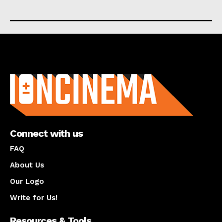
About us
Connect with us
FAQ
About Us
Our Logo
Write for Us!
Resources & Tools