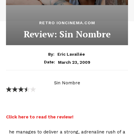
RETRO IONCINEMA.COM
Review: Sin Nombre
By:
Eric Lavallée
March 23, 2009
Date:
Sin Nombre
Click here to read the review!
he manages to deliver a strong, adrenaline rush of a