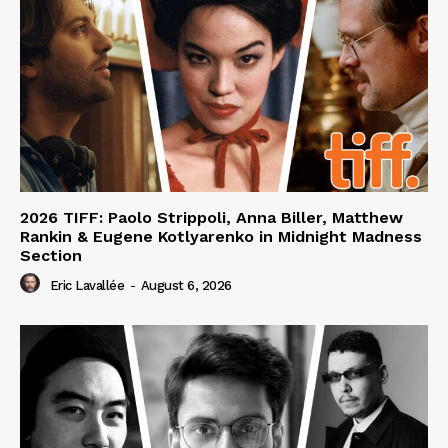
2026 TIFF: Paolo Strippoli, Anna Biller, Matthew
Rankin & Eugene Kotlyarenko in Midnight Madness
Section
Eric Lavallée
-
August 6, 2026