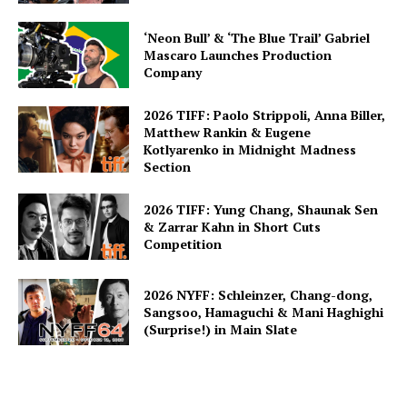
‘Neon Bull’ & ‘The Blue Trail’ Gabriel
Mascaro Launches Production
Company
2026 TIFF: Paolo Strippoli, Anna Biller,
Matthew Rankin & Eugene
Kotlyarenko in Midnight Madness
Section
2026 TIFF: Yung Chang, Shaunak Sen
& Zarrar Kahn in Short Cuts
Competition
2026 NYFF: Schleinzer, Chang-dong,
Sangsoo, Hamaguchi & Mani Haghighi
(Surprise!) in Main Slate