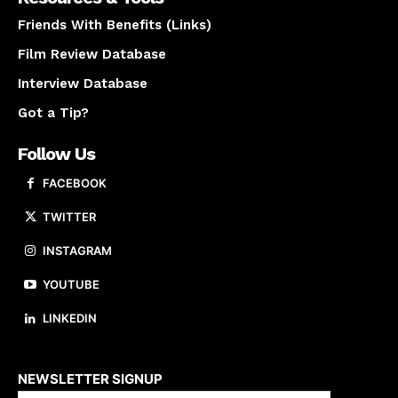
Friends With Benefits (Links)
Film Review Database
Interview Database
Got a Tip?
Follow Us
FACEBOOK
TWITTER
INSTAGRAM
YOUTUBE
LINKEDIN
About us
NEWSLETTER SIGNUP