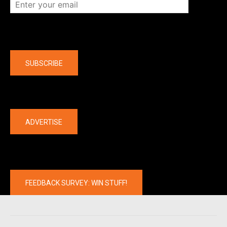
Company
SUBSCRIBE
The latest
ADVERTISE
FEEDBACK SURVEY: WIN STUFF!