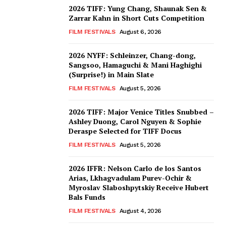
2026 TIFF: Yung Chang, Shaunak Sen &
Zarrar Kahn in Short Cuts Competition
FILM FESTIVALS
August 6, 2026
2026 NYFF: Schleinzer, Chang-dong,
Sangsoo, Hamaguchi & Mani Haghighi
(Surprise!) in Main Slate
FILM FESTIVALS
August 5, 2026
2026 TIFF: Major Venice Titles Snubbed –
Ashley Duong, Carol Nguyen & Sophie
Deraspe Selected for TIFF Docus
FILM FESTIVALS
August 5, 2026
2026 IFFR: Nelson Carlo de los Santos
Arias, Lkhagvadulam Purev-Ochir &
Myroslav Slaboshpytskiy Receive Hubert
Bals Funds
FILM FESTIVALS
August 4, 2026