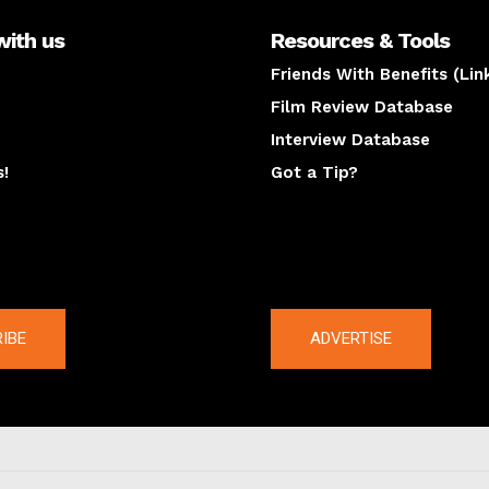
with us
Resources & Tools
Friends With Benefits (Lin
Film Review Database
Interview Database
s!
Got a Tip?
y
The latest
IBE
ADVERTISE