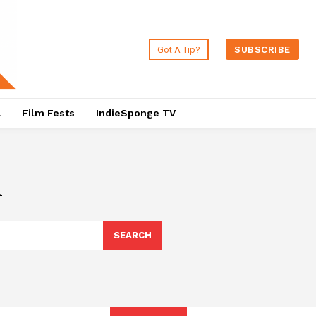
Got A Tip?
SUBSCRIBE
a
Film Fests
IndieSponge TV
n
SEARCH