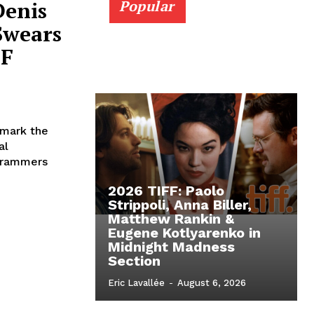
Denis
Popular
Swears
 F
 mark the
al
ogrammers
2026 TIFF: Paolo
Strippoli, Anna Biller,
Matthew Rankin &
Eugene Kotlyarenko in
Midnight Madness
Section
Eric Lavallée
-
August 6, 2026