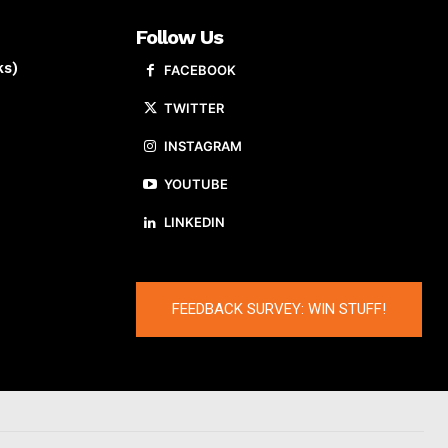
Follow Us
ks)
FACEBOOK
TWITTER
INSTAGRAM
YOUTUBE
LINKEDIN
FEEDBACK SURVEY: WIN STUFF!