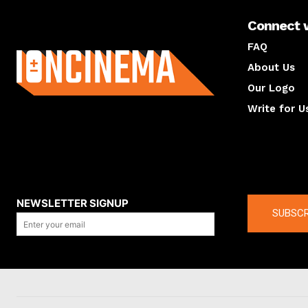
Connect 
About us
FAQ
About Us
Our Logo
Write for U
About us
Compan
NEWSLETTER SIGNUP
SUBSCR