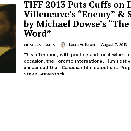
TIFF 2013 Puts Cuffs on 
Villeneuve’s “Enemy” & 
by Michael Dowse’s “The
Word”
Leora Heilbronn
-
August 7, 2013
FILM FESTIVALS
This afternoon, with poutine and local wine to
occasion, the Toronto International Film Festiv
announced their Canadian film selections. Pr
Steve Gravestock...