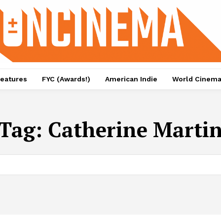
eatures
FYC (Awards!)
American Indie
World Cinem
Tag:
Catherine Marti