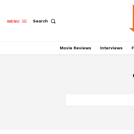
Search
MENU
Movie Reviews
Interviews
F