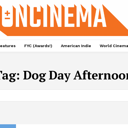
eatures
FYC (Awards!)
American Indie
World Cinem
Tag:
Dog Day Afternoo