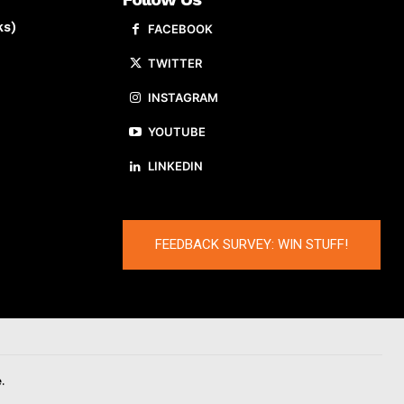
ks)
FACEBOOK
TWITTER
INSTAGRAM
YOUTUBE
LINKEDIN
FEEDBACK SURVEY: WIN STUFF!
.