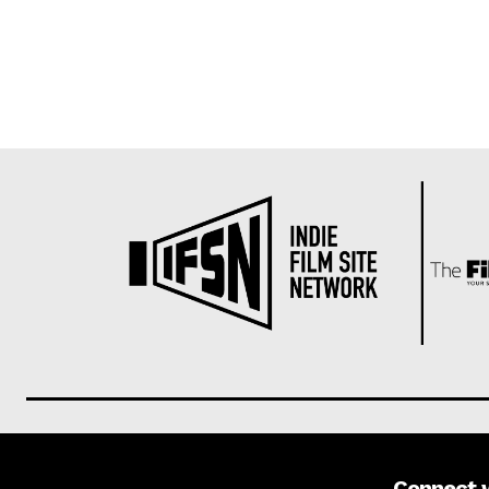
Connect 