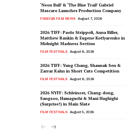
‘Neon Bull’ & ‘The Blue Trail’ Gabriel
Mascaro Launches Production Company
FOREIGN FILM NEWS
August 7, 2026
2026 TIFF: Paolo Strippoli, Anna Biller,
Matthew Rankin & Eugene Kotlyarenko in
Midnight Madness Section
FILM FESTIVALS
August 6, 2026
2026 TIFF: Yung Chang, Shaunak Sen &
Zarrar Kahn in Short Cuts Competition
FILM FESTIVALS
August 6, 2026
2026 NYFF: Schleinzer, Chang-dong,
Sangsoo, Hamaguchi & Mani Haghighi
(Surprise!) in Main Slate
FILM FESTIVALS
August 5, 2026