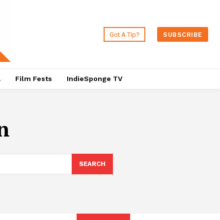
Got A Tip?
SUBSCRIBE
a
Film Fests
IndieSponge TV
n
SEARCH