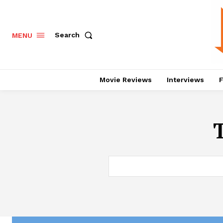
Search
MENU
Movie Reviews
Interviews
F