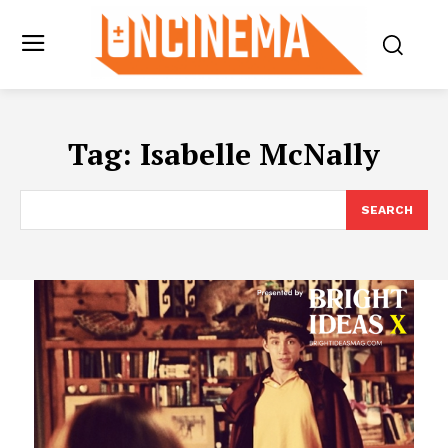
Tag:
Isabelle McNally
SEARCH