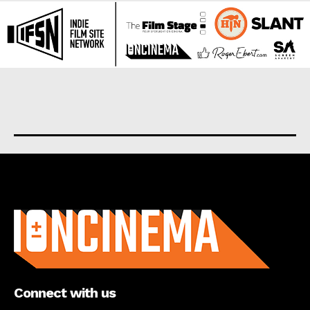
About us
Connect with us