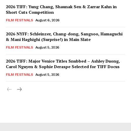
2026 TIFF: Yung Chang, Shaunak Sen & Zarrar Kahn in
Short Cuts Competition
FILM FESTIVALS
August 6, 2026
2026 NYFF: Schleinzer, Chang-dong, Sangsoo, Hamaguchi
& Mani Haghighi (Surprise!) in Main Slate
FILM FESTIVALS
August 5, 2026
2026 TIFF: Major Venice Titles Snubbed – Ashley Duong,
Carol Nguyen & Sophie Deraspe Selected for TIFF Docus
FILM FESTIVALS
August 5, 2026