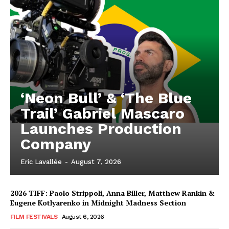
‘Neon Bull’ & ‘The Blue
Trail’ Gabriel Mascaro
Launches Production
Company
Eric Lavallée
-
August 7, 2026
2026 TIFF: Paolo Strippoli, Anna Biller, Matthew Rankin &
Eugene Kotlyarenko in Midnight Madness Section
FILM FESTIVALS
August 6, 2026