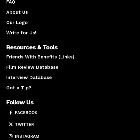
FAQ
About Us
Our Logo
Write for Us!
Resources & Tools
Friends With Benefits (Links)
Film Review Database
Interview Database
Got a Tip?
Follow Us
FACEBOOK
TWITTER
INSTAGRAM