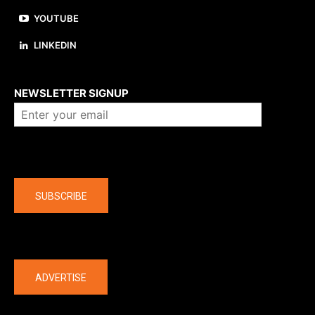
YOUTUBE
LINKEDIN
About us
NEWSLETTER SIGNUP
Company
SUBSCRIBE
The latest
ADVERTISE