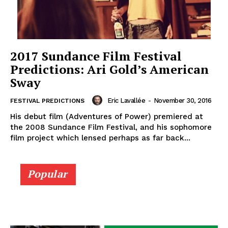
2017 Sundance Film Festival
Predictions: Ari Gold’s American
Sway
Eric Lavallée
-
November 30, 2016
FESTIVAL PREDICTIONS
His debut film (Adventures of Power) premiered at
the 2008 Sundance Film Festival, and his sophomore
film project which lensed perhaps as far back...
Popular