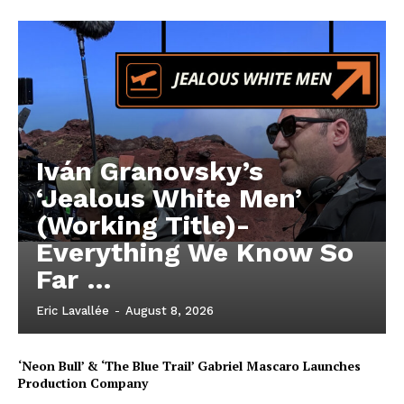
Iván Granovsky’s
‘Jealous White Men’
(Working Title)-
Everything We Know So
Far …
Eric Lavallée
-
August 8, 2026
‘Neon Bull’ & ‘The Blue Trail’ Gabriel Mascaro Launches
Production Company