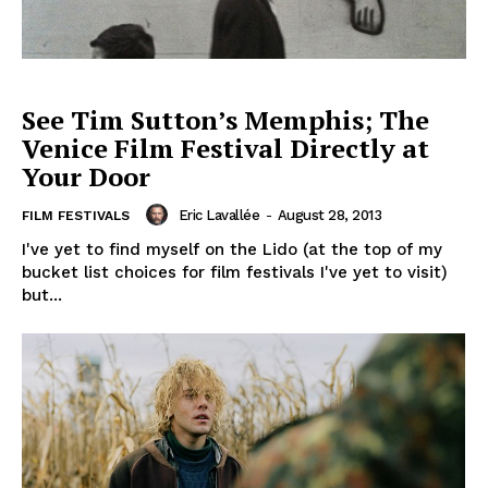
See Tim Sutton’s Memphis; The
Venice Film Festival Directly at
Your Door
Eric Lavallée
-
August 28, 2013
FILM FESTIVALS
I've yet to find myself on the Lido (at the top of my
bucket list choices for film festivals I've yet to visit)
but...