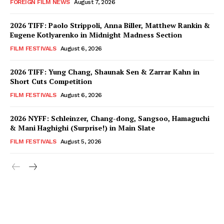
FOREIGN FILM NEWS
August 7, 2026
2026 TIFF: Paolo Strippoli, Anna Biller, Matthew Rankin &
Eugene Kotlyarenko in Midnight Madness Section
FILM FESTIVALS
August 6, 2026
2026 TIFF: Yung Chang, Shaunak Sen & Zarrar Kahn in
Short Cuts Competition
FILM FESTIVALS
August 6, 2026
2026 NYFF: Schleinzer, Chang-dong, Sangsoo, Hamaguchi
& Mani Haghighi (Surprise!) in Main Slate
FILM FESTIVALS
August 5, 2026