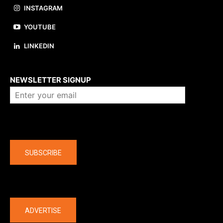
INSTAGRAM
YOUTUBE
LINKEDIN
About us
NEWSLETTER SIGNUP
Company
SUBSCRIBE
The latest
ADVERTISE