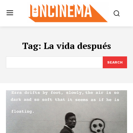
Tag:
La vida después
SEARCH