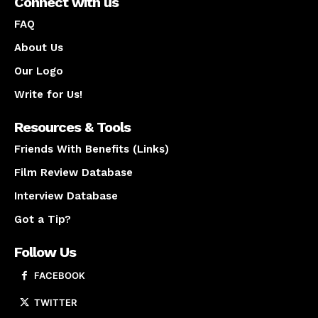
Connect with us
FAQ
About Us
Our Logo
Write for Us!
Resources & Tools
Friends With Benefits (Links)
Film Review Database
Interview Database
Got a Tip?
Follow Us
FACEBOOK
TWITTER