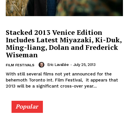
Stacked 2013 Venice Edition
Includes Latest Miyazaki, Ki-Duk,
Ming-liang, Dolan and Frederick
Wiseman
Eric Lavallée
-
July 25, 2013
FILM FESTIVALS
With still several films not yet announced for the
behemoth Toronto Int. Film Festival, it appears that
2013 will be a significant cross-over year...
Popular