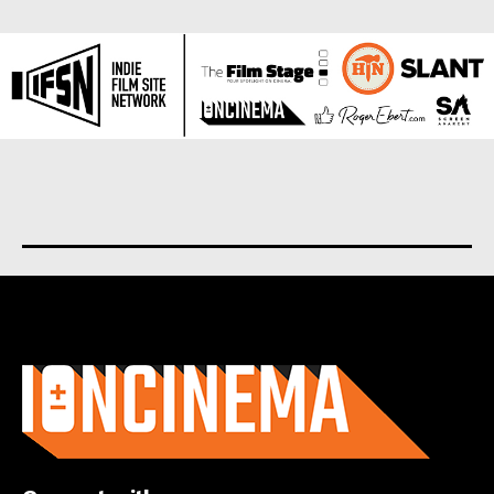
About us